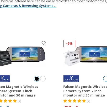
g systems offered here can be easily retrofitted to most motorhome
ng Cameras & Reversing Systems
...
-6%
con Magnetic Wireless
Falcon Magnetic Wireles
era System 7 inch
Camera System 7 inch
itor and 50 m range
monitor and 50 m range
(7)
(7)