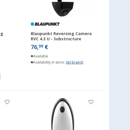
ng
Blaupunkt Reversing Camera
RVC 4.3 U - Substructure
76,
€
99
Available
Availability in store:
Set branch