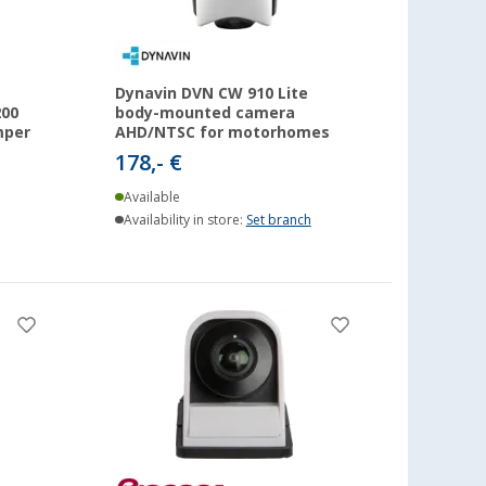
Dynavin DVN CW 910 Lite
200
body-mounted camera
mper
AHD/NTSC for motorhomes
178,- €
Available
Availability in store:
Set branch