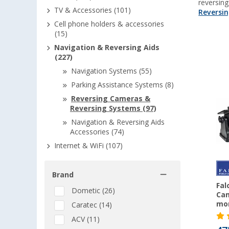
reversin
TV & Accessories (101)
Reversi
Cell phone holders & accessories
(15)
Navigation & Reversing Aids
(227)
Navigation Systems (55)
Parking Assistance Systems (8)
Reversing Cameras &
Reversing Systems (97)
Navigation & Reversing Aids
Accessories (74)
Internet & WiFi (107)
Brand
Fal
Dometic (26)
Cam
mon
Caratec (14)
ACV (11)