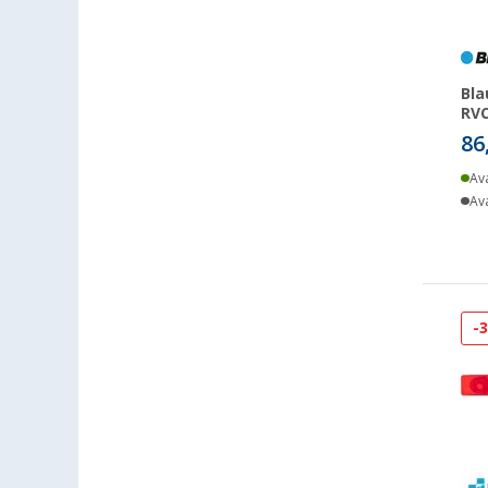
Bla
RVC
86
Ava
Ava
-