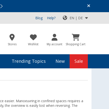
Vacation SALE:
Top Deals for Your Adventure!
Blog
Help?
EN | DE
Stores
Wishlist
My account
Shopping Cart
Trending Topics
New
Sale
ce easier. Manoeuvring in confined spaces requires a
y, the overview is easily lost when reversing. The