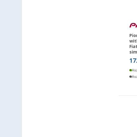
Pio
wit
Fia
sim
17
Ava
Ava