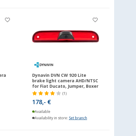
era
Dynavin DVN CW 920 Lite
brake light camera AHD/NTSC
for Fiat Ducato, Jumper, Boxer
(1)
178,- €
Available
Availability in store:
Set branch