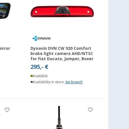
irror
Dynavin DVN CW 920 Comfort
brake light camera AHD/NTSC
for Fiat Ducato, Jumper, Boxer
295,- €
Available
Availability in store:
Set branch