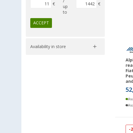
/
€
€
up
to
ACCEPT
Availability in store
Alp
rea
Fia
Peu
an
52
Ava
Ava
-