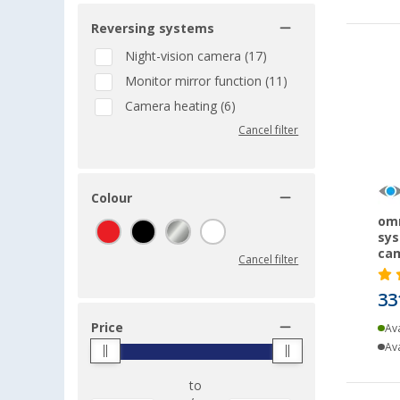
Reversing systems
Night-vision camera (17)
Monitor mirror function (11)
Camera heating (6)
Cancel filter
Colour
omn
sys
cam
Cancel filter
33
Price
Ava
Ava
to