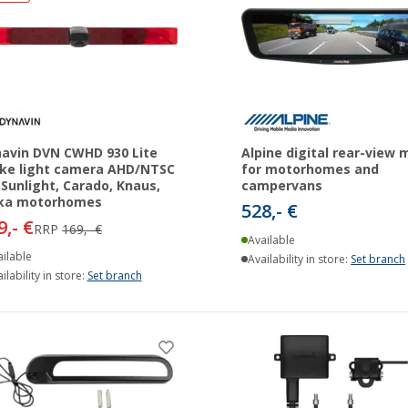
avin DVN CWHD 930 Lite
Alpine digital rear-view m
ke light camera AHD/NTSC
for motorhomes and
 Sunlight, Carado, Knaus,
campervans
ika motorhomes
528,- €
9,- €
RRP
169,- €
Available
ilable
Availability in store:
Set branch
ilability in store:
Set branch