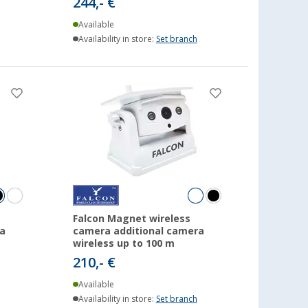
244,- €
Available
Availability in store:
Set branch
Falcon Magnet wireless
a
camera additional camera
wireless up to 100 m
210,- €
Available
Availability in store:
Set branch