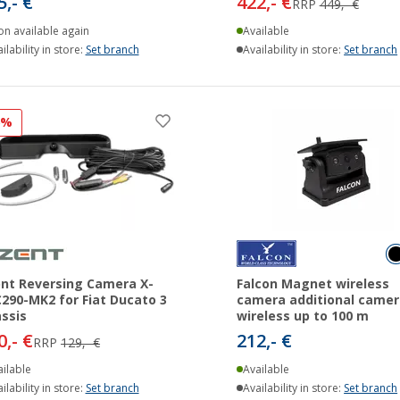
5,- €
422,- €
RRP
449,- €
on available again
Available
ilability in store:
Set branch
Availability in store:
Set branch
6%
nt Reversing Camera X-
Falcon Magnet wireless
290-MK2 for Fiat Ducato 3
camera additional camer
ssis
wireless up to 100 m
0,- €
212,- €
RRP
129,- €
ilable
Available
ilability in store:
Set branch
Availability in store:
Set branch