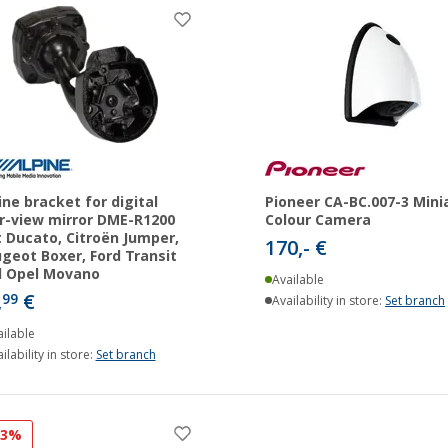
ine bracket for digital
Pioneer CA-BC.007-3 Mini
r-view mirror DME-R1200
Colour Camera
t Ducato, Citroën Jumper,
170,- €
geot Boxer, Ford Transit
d Opel Movano
Available
,
€
99
Availability in store:
Set branch
ilable
ilability in store:
Set branch
23%