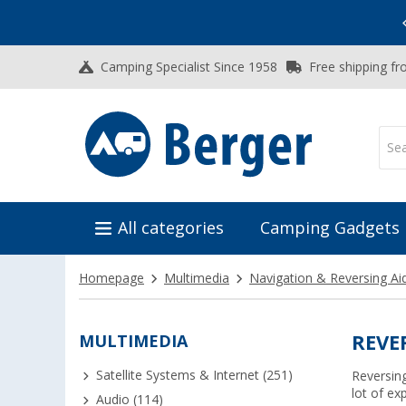
Vacation SALE:
Top Deals for Your Adventure!
Camping Specialist Since 1958
Free shipping fr
All categories
Camping Gadgets
Homepage
Multimedia
Navigation & Reversing Ai
MULTIMEDIA
REVE
Satellite Systems & Internet (251)
Reversin
lot of ex
Audio (114)