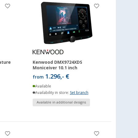
ature
Kenwood DMX9724XDS
Moniceiver 10.1 inch
1.296,- €
from
Available
Availability in store:
Set branch
Available in additional designs