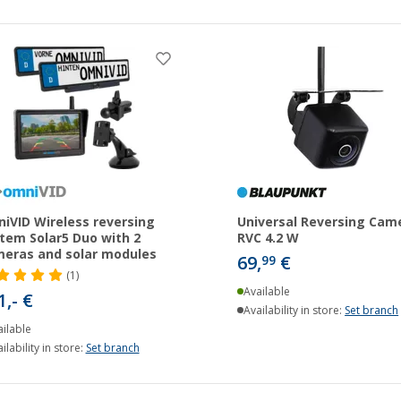
iVID Wireless reversing
Universal Reversing Cam
tem Solar5 Duo with 2
RVC 4.2 W
eras and solar modules
69,
€
99
(1)
Available
1,- €
Availability in store:
Set branch
ilable
ilability in store:
Set branch