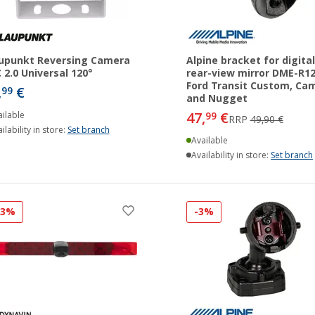
upunkt Reversing Camera
Alpine bracket for digital
 2.0 Universal 120°
rear-view mirror DME-R1
Ford Transit Custom, Ca
,
€
99
and Nugget
47,
€
ilable
99
RRP
49,90 €
ilability in store:
Set branch
Available
Availability in store:
Set branch
33%
-3%