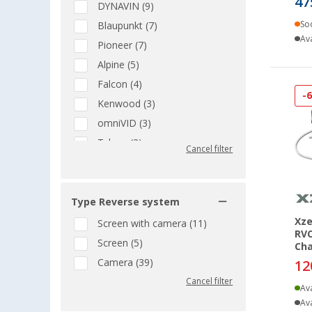
47
DYNAVIN (9)
So
Blaupunkt (7)
Ava
Pioneer (7)
Alpine (5)
Falcon (4)
-
Kenwood (3)
omniVID (3)
Teleco (2)
Cancel filter
Garmin (1)
JVC (1)
Nextbase (1)
Type Reverse system
ProUser (1)
Xze
Screen with camera (11)
RVC
TechniSat (1)
Screen (5)
Cha
Xzent (1)
Camera (39)
12
Cancel filter
Ava
Ava