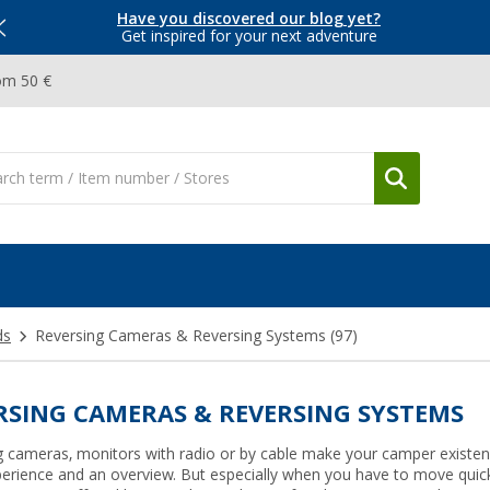
Have you discovered our blog yet?
Get inspired for your next adventure
om 50 €
ds
Reversing Cameras & Reversing Systems
(97)
RSING CAMERAS & REVERSING SYSTEMS
g cameras, monitors with radio or by cable make your camper existen
perience and an overview. But especially when you have to move quickl