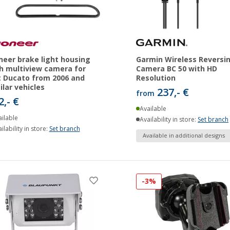
neer brake light housing
Garmin Wireless Reversi
h multiview camera for
Camera BC 50 with HD
t Ducato from 2006 and
Resolution
ilar vehicles
237,- €
from
2,- €
Available
ilable
Availability in store:
Set branch
ilability in store:
Set branch
Available in additional designs
-3%