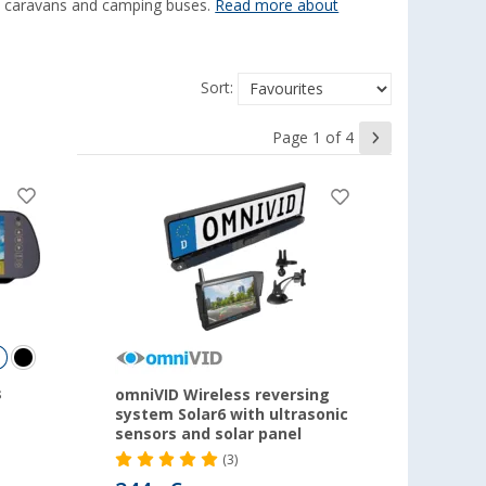
s, caravans and camping buses.
Read more about
Sort:
Page 1 of 4
s
omniVID Wireless reversing
system Solar6 with ultrasonic
sensors and solar panel
(3)