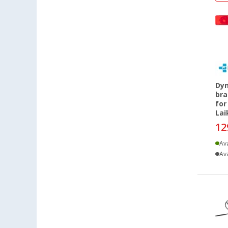
Dyn
bra
for
La
12
Ava
Ava