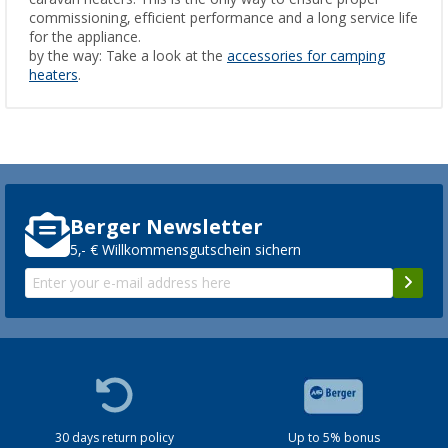
commissioning, efficient performance and a long service life
for the appliance.
by the way: Take a look at the
accessories for camping
heaters
.
Berger Newsletter
5,- € Willkommensgutschein sichern
30 days return policy
Up to 5% bonus