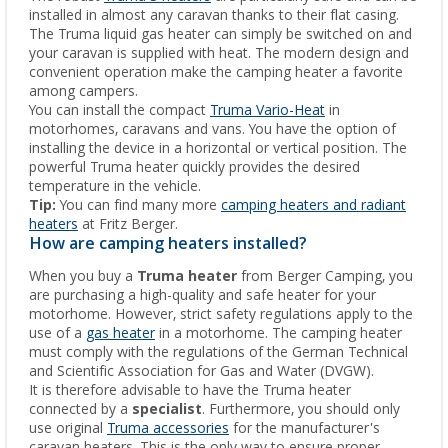
installed in almost any caravan thanks to their flat casing.
The Truma liquid gas heater can simply be switched on and
your caravan is supplied with heat. The modern design and
convenient operation make the camping heater a favorite
among campers.
You can install the compact
Truma Vario-Heat
in
motorhomes, caravans and vans. You have the option of
installing the device in a horizontal or vertical position. The
powerful Truma heater quickly provides the desired
temperature in the vehicle.
Tip:
You can find many more
camping heaters and radiant
heaters
at Fritz Berger.
How are camping heaters installed?
When you buy a
Truma heater
from Berger Camping, you
are purchasing a high-quality and safe heater for your
motorhome. However, strict safety regulations apply to the
use of a
gas heater
in a motorhome. The camping heater
must comply with the regulations of the German Technical
and Scientific Association for Gas and Water (DVGW).
It is therefore advisable to have the Truma heater
connected by a
specialist
. Furthermore, you should only
use original
Truma accessories
for the manufacturer's
caravan heaters. This is the only way to ensure proper