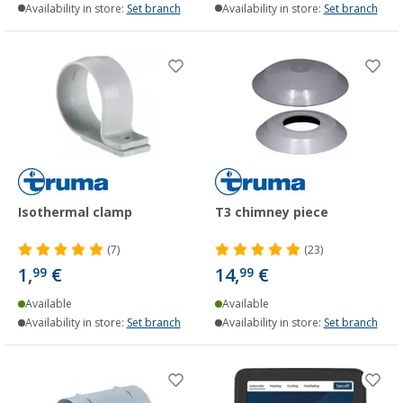
Availability in store:
Set branch
Availability in store:
Set branch
Isothermal clamp
T3 chimney piece
(7)
(23)
1,
€
14,
€
99
99
Available
Available
Availability in store:
Set branch
Availability in store:
Set branch