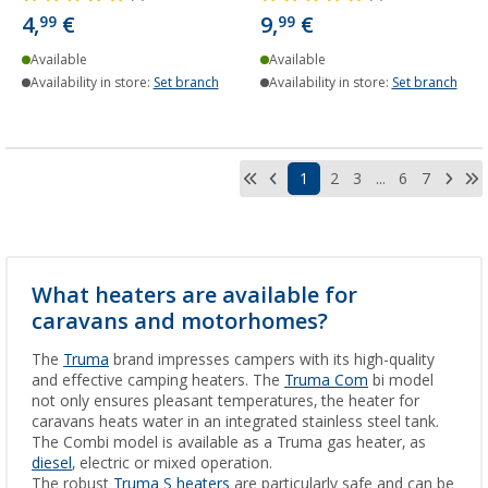
4,
€
9,
€
99
99
Available
Available
Availability in store:
Set branch
Availability in store:
Set branch
1
2
3
...
6
7
What heaters are available for
caravans and motorhomes?
The
Truma
brand impresses campers with its high-quality
and effective camping heaters. The
Truma Com
bi model
not only ensures pleasant temperatures, the heater for
caravans heats water in an integrated stainless steel tank.
The Combi model is available as a Truma gas heater, as
diesel
, electric or mixed operation.
The robust
Truma S heaters
are particularly safe and can be