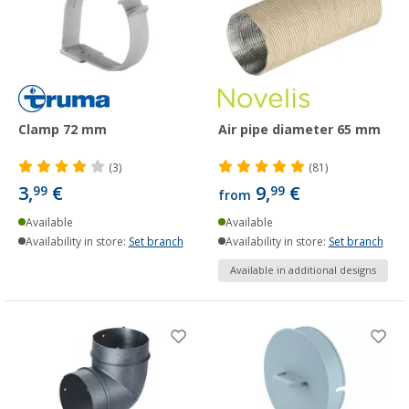
Clamp 72 mm
Air pipe diameter 65 mm
(3)
(81)
3,
€
9,
€
99
99
from
Available
Available
Availability in store:
Set branch
Availability in store:
Set branch
Available in additional designs