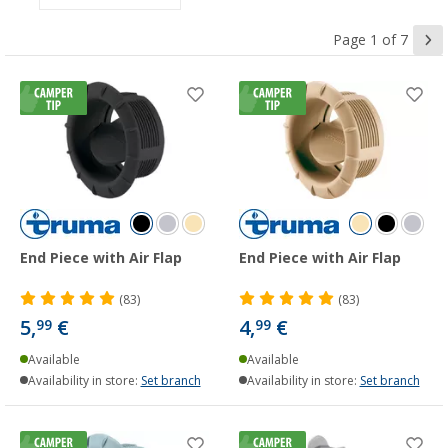
Page 1 of 7
End Piece with Air Flap
End Piece with Air Flap
(83)
(83)
5,
€
4,
€
99
99
Available
Available
Availability in store:
Set branch
Availability in store:
Set branch