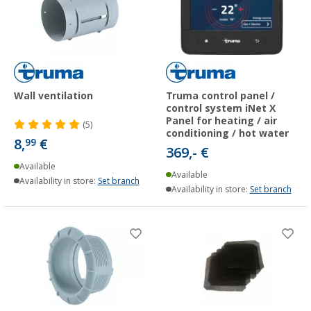
Wall ventilation
Truma control panel /
control system iNet X
Panel for heating / air
(5)
conditioning / hot water
8,
€
99
369,- €
Available
Available
Availability in store:
Set branch
Availability in store:
Set branch