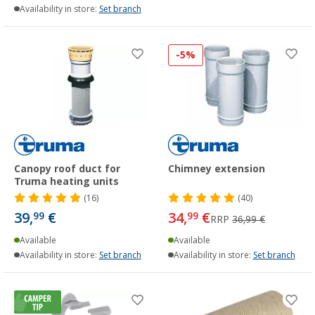
Availability in store:
Set branch
-5%
Canopy roof duct for
Chimney extension
Truma heating units
(16)
(40)
39,
€
34,
€
99
99
RRP
36,99 €
Available
Available
Availability in store:
Set branch
Availability in store:
Set branch