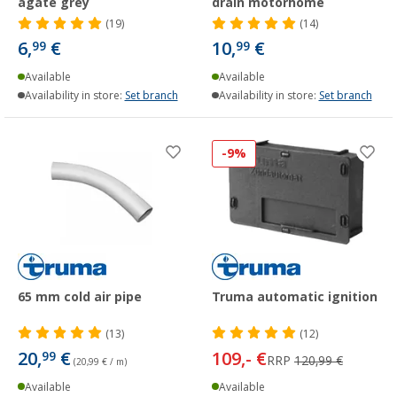
agate grey
drain motorhome
(19)
(14)
6,
€
10,
€
99
99
Available
Available
Availability in store:
Set branch
Availability in store:
Set branch
-9%
65 mm cold air pipe
Truma automatic ignition
(13)
(12)
20,
€
109,- €
99
RRP
120,99 €
(20,99 € / m)
Available
Available