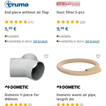
End piece without air flap
Dust filter 5-pcs
(11)
(22)
5,
€
9,
€
99
99
Available
Available
Availability in store:
Set branch
Availability in store:
Set branch
Dometic Y-piece for
Dometic warm air pipe,
Ø65mm
length 2m
(2)
(2)