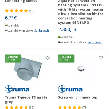
Connecting sleeve
Aqua Hot convection
heating system GEN1 LPG
with 10 liter water heater
(52)
6 kW + installation kit for
6,
€
99
convection heating
system GEN1 LPG
Available
2.300,- €
Availability in store:
Set branch
Available
Availability in store:
Set branch
Truma T-piece TS agate
Screw-on chimney top
grey
(39)
(78)