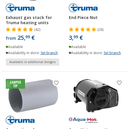
Exhaust gas stack for
End Piece Nut
Truma heating units
(42)
(26)
25,
€
3,
€
99
99
from
Available
Available
Availability in store:
Set branch
Availability in store:
Set branch
Available in additional designs