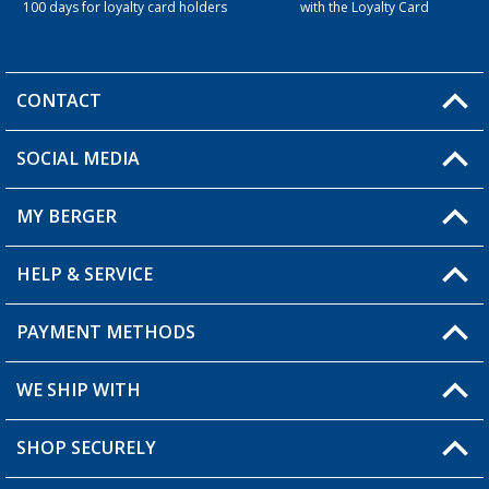
100 days for loyalty card holders
with the Loyalty Card
CONTACT
SOCIAL MEDIA
You have a question?
MY BERGER
Berger store locator
HELP & SERVICE
My Account
My Wishlist
PAYMENT METHODS
FAQ & Contact
Become a retailer
Shipping information
WE SHIP WITH
Loyalty Card
Returns
SHOP SECURELY
Order status