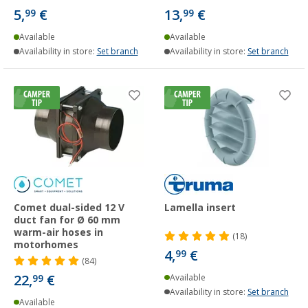
5,
€
13,
€
99
99
Available
Available
Availability in store:
Set branch
Availability in store:
Set branch
Comet dual-sided 12 V
Lamella insert
duct fan for Ø 60 mm
warm-air hoses in
(18)
motorhomes
4,
€
99
(84)
22,
€
99
Available
Availability in store:
Set branch
Available