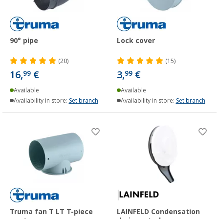
90° pipe
Lock cover
(20)
(15)
16,
€
3,
€
99
99
Available
Available
Availability in store:
Set branch
Availability in store:
Set branch
Truma fan T LT T-piece
LAINFELD Condensation