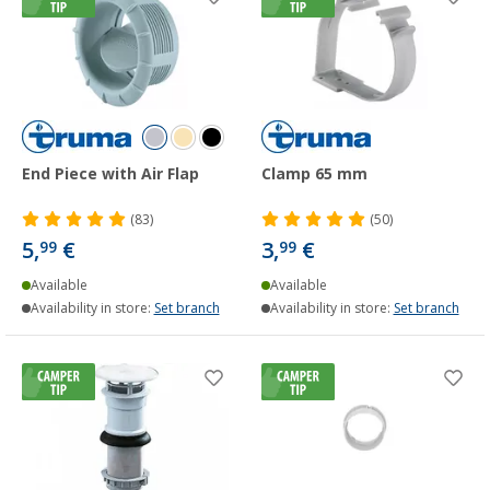
End Piece with Air Flap
Clamp 65 mm
(83)
(50)
5,
€
3,
€
99
99
Available
Available
Availability in store:
Set branch
Availability in store:
Set branch