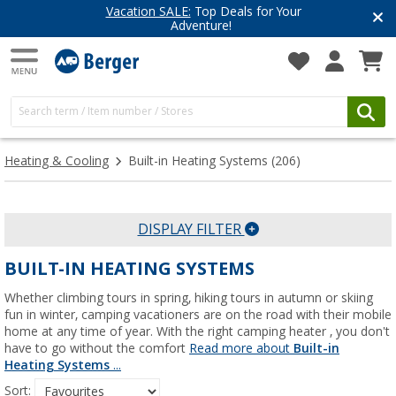
Have you discovered our blog yet?
Get inspired for your next adventure
Heating & Cooling
Built-in Heating Systems
(206)
DISPLAY FILTER
BUILT-IN HEATING SYSTEMS
Whether climbing tours in spring, hiking tours in autumn or skiing
fun in winter, camping vacationers are on the road with their mobile
home at any time of year. With the right camping heater , you don't
have to go without the comfort
Read more about
Built-in
Heating Systems
...
Sort: