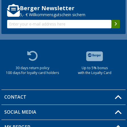
Berger Newsletter
5,- € Willkommensgutschein sichern
30 days return policy
Up to 5% bonus
100 days for loyalty card holders
with the Loyalty Card
CONTACT
SOCIAL MEDIA
You have a question?