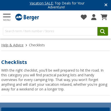
Vacation SALE:
Top Deals for Your
Adventure!
Help & Advice
Checklists
Checklists
With the right checklist, you'll be well prepared to hit the road. In
this category you will find practical packing lists and handy
overviews for every camping trip. That way, you won't forget
anything and will start your vacation relaxed, whether you're going
away for a weekend or on a longer trip.