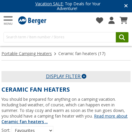
Vacation SALE:
Top Deals for Your
Adventure!
Portable Camping Heaters
Ceramic fan heaters
(17)
DISPLAY FILTER
CERAMIC FAN HEATERS
You should be prepared for anything on a camping vacation.
Including bad weather, of course, which can happen even in
summer. To stay cozy and warm as soon as the sun goes down,
you should have a camping fan heater with you.
Read more about
Ceramic fan heaters
...
Sort: