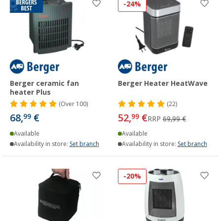
-24%
Berger ceramic fan
Berger Heater HeatWave
heater Plus
(
Over
100)
(22)
68,
€
52,
€
99
99
RRP
69,99 €
Available
Available
Availability in store:
Set branch
Availability in store:
Set branch
-20%