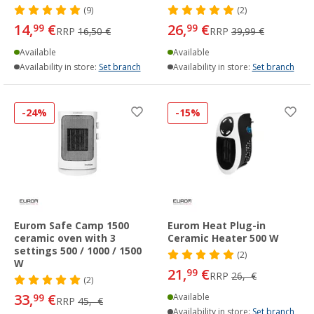
(9)
(2)
14,
€
26,
€
99
99
RRP
16,50 €
RRP
39,99 €
Available
Available
Availability in store:
Set branch
Availability in store:
Set branch
-24%
-15%
Eurom Safe Camp 1500
Eurom Heat Plug-in
ceramic oven with 3
Ceramic Heater 500 W
settings 500 / 1000 / 1500
(2)
W
21,
€
99
RRP
26,- €
(2)
33,
€
99
Available
RRP
45,- €
Availability in store:
Set branch