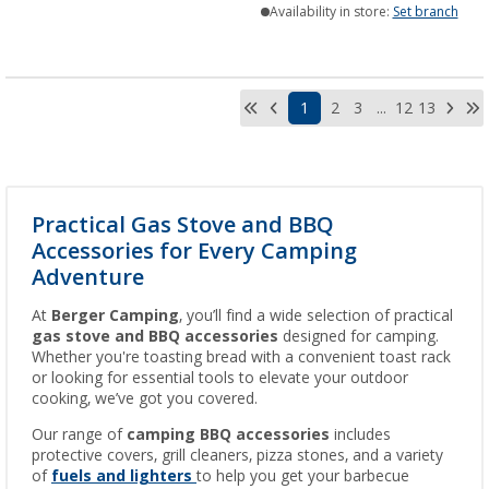
Availability in store:
Set branch
1
2
3
...
12
13
Practical Gas Stove and BBQ
Accessories for Every Camping
Adventure
At
Berger Camping
, you’ll find a wide selection of practical
gas stove and BBQ accessories
designed for camping.
Whether you're toasting bread with a convenient toast rack
or looking for essential tools to elevate your outdoor
cooking, we’ve got you covered.
Our range of
camping BBQ accessories
includes
protective covers, grill cleaners, pizza stones, and a variety
of
fuels and lighters
to help you get your barbecue