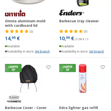
Omnia aluminum mold
Barbecue tray cleaner
with cardboard lid
(2)
(5)
14,
€
10,
€
99
99
(21,98 € / l)
Available
Available
Availability in store:
Set branch
Availability in store:
Set branch
Barbecue Cover - Cover
Edco lighter gas refill