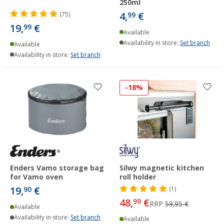
250ml
4,
€
(75)
99
19,
€
99
Available
Availability in store:
Set branch
Available
Availability in store:
Set branch
-18%
Enders Vamo storage bag
Silwy magnetic kitchen
for Vamo oven
roll holder
19,
€
90
(1)
48,
€
99
RRP
59,95 €
Available
Availability in store:
Set branch
Available