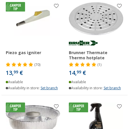
Piezo gas igniter
Brunner Thermate
Thermo hotplate
(70)
(1)
13,
€
14,
€
99
99
Available
Available
Availability in store:
Set branch
Availability in store:
Set branch