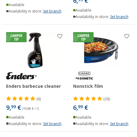
6,
€
Available
Available
Availability in store:
Set branch
Availability in store:
Set branch
Enders barbecue cleaner
Nonstick film
(6)
(30)
9,
€
6,
€
99
99
(19,98 € / l)
Available
Available
Availability in store:
Set branch
Availability in store:
Set branch