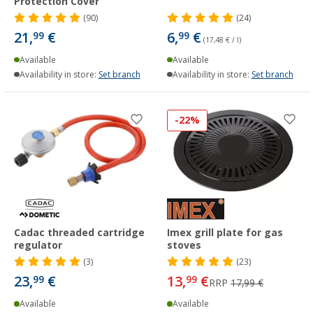
Protection Cover
(90)
(24)
21,
€
6,
€
99
99
(17,48 € / l)
Available
Available
Availability in store:
Set branch
Availability in store:
Set branch
-22%
Cadac threaded cartridge
Imex grill plate for gas
regulator
stoves
(3)
(23)
23,
€
13,
€
99
99
RRP
17,99 €
Available
Available