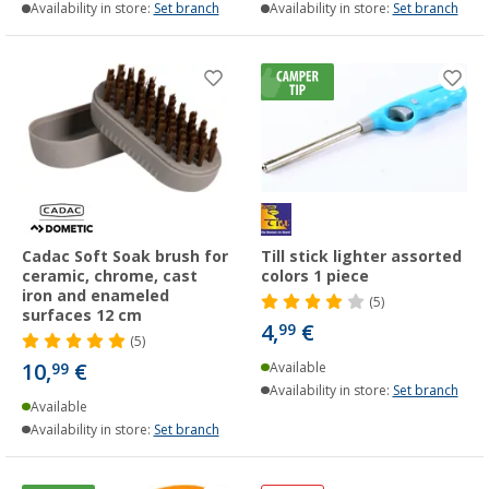
Availability in store:
Set branch
Availability in store:
Set branch
Cadac Soft Soak brush for
Till stick lighter assorted
ceramic, chrome, cast
colors 1 piece
iron and enameled
(5)
surfaces 12 cm
4,
€
99
(5)
10,
€
99
Available
Availability in store:
Set branch
Available
Availability in store:
Set branch