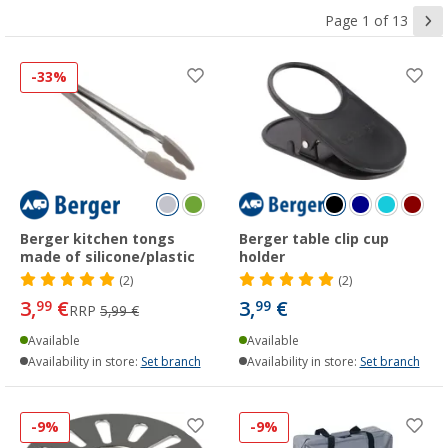
Page 1 of 13
-33%
Berger kitchen tongs
Berger table clip cup
made of silicone/plastic
holder
(2)
(2)
3,
€
3,
€
99
99
RRP
5,99 €
Available
Available
Availability in store:
Set branch
Availability in store:
Set branch
-9%
-9%