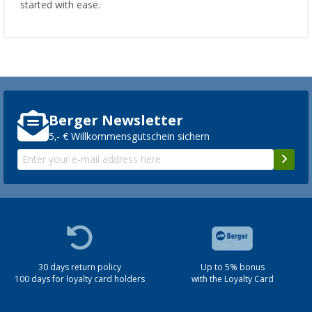
started with ease.
Berger Newsletter
5,- € Willkommensgutschein sichern
30 days return policy
Up to 5% bonus
100 days for loyalty card holders
with the Loyalty Card