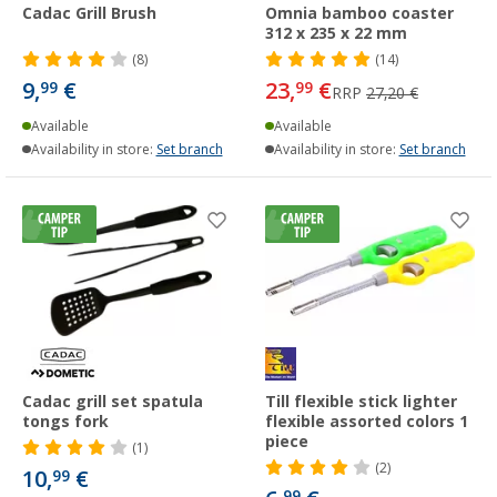
Cadac Grill Brush
Omnia bamboo coaster
312 x 235 x 22 mm
(8)
(14)
9,
€
23,
€
99
99
RRP
27,20 €
Available
Available
Availability in store:
Set branch
Availability in store:
Set branch
Cadac grill set spatula
Till flexible stick lighter
tongs fork
flexible assorted colors 1
piece
(1)
(2)
10,
€
99
99