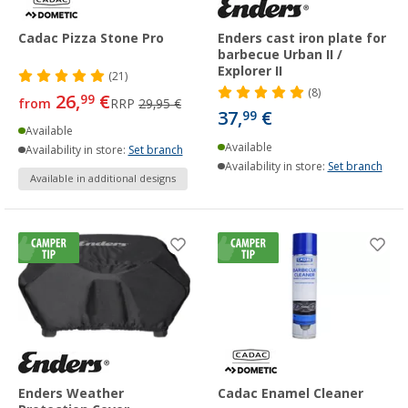
Cadac Pizza Stone Pro
Enders cast iron plate for
barbecue Urban II /
Explorer II
(21)
(8)
26,
€
99
from
RRP
29,95 €
37,
€
99
Available
Available
Availability in store:
Set branch
Availability in store:
Set branch
Available in additional designs
Enders Weather
Cadac Enamel Cleaner