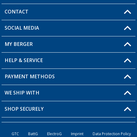
CONTACT
SOCIAL MEDIA
You have a question?
MY BERGER
Berger store locator
HELP & SERVICE
My Account
My Wishlist
PAYMENT METHODS
FAQ & Contact
Become a retailer
Shipping information
WE SHIP WITH
Loyalty Card
Returns
SHOP SECURELY
Order status
Become a Retailer
GTC
BattG
ElectroG
Imprint
Data Protection Policy