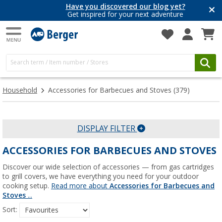
Have you discovered our blog yet?
Get inspired for your next adventure
Household
Accessories for Barbecues and Stoves
(379)
DISPLAY FILTER
ACCESSORIES FOR BARBECUES AND STOVES
Discover our wide selection of accessories — from gas cartridges
to grill covers, we have everything you need for your outdoor
cooking setup.
Read more about
Accessories for Barbecues and
Stoves
...
Sort: