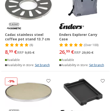
Cadac stainless steel
Enders Explorer Carry
coffee pot stand 13.7 cm
Case
(8)
(
Over
100)
8,
€
26,
€
99
99
RRP
9,95 €
RRP
29,90 €
Available
Available
Availability in store:
Set branch
Availability in store:
Set branch
-9%