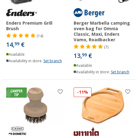
Enders Premium Grill
Berger Marbella camping
Brush
oven bag for Omnia
Classic, Maxi, Enders
(14)
Vamo, Roadbacker
14,
€
99
(7)
13,
€
Available
99
Availability in store:
Set branch
Available
Availability in store:
Set branch
-11%