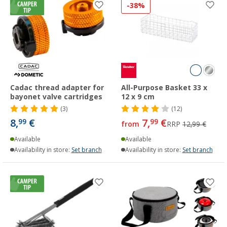
-38%
Cadac thread adapter for
All-Purpose Basket 33 x
bayonet valve cartridges
12 x 9 cm
(3)
(12)
8,
€
7,
€
99
99
from
RRP
12,99 €
Available
Available
Availability in store:
Set branch
Availability in store:
Set branch