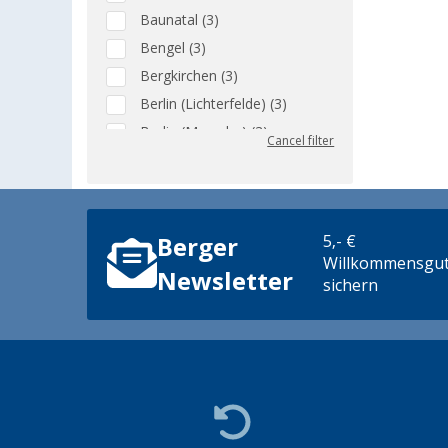
Baunatal (3)
Bengel (3)
Bergkirchen (3)
Berlin (Lichterfelde) (3)
Berlin (Marzahn) (3)
Cancel filter
Berlin (Tegel) (3)
Bielefeld (3)
Bindlach (3)
5,- €
Berger
Bischofsheim (3)
Willkommensgut
Bocholt (3)
Newsletter
sichern
Bordeaux (FR) (3)
Braunschweig (3)
Buchholz (3)
Coburg / Dörfles-Esbach (3)
Cottbus (3)
Cuxhaven (3)