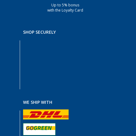
Up to 5% bonus
with the Loyalty Card
SHOP SECURELY
WE SHIP WITH