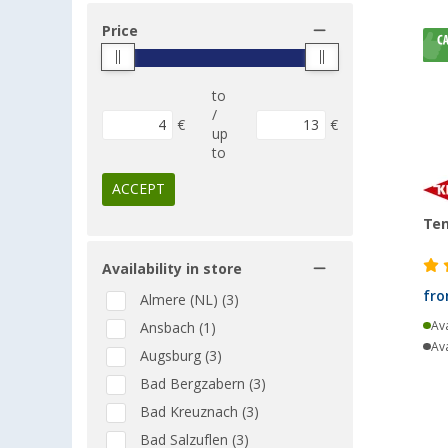
Price
to
/
€
€
up
to
ACCEPT
Ten
Availability in store
fr
Almere (NL) (3)
Ava
Ansbach (1)
Ava
Augsburg (3)
Bad Bergzabern (3)
Bad Kreuznach (3)
Bad Salzuflen (3)