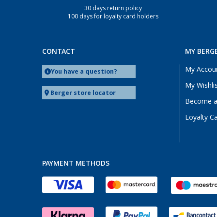
30 days return policy
Deggendorf (3)
100 days for loyalty card holders
Dettingen unter Teck (3)
Dornbirn (AT) (3)
Eisenach (3)
CONTACT
MY BERG
Ellingen (3)
My Accou
You have a question?
Erfurt (3)
My Wishli
Eriskirch (3)
Berger store locator
Become a 
Frankfurt am Main (3)
Loyalty C
Freiburg (3)
Fulda (3)
Gera (3)
Gießen (3)
PAYMENT METHODS
Grafenau (3)
Göttingen (3)
Gütersloh (3)
Hamburg (3)