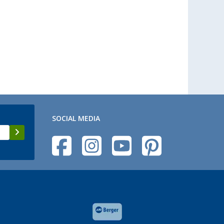
SOCIAL MEDIA