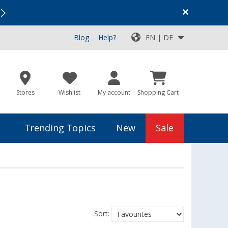
Vacation SALE:
Top Deals for Your Adventure!
Blog
Help?
EN | DE
Stores
Wishlist
My account
Shopping Cart
Trending Topics
New
Sale
Sort: