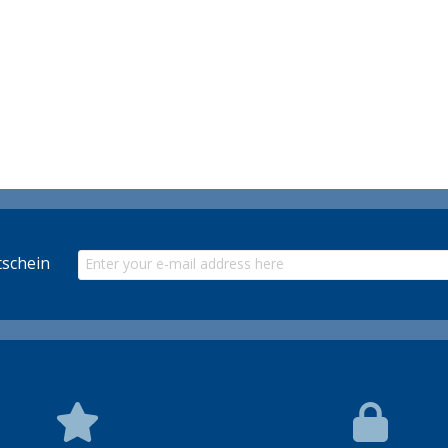
schein