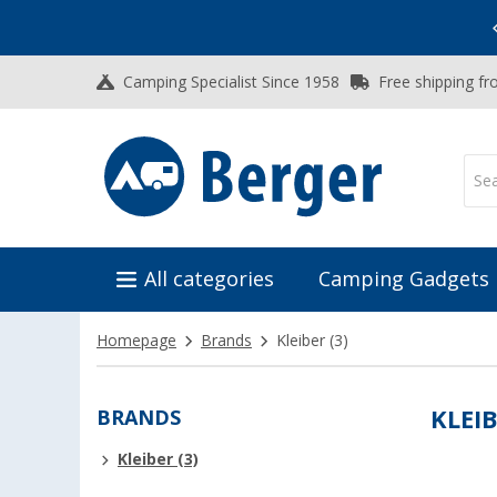
Vacation SALE:
Top Deals for Your Adventure!
Camping Specialist Since 1958
Free shipping fr
All categories
Camping Gadgets
Homepage
Brands
Kleiber
(3)
BRANDS
KLEI
Kleiber (3)