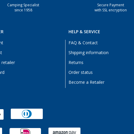
Camping Specialist
Secure Payment
since 1958
with SSL encryption
ER
HELP & SERVICE
nt
FAQ & Contact
st
Shipping information
retailer
Returns
ard
Order status
Become a Retailer