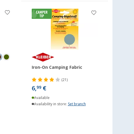
Iron-On Camping Fabric
(21)
6,
€
99
Available
Availability in store:
Set branch