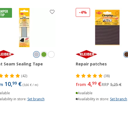
-4%
t Seam Sealing Tape
Repair patches
(42)
(38)
10,
€
4,
€
99
99
om
from
RRP
5,25 €
(3,66 € / m)
ilable
Available
ilability in store:
Set branch
Availability in store:
Set branch