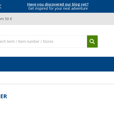
Have you discovered our blog yet?
Get inspired for your next adventure
om 50 €
BER