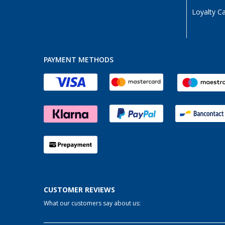
Loyalty C
PAYMENT METHODS
CUSTOMER REVIEWS
What our customers say about us: