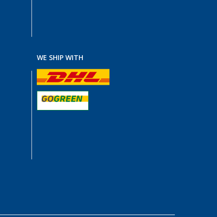
WE SHIP WITH