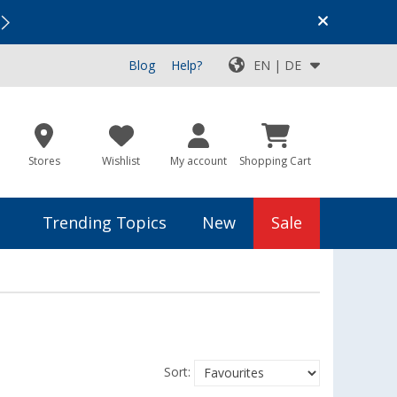
Vacation SALE:
Top Deals for Your Adventure!
Blog
Help?
EN | DE
Stores
Wishlist
My account
Shopping Cart
Trending Topics
New
Sale
Sort: