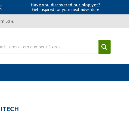
Have you discovered our blog yet?
Get inspired for your next adventure
om 50 €
ITECH