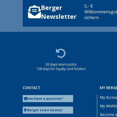
5,- €
Berger
Willkommensgut
Newsletter
sichern
30 days return policy
100 days for loyalty card holders
CONTACT
MY BERG
My Accou
You have a question?
My Wishli
Berger store locator
Become a 