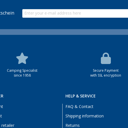
schein
Camping Specialist
Secure Payment
since 1958
with SSL encryption
ER
HELP & SERVICE
nt
FAQ & Contact
st
Shipping information
retailer
Returns