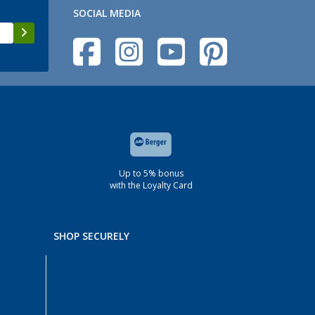
SOCIAL MEDIA
Up to 5% bonus
with the Loyalty Card
SHOP SECURELY