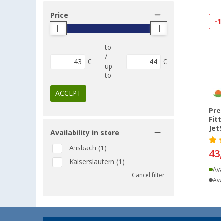
Price
-
to
/
€
€
up
to
ACCEPT
Pre
Fit
Jet
Availability in store
Ansbach (1)
43
Kaiserslautern (1)
Ava
Cancel filter
Ava