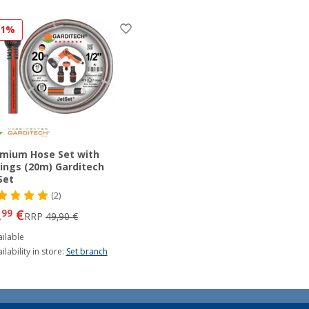
11%
mium Hose Set with
tings (20m) Garditech
Set
(2)
,
€
99
RRP
49,90 €
ilable
ilability in store:
Set branch