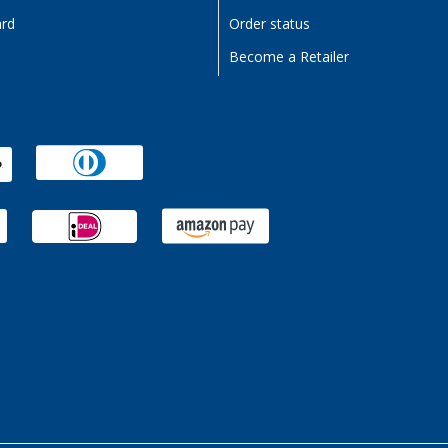
ard
Order status
Become a Retailer