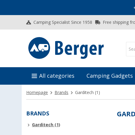
Vacation SALE:
Top Deals for Your Adventure!
Camping Specialist Since 1958
Free shipping fr
All categories
Camping Gadgets
Homepage
Brands
Garditech
(1)
BRANDS
GARD
Garditech (1)