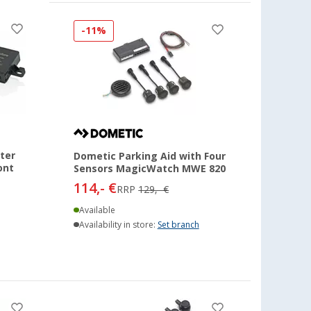
-11%
ter
Dometic Parking Aid with Four
ont
Sensors MagicWatch MWE 820
114,- €
RRP
129,- €
Available
Availability in store:
Set branch