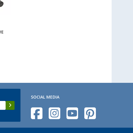
WE
SOCIAL MEDIA