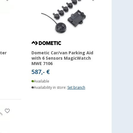
ter
Dometic Car/van Parking Aid
with 6 Sensors MagicWatch
MWE 7106
587,- €
Available
Availability in store:
Set branch