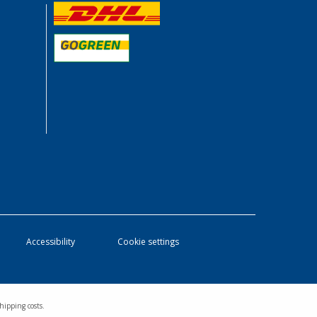
Accessibility
Cookie settings
hipping costs.