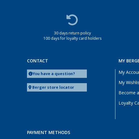
30 days return policy
100 days for loyalty card holders
CONTACT
MY BERG
My Accou
You have a question?
My Wishli
Berger store locator
Become a 
Loyalty C
PAYMENT METHODS