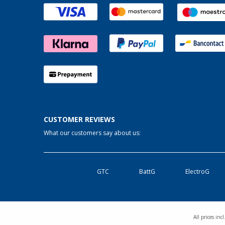
CUSTOMER REVIEWS
What our customers say about us:
GTC
BattG
ElectroG
All prices in