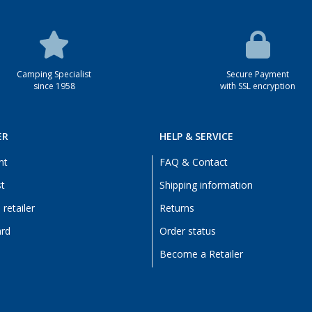
Camping Specialist
Secure Payment
since 1958
with SSL encryption
ER
HELP & SERVICE
nt
FAQ & Contact
st
Shipping information
retailer
Returns
ard
Order status
Become a Retailer