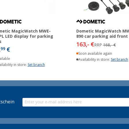
metic MagicWatch MWE-
Dometic MagicWatch M
PL LED display for parking
890 car parking aid front
s
163,- €
RRP
168,- €
,
€
99
Soon available again
ilable
Availability in store:
Set branch
ilability in store:
Set branch
schein