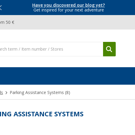
Have you discovered our blog yet?
Get inspired for your next adventure
om 50 €
ds
Parking Assistance Systems
(8)
ING ASSISTANCE SYSTEMS