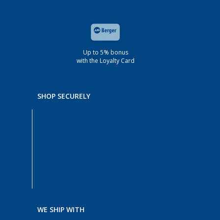
Up to 5% bonus
with the Loyalty Card
SHOP SECURELY
WE SHIP WITH