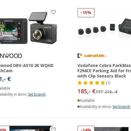
-15%
nwood DRV-A510 2K WQHD
Vodafone Cobra ParkMas
shCam
F294CE Parking Aid for Fr
with Clip Sensors Black
1,- €
(1)
ilable
185,- €
RRP
219,- €
ilability in store:
Set branch
Available
Availability in store:
Set branch
16%
-14%