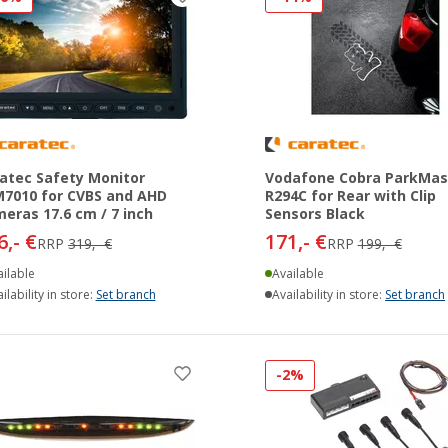
atec Safety Monitor
Vodafone Cobra ParkMas
7010 for CVBS and AHD
R294C for Rear with Clip
eras 17.6 cm / 7 inch
Sensors Black
6,- €
171,- €
RRP
319,- €
RRP
199,- €
ilable
Available
ilability in store:
Set branch
Availability in store:
Set branch
-2%