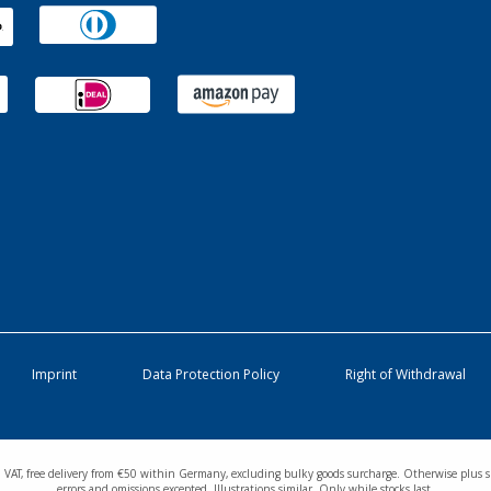
Imprint
Data Protection Policy
Right of Withdrawal
cl. VAT, free delivery from €50 within Germany, excluding bulky goods surcharge. Otherwise plus s
errors and omissions excepted. Illustrations similar. Only while stocks last.