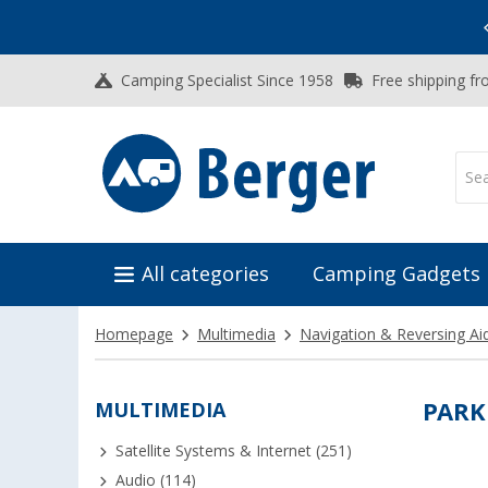
Vacation SALE:
Top Deals for Your Adventure!
Camping Specialist Since 1958
Free shipping fr
All categories
Camping Gadgets
Homepage
Multimedia
Navigation & Reversing Ai
MULTIMEDIA
PARK
Satellite Systems & Internet (251)
Audio (114)