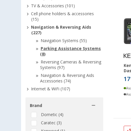
TV & Accessories (101)
Cell phone holders & accessories
(15)
Navigation & Reversing Aids
(227)
Navigation Systems (55)
Parking Assistance Systems
(8)
Reversing Cameras & Reversing
Ke
Systems (97)
Da
Navigation & Reversing Aids
17
Accessories (74)
Ava
Internet & WiFi (107)
Ava
Brand
Dometic (4)
Caratec (3)
-