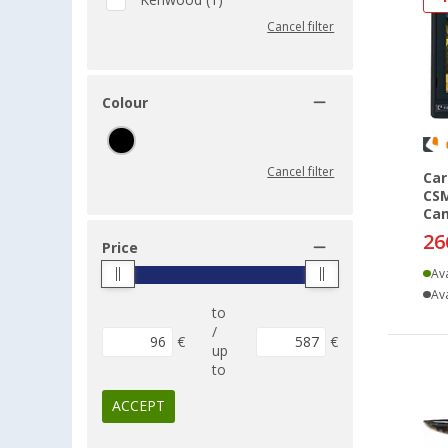
Kenwood (1)
Cancel filter
Colour
Cancel filter
Car
CSM
Cam
26
Price
Ava
Ava
to
/
€
€
up
to
ACCEPT