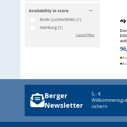
Availability in store
Berlin (Lichterfelde) (1)
Hamburg (1)
Do
Cancel filter
DIS
aid
96
Ava
Ava
5,- €
Berger
Willkommensgut
Newsletter
sichern