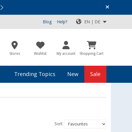
Vacation SALE:
Top Deals for Your Adventure!
Blog
Help?
EN | DE
Stores
Wishlist
My account
Shopping Cart
Trending Topics
New
Sale
Sort: