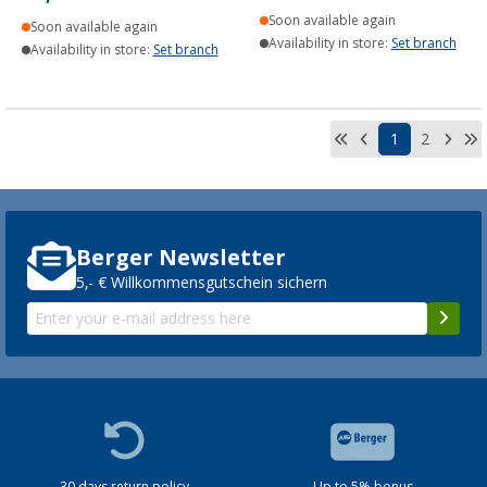
Soon available again
Soon available again
Availability in store:
Set branch
Availability in store:
Set branch
1
2
Berger Newsletter
5,- € Willkommensgutschein sichern