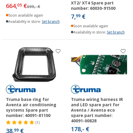
XT2/ XT4 Spare part
664,
€
05
699,- €
number: 60030-91500
7,
€
Soon available again
99
Availability in store:
Set branch
Soon available again
Availability in store:
Set branch
Truma base ring for
Truma wiring harness IR
Aventa air conditioning
and LED spare part for
systems Spare part
Aventa / Aventa eco
number: 40091-81100
spare part number:
40091-00828
(1)
178,- €
38,
€
99