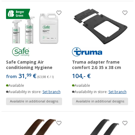
Safe Camping Air
Truma adapter frame
conditioning Hygiene
comfort 2.G 35 x 38 cm
31,
€
104,- €
99
from
(63,98 € / l)
Available
Available
Availability in store:
Set branch
Availability in store:
Set branch
Available in additional designs
Available in additional designs