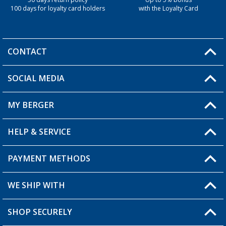
30 days return policy
Up to 5% bonus
100 days for loyalty card holders
with the Loyalty Card
CONTACT
SOCIAL MEDIA
You have a question?
MY BERGER
Berger store locator
HELP & SERVICE
My Account
My Wishlist
PAYMENT METHODS
FAQ & Contact
Become a retailer
Shipping information
WE SHIP WITH
Loyalty Card
Returns
SHOP SECURELY
Order status