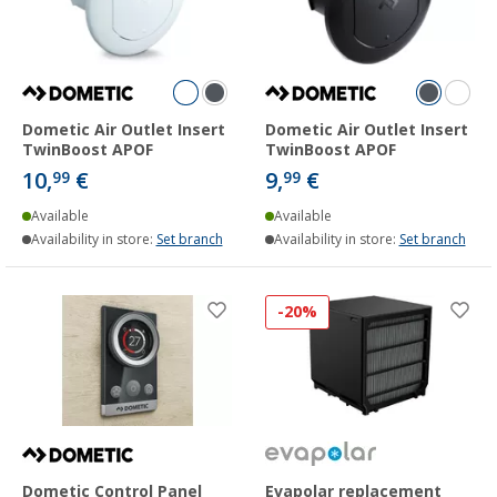
Dometic Air Outlet Insert
Dometic Air Outlet Insert
TwinBoost APOF
TwinBoost APOF
10,
€
9,
€
99
99
Available
Available
Availability in store:
Set branch
Availability in store:
Set branch
-20%
Dometic Control Panel
Evapolar replacement