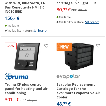
with Wifi, Bluetooth, CI-
cartridge EvaLight Plus
Bus Conectivity HMI 2.0
30,
€
99
RRP
39,- €
INC1015RD
156,- €
Available
Availability in store:
Set branch
Available
Availability in store:
Set branch
-5%
Truma CP plus control
Evapolar Replacement
panel for heating and air
Cartridge for the
conditioning
evaSmart Evaporative Air
Cooler
301,- €
RRP
319,- €
48,
€
99