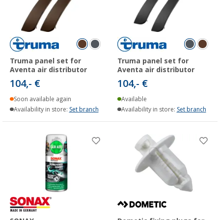
Truma panel set for
Truma panel set for
Aventa air distributor
Aventa air distributor
104,- €
104,- €
Soon available again
Available
Availability in store:
Set branch
Availability in store:
Set branch