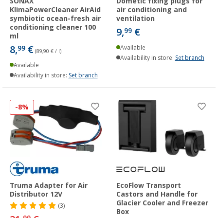
SONAX
Dometic fixing plugs for
KlimaPowerCleaner AirAid
air conditioning and
symbiotic ocean-fresh air
ventilation
conditioning cleaner 100
9,
€
99
ml
8,
€
99
Available
(89,90 € / l)
Availability in store:
Set branch
Available
Availability in store:
Set branch
-8%
Truma Adapter for Air
EcoFlow Transport
Distributor 12V
Castors and Handle for
Glacier Cooler and Freezer
(3)
Box