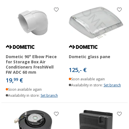
Dometic 90° Elbow Piece
Dometic glass pane
for Storage Box Air
Conditioners FreshWell
125,- €
FW ADC 60 mm
19,
€
99
Soon available again
Availability in store:
Set branch
Soon available again
Availability in store:
Set branch