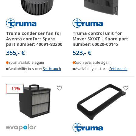
Truma condenser fan for
Truma control unit for
Aventa comfort Spare
Mover SX/XT L Spare part
part number: 40091-82200
number: 60020-00145
355,- €
523,- €
Soon available again
Soon available again
Availability in store:
Set branch
Availability in store:
Set branch
-11%