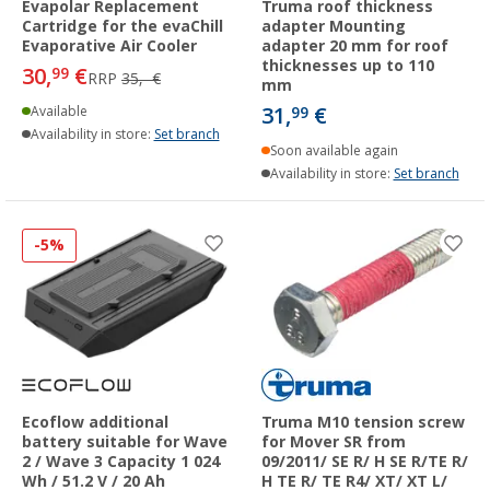
Evapolar Replacement
Truma roof thickness
Cartridge for the evaChill
adapter Mounting
Evaporative Air Cooler
adapter 20 mm for roof
thicknesses up to 110
30,
€
99
RRP
35,- €
mm
31,
€
Available
99
Availability in store:
Set branch
Soon available again
Availability in store:
Set branch
-5%
Ecoflow additional
Truma M10 tension screw
battery suitable for Wave
for Mover SR from
2 / Wave 3 Capacity 1 024
09/2011/ SE R/ H SE R/TE R/
Wh / 51.2 V / 20 Ah
H TE R/ TE R4/ XT/ XT L/