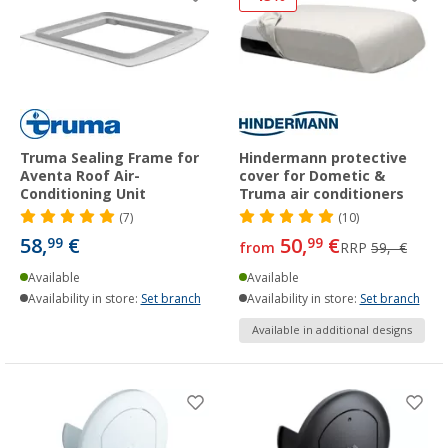
Truma Sealing Frame for
Hindermann protective
Aventa Roof Air-
cover for Dometic &
Conditioning Unit
Truma air conditioners
(7)
(10)
58,
€
50,
€
99
99
from
RRP
59,- €
Available
Available
Availability in store:
Set branch
Availability in store:
Set branch
Available in additional designs