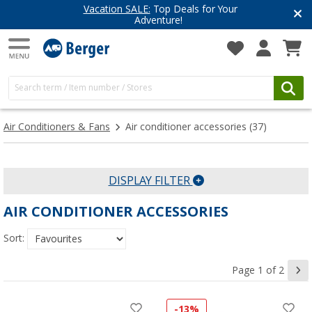
Top Deals for Your
Have you discove
enture!
Get inspired for 
Air Conditioners & Fans
Air conditioner accessories
(37)
DISPLAY FILTER
AIR CONDITIONER ACCESSORIES
Sort:
Page 1 of 2
-13%