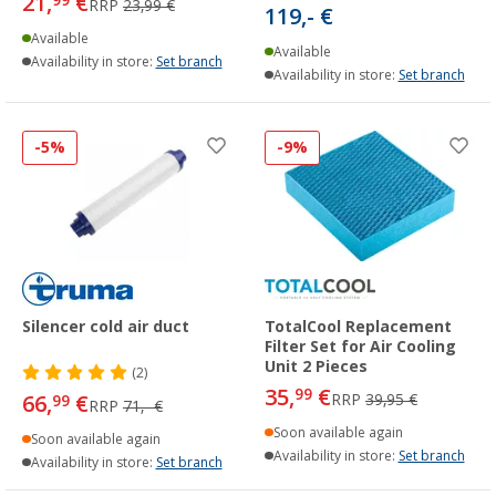
21,
€
99
RRP
23,99 €
119,- €
Available
Available
Availability in store:
Set branch
Availability in store:
Set branch
-5%
-9%
Silencer cold air duct
TotalCool Replacement
Filter Set for Air Cooling
Unit 2 Pieces
(2)
35,
€
99
66,
€
RRP
39,95 €
99
RRP
71,- €
Soon available again
Soon available again
Availability in store:
Set branch
Availability in store:
Set branch