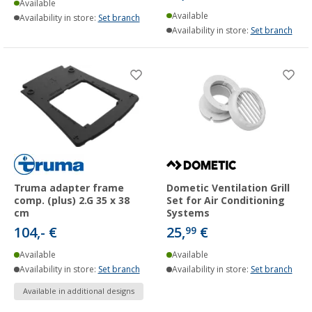
Available
Available
Availability in store:
Set branch
Availability in store:
Set branch
Truma adapter frame
Dometic Ventilation Grill
comp. (plus) 2.G 35 x 38
Set for Air Conditioning
cm
Systems
104,- €
25,
€
99
Available
Available
Availability in store:
Set branch
Availability in store:
Set branch
Available in additional designs