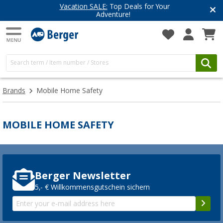
Vacation SALE:
Top Deals for Your
Adventure!
Brands
Mobile Home Safety
MOBILE HOME SAFETY
Berger Newsletter
5,- € Willkommensgutschein sichern