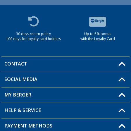
30 days return policy
Up to 5% bonus
100 days for loyalty card holders
with the Loyalty Card
CONTACT
SOCIAL MEDIA
You have a question?
MY BERGER
Berger store locator
HELP & SERVICE
My Account
My Wishlist
PAYMENT METHODS
FAQ & Contact