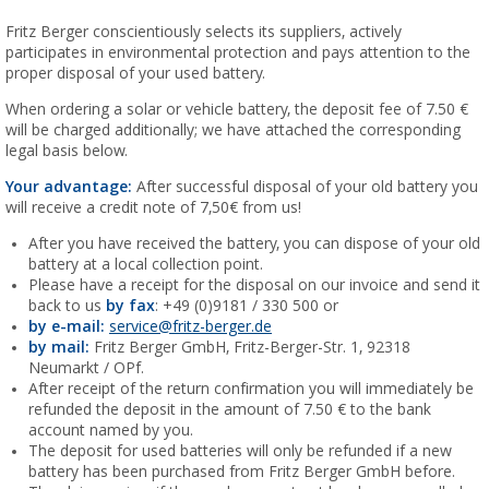
Fritz Berger conscientiously selects its suppliers, actively
participates in environmental protection and pays attention to the
proper disposal of your used battery.
When ordering a solar or vehicle battery, the deposit fee of 7.50 €
will be charged additionally; we have attached the corresponding
legal basis below.
Your advantage:
After successful disposal of your old battery you
will receive a credit note of 7,50€ from us!
After you have received the battery, you can dispose of your old
battery at a local collection point.
Please have a receipt for the disposal on our invoice and send it
back to us
by fax
: +49 (0)9181 / 330 500 or
by e-mail:
service@fritz-berger.de
by mail:
Fritz Berger GmbH, Fritz-Berger-Str. 1, 92318
Neumarkt / OPf.
After receipt of the return confirmation you will immediately be
refunded the deposit in the amount of 7.50 € to the bank
account named by you.
The deposit for used batteries will only be refunded if a new
battery has been purchased from Fritz Berger GmbH before.