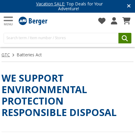
Vacation SALE:
Top Deals for Your
Adventure!
GTC
Batteries Act
WE SUPPORT
ENVIRONMENTAL
PROTECTION
RESPONSIBLE DISPOSAL