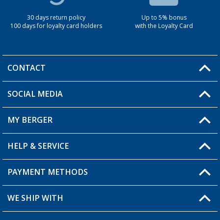
30 days return policy
Up to 5% bonus
100 days for loyalty card holders
with the Loyalty Card
CONTACT
SOCIAL MEDIA
You have a question?
MY BERGER
Berger store locator
HELP & SERVICE
My Account
My Wishlist
PAYMENT METHODS
FAQ & Contact
Become a retailer
Shipping information
WE SHIP WITH
Loyalty Card
Returns