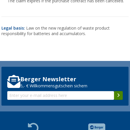
The claim expires if the purchase contract has been cancelled.
Legal basis:
Law on the new regulation of waste product
responsibility for batteries and accumulators.
Berger Newsletter
5,- € Willkommensgutschein sichern