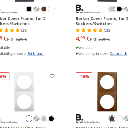
ker Cover Frame, for 2
Berker Cover Frame, for 
kets/Switches
Sockets/Switches
(28)
(28)
€
4,
€
9
99
RRP
6,99 €
RRP
5,99 €
ilable
Available
ilability in store:
Set branch
Availability in store:
Set branch
16%
-16%