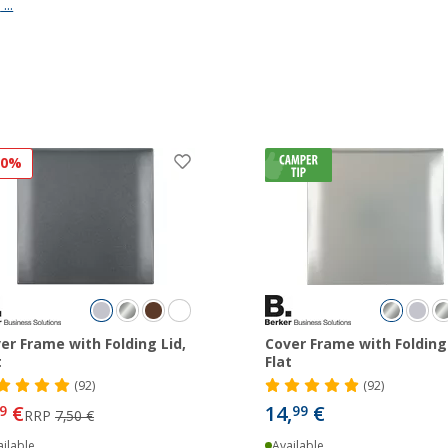
s
...
20%
er Frame with Folding Lid,
Cover Frame with Folding 
t
Flat
(92)
(92)
€
14,
€
9
99
RRP
7,50 €
ilable
Available