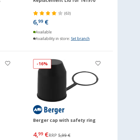
2
Replacement Lid for 141970
(63)
6,
€
99
Available
Availability in store:
Set branch
-16%
Berger cap with safety ring
4,
€
99
RRP
5,99 €