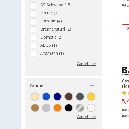
AS-Schwabe (15)
Ava
InnTec (7)
Votronic (4)
-
Brennenstuhl (2)
Dometic (2)
ABUS (1)
Ansmann (1)
Berger (1)
Cancel filter
Bo-Camp (1)
EFOY (1)
Cov
Fawo (1)
Colour
Fla
Goobay (1)
5,
9
MPK (1)
PAT (1)
Ava
Ava
Cancel filter
Reich (1)
Victron Energy (1)