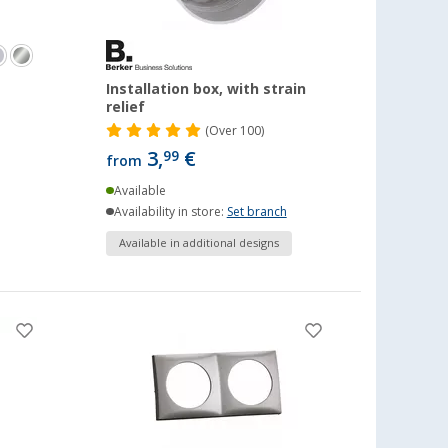
1
Installation box, with strain
relief
(
Over
100)
3,
€
99
from
Available
Availability in store:
Set branch
Available in additional designs