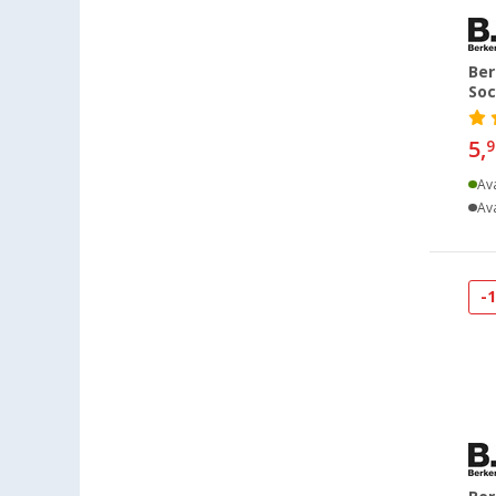
Hamburg (38)
Hannover (32)
Ber
Heide (34)
Soc
Heidelberg (31)
5,
9
Heiligenhafen (37)
Heiligenzimmern (51)
Ava
Ava
Herten (34)
Hooksiel (27)
Isny im Allgäu (36)
-
Kaiserslautern (39)
Kerpen (35)
Kesselsdorf (29)
Kiel (31)
Klagenfurt (36)
Klettgau / Erzingen (33)
Kolbermoor (27)