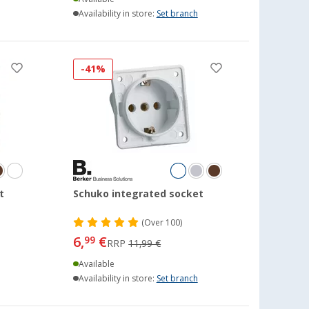
Availability in store:
Set branch
-41%
t
Schuko integrated socket
(
Over
100)
6,
€
99
RRP
11,99 €
Available
Availability in store:
Set branch