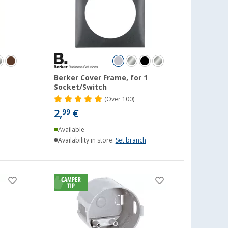
1
Berker Cover Frame, for 1
Socket/Switch
(
Over
100)
2,
€
99
Available
Availability in store:
Set branch