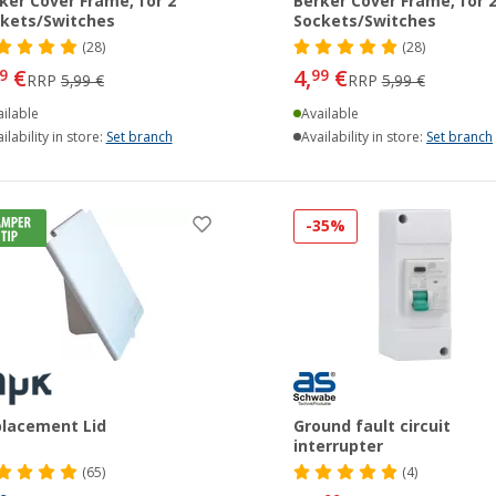
ker Cover Frame, for 2
Berker Cover Frame, for 
kets/Switches
Sockets/Switches
(28)
(28)
€
4,
€
9
99
RRP
5,99 €
RRP
5,99 €
ilable
Available
ilability in store:
Set branch
Availability in store:
Set branch
-35%
lacement Lid
Ground fault circuit
interrupter
(65)
(4)