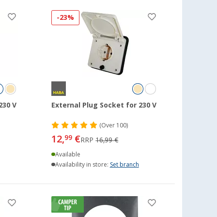
-23%
230 V
External Plug Socket for 230 V
(
Over
100)
12,
€
99
RRP
16,99 €
Available
Availability in store:
Set branch