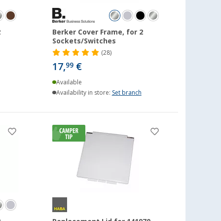
2
Berker Cover Frame, for 2
Sockets/Switches
(28)
17,
€
99
Available
Availability in store:
Set branch