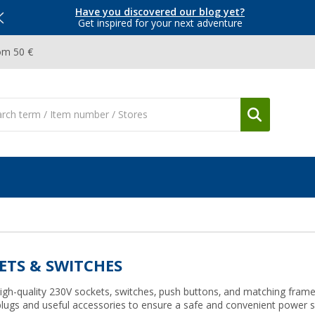
Have you discovered our blog yet?
Get inspired for your next adventure
om 50 €
ETS & SWITCHES
igh-quality 230V sockets, switches, push buttons, and matching fram
plugs and useful accessories to ensure a safe and convenient power s