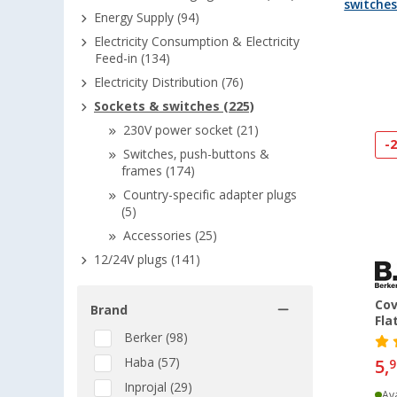
switche
Energy Supply (94)
Electricity Consumption & Electricity
Feed-in (134)
Electricity Distribution (76)
Sockets & switches (225)
230V power socket (21)
-
Switches, push-buttons &
frames (174)
Country-specific adapter plugs
(5)
Accessories (25)
12/24V plugs (141)
Cov
Brand
Fla
Berker (98)
Haba (57)
5,
9
Inprojal (29)
Ava