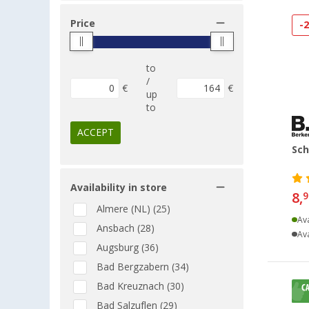
Price
-
to
/
€
€
up
to
ACCEPT
Sch
Availability in store
8,
9
Almere (NL) (25)
Ava
Ansbach (28)
Ava
Augsburg (36)
Bad Bergzabern (34)
Bad Kreuznach (30)
Bad Salzuflen (29)