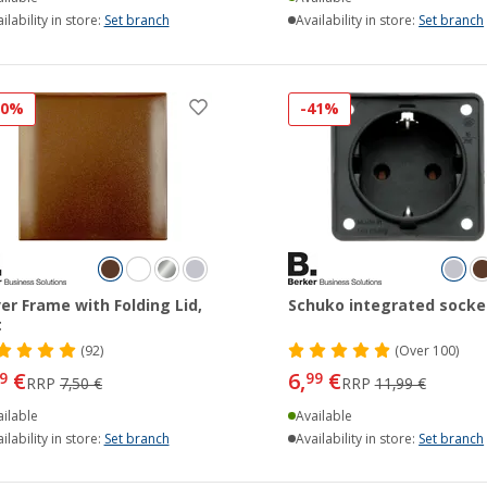
ilability in store:
Set branch
Availability in store:
Set branch
20%
-41%
er Frame with Folding Lid,
Schuko integrated socke
t
(92)
(
Over
100)
€
6,
€
9
99
RRP
7,50 €
RRP
11,99 €
ilable
Available
ilability in store:
Set branch
Availability in store:
Set branch