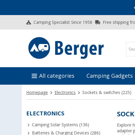
Vacation SALE:
Top Deals for Your Adventure!
Camping Specialist Since 1958
Free shipping fr
All categories
Camping Gadgets
Homepage
Electronics
Sockets & switches
(225)
ELECTRONICS
SOCK
Camping Solar Systems (136)
Explore h
adapter 
Batteries & Charging Devices (286)