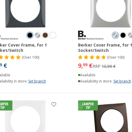
ker Cover Frame, for 1
Berker Cover Frame, for 
ket/Switch
Socket/Switch
(
Over
100)
(
Over
100)
€
9,
€
9
99
RRP
10,99 €
ilable
Available
ilability in store:
Set branch
Availability in store:
Set branch