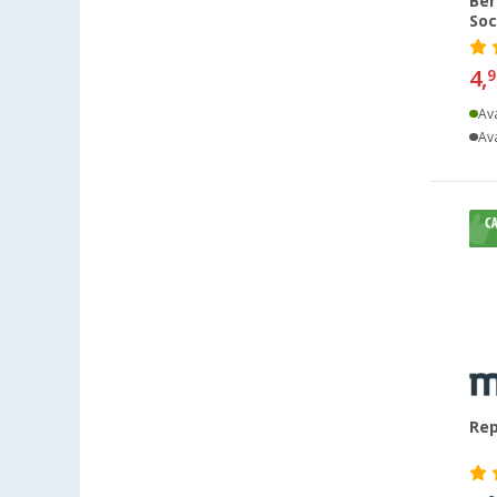
Ber
Soc
Leipzig - Wiedemar (33)
Leverkusen (27)
4,
9
Linz/Traun (AT) (24)
Ava
Losheim (31)
Ava
Lyon (FR) (40)
Magdeburg (40)
Moormerland (35)
Möser (40)
Mülheim an der Ruhr (27)
Mülheim-Kärlich (45)
Neu-Ulm (42)
Neuenburg am Rhein (45)
Neumarkt (40)
Rep
Neustadt Dosse (37)
Neustrelitz (34)
Nieuwegein (NL) (46)