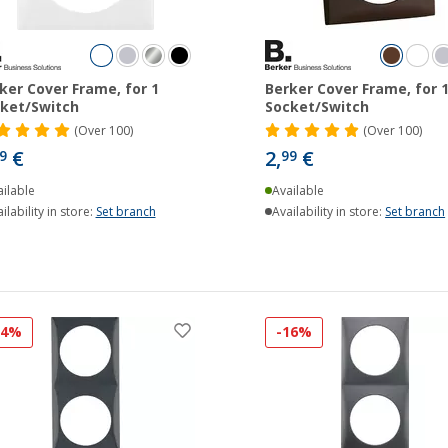
ker Cover Frame, for 1
Berker Cover Frame, for 
ket/Switch
Socket/Switch
(
Over
100)
(
Over
100)
€
2,
€
9
99
ilable
Available
ilability in store:
Set branch
Availability in store:
Set branch
14%
-16%