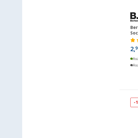
Cuxhaven (24)
Deggendorf (43)
Dettingen unter Teck (36)
Ber
Dornbirn (AT) (28)
Soc
Eisenach (28)
2,
9
Ellingen (29)
Erfurt (50)
Ava
Ava
Eriskirch (42)
Frankfurt am Main (42)
Freiburg (39)
Fulda (21)
Gera (27)
-
Gießen (46)
Grafenau (41)
Göttingen (29)
Gütersloh (27)