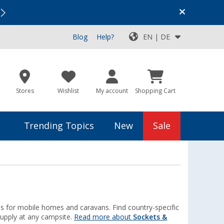
Vacation SALE:
Top Deals for Your Adventure!
Blog
Help?
EN | DE
Stores
Wishlist
My account
Shopping Cart
Trending Topics
New
Sale
es for mobile homes and caravans. Find country-specific
upply at any campsite.
Read more about
Sockets &