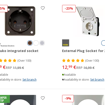
25%
-23%
uko integrated socket
External Plug Socket for 
(
Over
100)
(
Over
100)
€
12,
€
9
99
RRP
11,99 €
RRP
16,99 €
ilable
Available
ilability in store:
Set branch
Availability in store:
Set branch
-9%