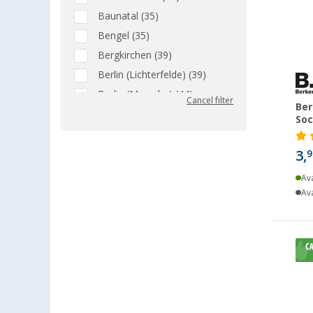
Baunatal (35)
Bengel (35)
Bergkirchen (39)
Berlin (Lichterfelde) (39)
Berlin (Marzahn) (44)
Cancel filter
Ber
Berlin (Tegel) (45)
Soc
Bielefeld (33)
Bindlach (39)
3,
9
Bischofsheim (31)
Ava
Bocholt (40)
Ava
Bordeaux (FR) (31)
Braunschweig (40)
Buchholz (37)
Chartres (FR) (10)
Coburg / Dörfles-Esbach (47)
Cottbus (32)