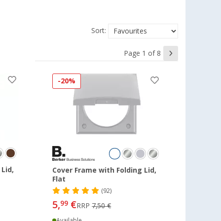
Sort:
Page 1 of 8
-20%
Lid,
Cover Frame with Folding Lid,
Flat
(92)
5,
€
99
RRP
7,50 €
Available