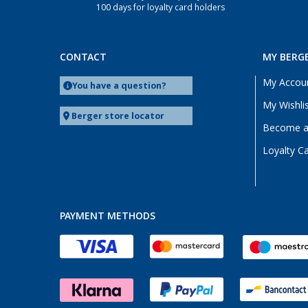
100 days for loyalty card holders
Offenburg (1)
Osnabrück (1)
Quickborn (1)
CONTACT
MY BERG
Saarbrücken (1)
My Accou
You have a question?
Siegen (1)
My Wishli
Viernheim (1)
Berger store locator
Become a 
Waiblingen (1)
Loyalty C
Wolfsburg (1)
Wörth am Rhein (1)
PAYMENT METHODS