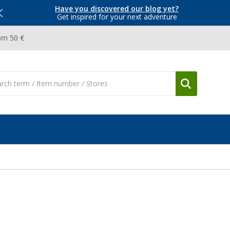
Have you discovered our blog yet?
Get inspired for your next adventure
om 50 €
O