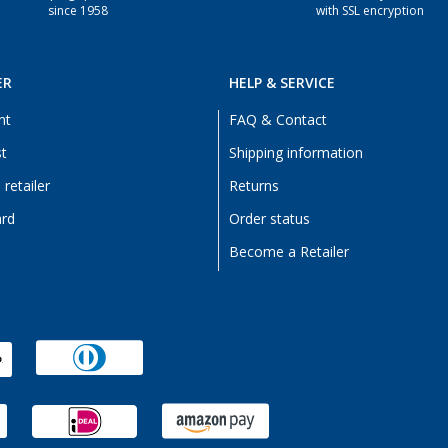
since 1958
with SSL encryption
ER
HELP & SERVICE
nt
FAQ & Contact
st
Shipping information
retailer
Returns
ard
Order status
Become a Retailer