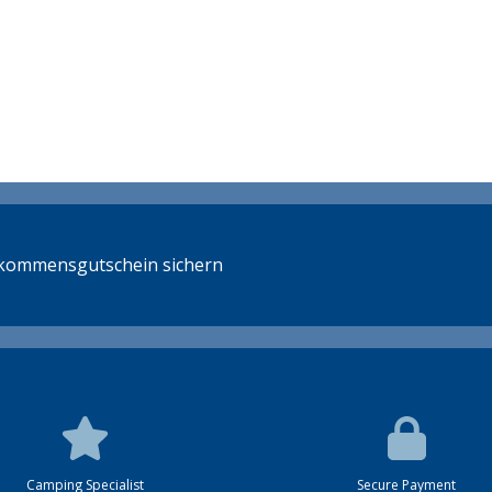
llkommensgutschein sichern
Camping Specialist
Secure Payment