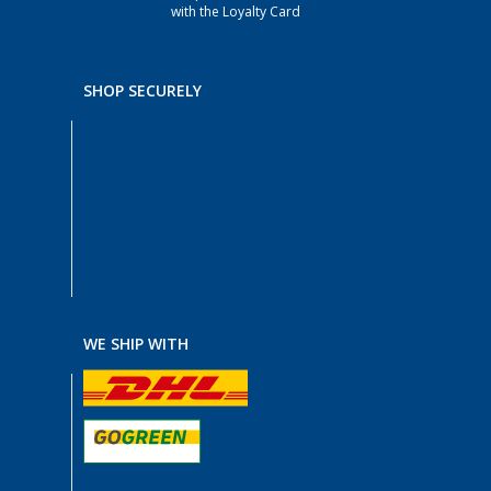
with the Loyalty Card
SHOP SECURELY
WE SHIP WITH