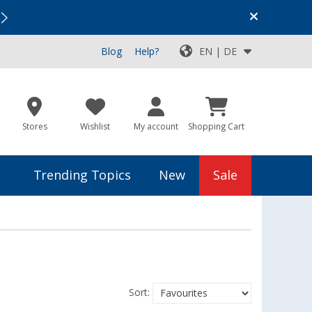
Vacation SALE:
Top Deals for Your Adventure!
Blog
Help?
EN | DE
Stores
Wishlist
My account
Shopping Cart
Trending Topics
New
Sale
Sort: