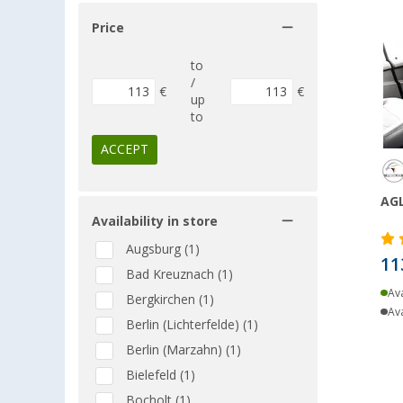
Price
to
/
€
€
up
to
ACCEPT
AGL
Availability in store
Augsburg (1)
11
Bad Kreuznach (1)
Ava
Bergkirchen (1)
Ava
Berlin (Lichterfelde) (1)
Berlin (Marzahn) (1)
Bielefeld (1)
Bocholt (1)