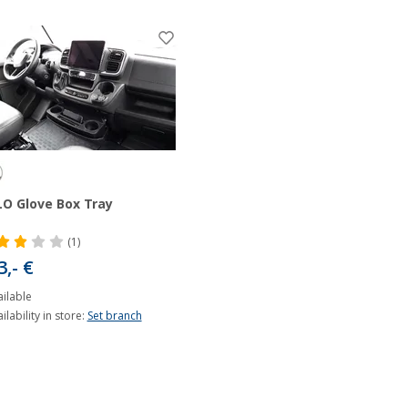
O Glove Box Tray
(1)
3,- €
ilable
ilability in store:
Set branch