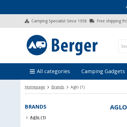
Vacation SALE:
Top Deals for Your Adventure!
Camping Specialist Since 1958
Free shipping fr
All categories
Camping Gadgets
Homepage
Brands
Aglo
(1)
BRANDS
AGL
Aglo (1)