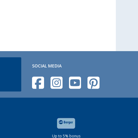
SOCIAL MEDIA
Up to 5% bonus