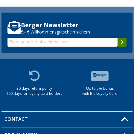
Berger Newsletter
5,- € Willkommensgutschein sichern
30 days return policy
Up to 5% bonus
100 days for loyalty card holders
with the Loyalty Card
CONTACT