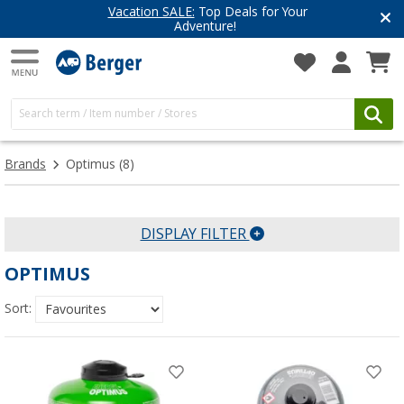
Vacation SALE:
Top Deals for Your
Adventure!
Brands
Optimus
(8)
DISPLAY FILTER
OPTIMUS
Sort: