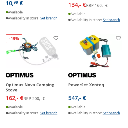
10,
€
99
134,- €
RRP
160,- €
Available
Available
Availability in store:
Set branch
Availability in store:
Set branch
-19%
Optimus Nova Camping
PowerSet Xenteq
Stove
162,- €
547,- €
RRP
200,- €
Available
Available
Availability in store:
Set branch
Availability in store:
Set branch