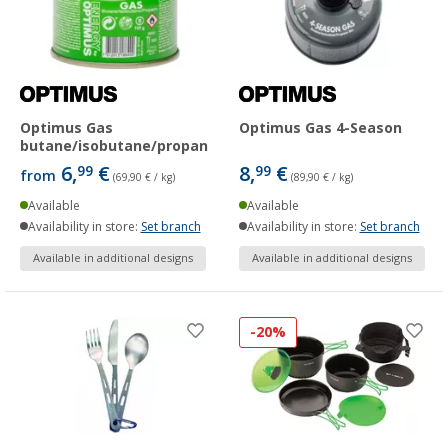
Optimus Gas
Optimus Gas 4-Season
butane/isobutane/propane
6,
€
8,
€
99
99
from
(69,90 € / kg)
(89,90 € / kg)
Available
Available
Availability in store:
Set branch
Availability in store:
Set branch
Available in additional designs
Available in additional designs
-20%