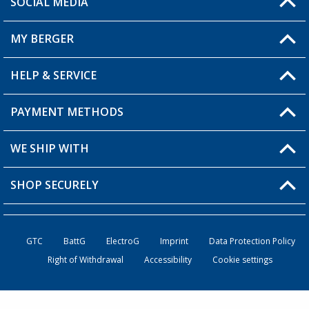
SOCIAL MEDIA
You have a question?
MY BERGER
Berger store locator
HELP & SERVICE
My Account
My Wishlist
PAYMENT METHODS
FAQ & Contact
Become a retailer
Shipping information
WE SHIP WITH
Loyalty Card
Returns
SHOP SECURELY
Order status
Become a Retailer
GTC
BattG
ElectroG
Imprint
Data Protection Policy
Right of Withdrawal
Accessibility
Cookie settings