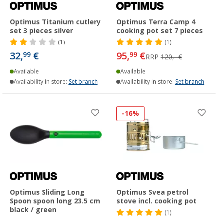
Optimus Titanium cutlery
Optimus Terra Camp 4
set 3 pieces silver
cooking pot set 7 pieces
(1)
(1)
32,
€
95,
€
99
99
RRP
120,- €
Available
Available
Availability in store:
Set branch
Availability in store:
Set branch
-16%
Optimus Sliding Long
Optimus Svea petrol
Spoon spoon long 23.5 cm
stove incl. cooking pot
black / green
(1)