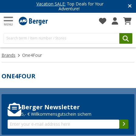
Vacation SALE:
Top Deals for Your
Adventure!
Brands
One4Four
ONE4FOUR
Berger Newsletter
5,- € Willkommensgutschein sichern