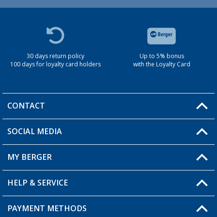
30 days return policy
Up to 5% bonus
100 days for loyalty card holders
with the Loyalty Card
CONTACT
SOCIAL MEDIA
You have a question?
MY BERGER
Berger store locator
HELP & SERVICE
My Account
My Wishlist
PAYMENT METHODS
FAQ & Contact