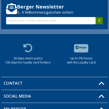
Berger Newsletter
5,- € Willkommensgutschein sichern
30 days return policy
Up to 5% bonus
100 days for loyalty card holders
with the Loyalty Card
CONTACT
SOCIAL MEDIA
You have a question?