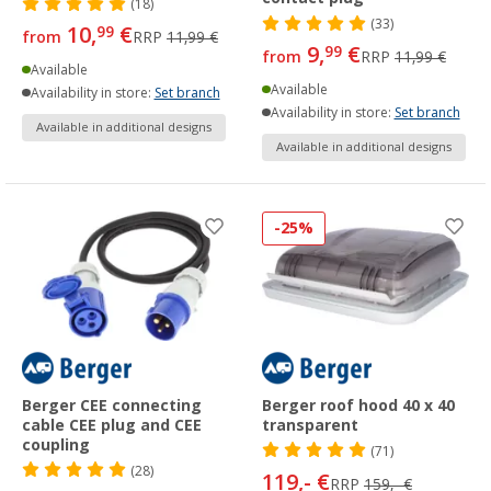
(18)
(33)
10,
€
99
from
RRP
11,99 €
9,
€
99
from
RRP
11,99 €
Available
Available
Availability in store:
Set branch
Availability in store:
Set branch
Available in additional designs
Available in additional designs
-25%
Berger CEE connecting
Berger roof hood 40 x 40
cable CEE plug and CEE
transparent
coupling
(71)
(28)
119,- €
RRP
159,- €