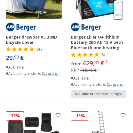
Berger drawbar XL 300D
Berger LiFePO4 lithium
bicycle cover
battery 200 Ah 12 V with
Bluetooth and heating
(61)
(6)
29,
€
99
629,
€
41
1)
from
Available
RRP
755,46 €
1)
Availability in store:
Set branch
Available
Availability in store:
Set branch
Available in additional designs
-33%
-13%