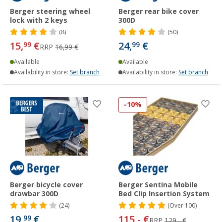
Berger steering wheel
Berger rear bike cover
lock with 2 keys
300D
(8)
(50)
15,
€
24,
€
99
99
RRP
16,99 €
Available
Available
Availability in store:
Set branch
Availability in store:
Set branch
-10%
Berger bicycle cover
Berger Sentina Mobile
drawbar 300D
Bed Clip Insertion System
(24)
(
Over
100)
19,
€
115,- €
99
RRP
129,- €