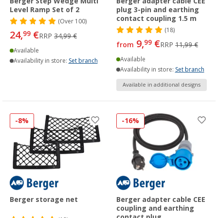
Berger Step Wedge Multi
Berger adapter cable CEE
Level Ramp Set of 2
plug 3-pin and earthing
contact coupling 1.5 m
(
Over
100)
(18)
24,
€
99
RRP
34,99 €
9,
€
99
from
RRP
11,99 €
Available
Available
Availability in store:
Set branch
Availability in store:
Set branch
Available in additional designs
-8%
-16%
Berger storage net
Berger adapter cable CEE
coupling and earthing
contact plug