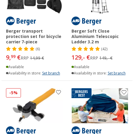
Berger transport
Berger Soft Close
protection set for bicycle
Aluminium Telescopic
carrier 7-piece
Ladder 3.2 m
(6)
(42)
9,
€
129,- €
99
RRP
14,99 €
RRP
149,- €
Available
Available
Availability in store:
Set branch
Availability in store:
Set branch
-5%