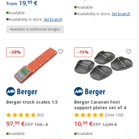
19,
€
99
from
Available
Available
Availability in store:
Set branch
Availability in store:
Set branch
Available in additional designs
-38%
-15%
Berger truck scales 1.5
Berger Caravan Foot
support plates set of 4
(63)
(
Over
100)
97,
€
10,
€
99
99
RRP
159,- €
RRP
12,99 €
Available
Available