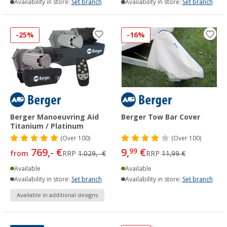
Availability in store:
Set branch
Availability in store:
Set branch
-25%
-16%
Berger Manoeuvring Aid
Berger Tow Bar Cover
Titanium / Platinum
(
Over
100)
(
Over
100)
769,- €
9,
€
99
from
RRP
1.029,- €
RRP
11,99 €
Available
Available
Availability in store:
Set branch
Availability in store:
Set branch
Available in additional designs