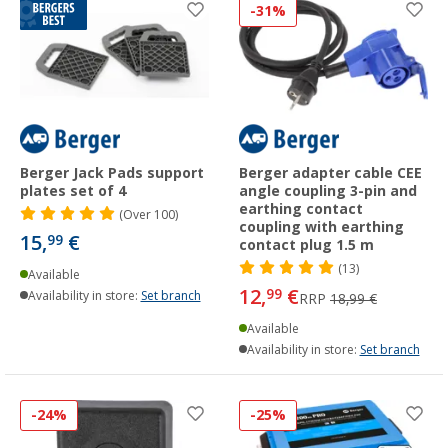
-31%
Berger Jack Pads support
Berger adapter cable CEE
plates set of 4
angle coupling 3-pin and
earthing contact
(
Over
100)
coupling with earthing
15,
€
99
contact plug 1.5 m
(13)
Available
12,
€
99
Availability in store:
Set branch
RRP
18,99 €
Available
Availability in store:
Set branch
-24%
-25%