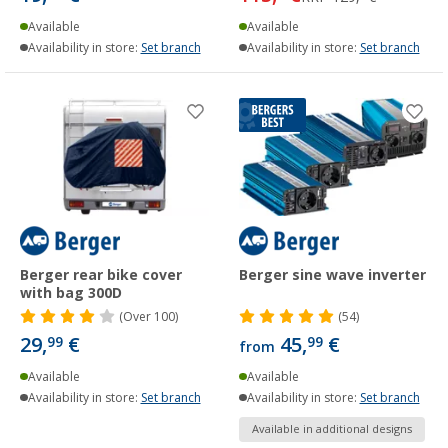
Available
Available
Availability in store:
Set branch
Availability in store:
Set branch
Berger rear bike cover
Berger sine wave inverter
with bag 300D
(
Over
100)
(54)
29,
€
45,
€
99
99
from
Available
Available
Availability in store:
Set branch
Availability in store:
Set branch
Available in additional designs