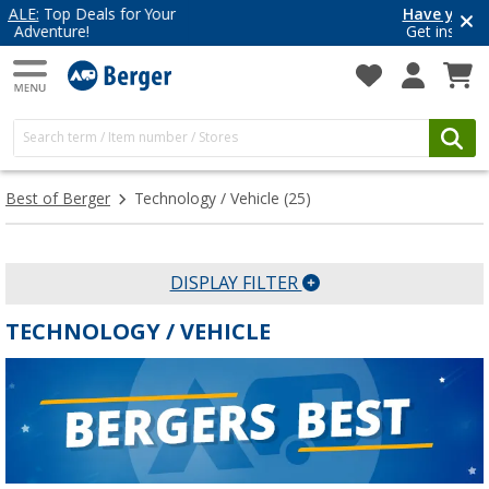
Have you discovered our blog yet?
Get inspired for your next adventure
Best of Berger
Technology / Vehicle
(25)
DISPLAY FILTER
TECHNOLOGY / VEHICLE