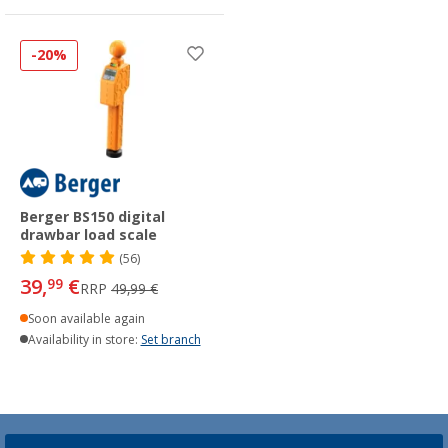
-20%
Berger BS150 digital
drawbar load scale
(56)
39,
€
99
RRP
49,99 €
Soon available again
Availability in store:
Set branch