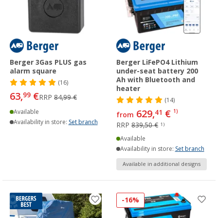
Berger 3Gas PLUS gas
Berger LiFePO4 Lithium
alarm square
under-seat battery 200
Ah with Bluetooth and
(16)
heater
63,
€
99
RRP
84,99 €
(14)
629,
€
Available
41
1)
from
Availability in store:
Set branch
RRP
839,50 €
1)
Available
Availability in store:
Set branch
Available in additional designs
-16%