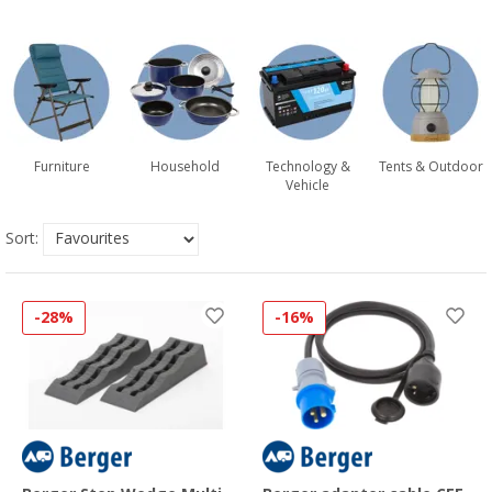
Furniture
Household
Technology &
Tents & Outdoor
Vehicle
Sort:
-28%
-16%