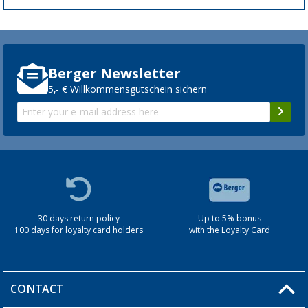
Berger Newsletter
5,- € Willkommensgutschein sichern
30 days return policy
Up to 5% bonus
100 days for loyalty card holders
with the Loyalty Card
CONTACT