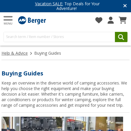
Vacation SALE:
Top Deals for Your
Adventure!
Help & Advice
Buying Guides
Buying Guides
Keep an overview in the diverse world of camping accessories. We
help you choose the right equipment and make your buying
decision a lot easier. Whether it's camping furniture, bike carriers,
air conditioners or products for winter camping, explore the full
range of camping accessories and get inspired for your next trip.