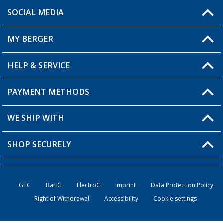
SOCIAL MEDIA
You have a question?
MY BERGER
Berger store locator
HELP & SERVICE
My Account
My Wishlist
PAYMENT METHODS
FAQ & Contact
Become a retailer
Shipping information
WE SHIP WITH
Loyalty Card
Returns
SHOP SECURELY
Order status
Become a Retailer
GTC
BattG
ElectroG
Imprint
Data Protection Policy
Right of Withdrawal
Accessibility
Cookie settings