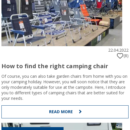
22.04.2022
(8)
How to find the right camping chair
Of course, you can also take garden chairs from home with you on
your camping holiday. However, you will soon notice that they are
only moderately suitable for use at the campsite. Here, I introduce
you to different types of camping chairs that are better suited for
your needs.
READ MORE