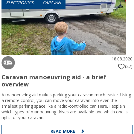
ELECTRONICS
CARAVAN
18.08.2020
(27)
Caravan manoeuvring aid - a brief
overview
A manoeuvring aid makes parking your caravan much easier. Using
a remote control, you can move your caravan into even the
smallest parking space like a radio-controlled car. Here, I explain
which types of manoeuvring drives are available and which one is
right for your caravan.
READ MORE