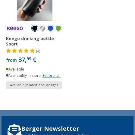
Keego drinking bottle
Sport
(4)
37,
€
99
from
Available
Availability in store:
Set branch
Available in additional designs
Berger Newsletter