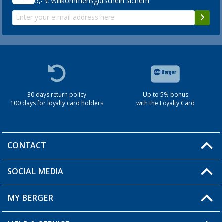
5,- € Willkommensgutschein sichern
30 days return policy
Up to 5% bonus
100 days for loyalty card holders
with the Loyalty Card
CONTACT
SOCIAL MEDIA
You have a question?
MY BERGER
Berger store locator