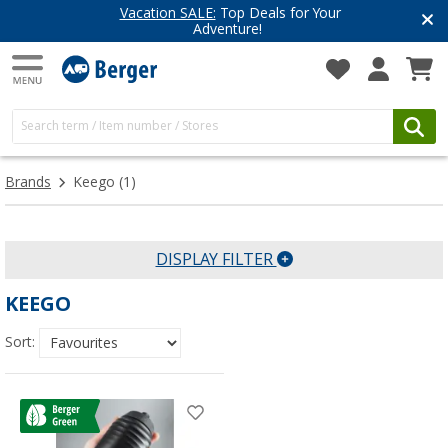
Vacation SALE:
Top Deals for Your
Adventure!
Brands
Keego
(1)
DISPLAY FILTER
KEEGO
Sort: