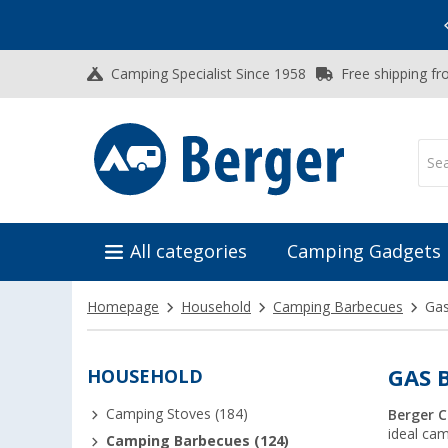
Vacation SALE:
Top Deals for Your Adventure!
Camping Specialist Since 1958
Free shipping fr
All categories
Camping Gadgets
Homepage
Household
Camping Barbecues
Ga
HOUSEHOLD
GAS 
Camping Stoves (184)
Berger 
ideal ca
Camping Barbecues (124)