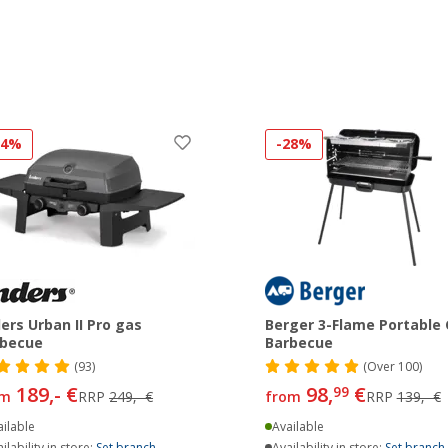
24%
-28%
ers Urban II Pro gas
Berger 3-Flame Portable
rbecue
Barbecue
(93)
(
Over
100)
189,- €
98,
€
99
om
RRP
249,- €
from
RRP
139,- €
ilable
Available