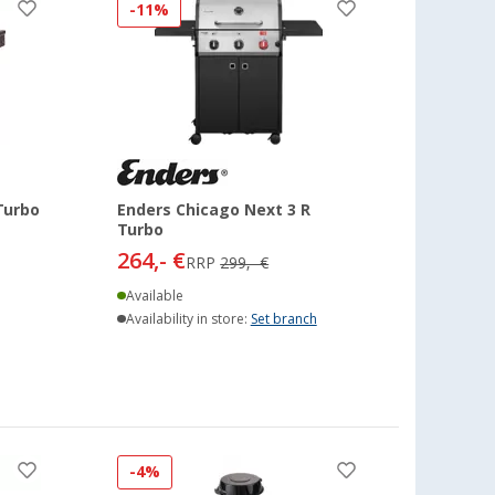
-11%
Turbo
Enders Chicago Next 3 R
Turbo
264,- €
RRP
299,- €
Available
Availability in store:
Set branch
-4%