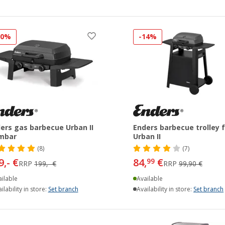
20%
-14%
ers gas barbecue Urban II
Enders barbecue trolley f
mbar
Urban II
(8)
(7)
9,- €
84,
€
99
RRP
199,- €
RRP
99,90 €
ilable
Available
ilability in store:
Set branch
Availability in store:
Set branch