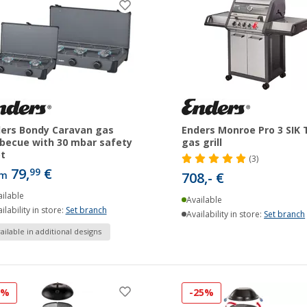
ers Bondy Caravan gas
Enders Monroe Pro 3 SIK 
becue with 30 mbar safety
gas grill
ot
(3)
79,
€
99
om
708,- €
ilable
Available
ilability in store:
Set branch
Availability in store:
Set branch
ailable in additional designs
2%
-25%