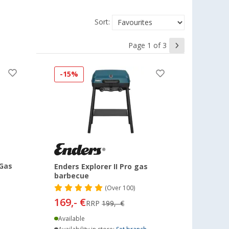
Sort:
Page 1 of 3
-15%
 Gas
Enders Explorer II Pro gas
barbecue
(
Over
100)
169,- €
RRP
199,- €
Available