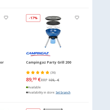
-17%
or
Campingaz Party Grill 200
(36)
89,
€
99
RRP
109,- €
Available
Availability in store:
Set branch