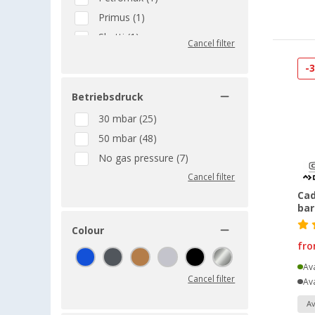
Primus (1)
Skotti (1)
Cancel filter
TGO (1)
-
Thetford (1)
VAELLO LA VALENCIANA (1)
Betriebsdruck
30 mbar (25)
50 mbar (48)
No gas pressure (7)
Cancel filter
Cad
ba
Colour
fr
Ava
Cancel filter
Ava
Av