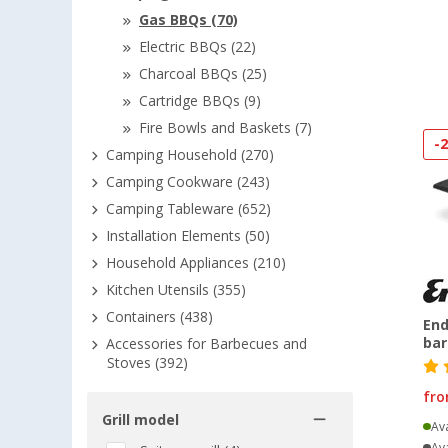
Gas BBQs (70)
Electric BBQs (22)
Charcoal BBQs (25)
Cartridge BBQs (9)
Fire Bowls and Baskets (7)
-
Camping Household (270)
Camping Cookware (243)
Camping Tableware (652)
Installation Elements (50)
Household Appliances (210)
Kitchen Utensils (355)
Containers (438)
End
ba
Accessories for Barbecues and
Stoves (392)
fr
Grill model
Ava