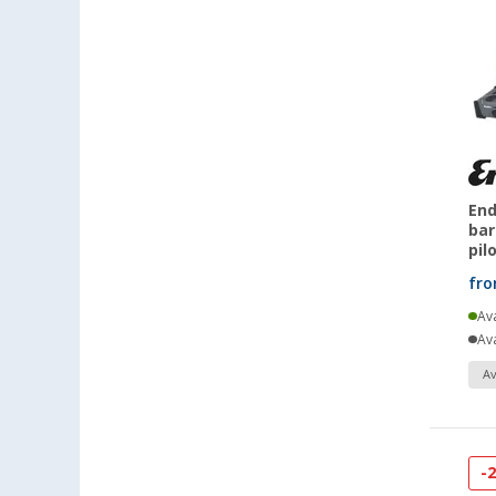
End
bar
pil
fr
Ava
Ava
Av
-