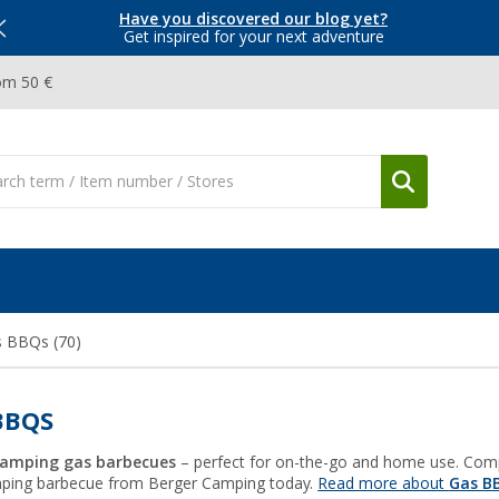
Have you discovered our blog yet?
Get inspired for your next adventure
om 50 €
s BBQs
(70)
BBQS
Camping gas barbecues
– perfect for on-the-go and home use. Compact
mping barbecue from Berger Camping today.
Read more about
Gas B