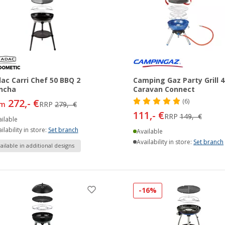
ac Carri Chef 50 BBQ 2
Camping Gaz Party Grill 4
ncha
Caravan Connect
272,- €
(6)
om
RRP
279,- €
111,- €
RRP
149,- €
ilable
ilability in store:
Set branch
Available
Availability in store:
Set branch
ailable in additional designs
-16%