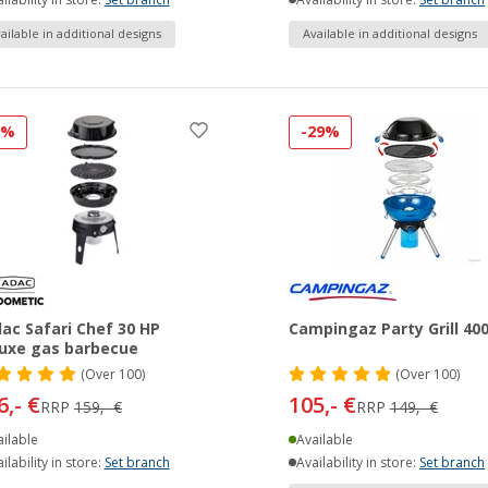
ilability in store:
Set branch
Availability in store:
Set branch
ailable in additional designs
Available in additional designs
8%
-29%
ac Safari Chef 30 HP
Campingaz Party Grill 40
uxe gas barbecue
(
Over
100)
(
Over
100)
6,- €
105,- €
RRP
159,- €
RRP
149,- €
ilable
Available
ilability in store:
Set branch
Availability in store:
Set branch