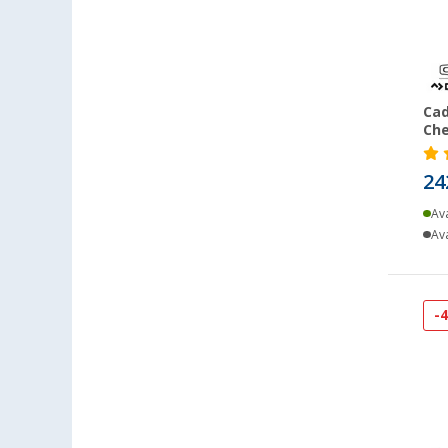
Cad
Che
24
Ava
Ava
-