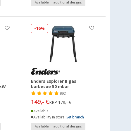
Available in additional designs
-16%
Enders Explorer II gas
 kW
barbecue 50 mbar
(90)
149,- €
RRP
179,- €
Available
Availability in store:
Set branch
Available in additional designs