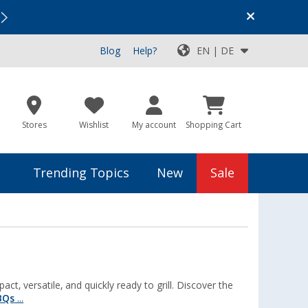
Vacation SALE:
Top Deals for Your Adventure!
Blog
Help?
EN | DE
Stores
Wishlist
My account
Shopping Cart
Trending Topics
New
Sale
, versatile, and quickly ready to grill. Discover the
BQs
...