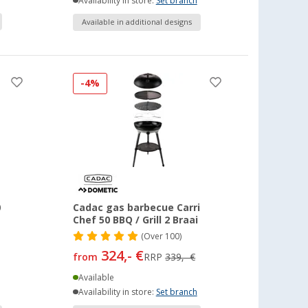
Availability in store:
Set branch
Available in additional designs
-4%
0
Cadac gas barbecue Carri
Chef 50 BBQ / Grill 2 Braai
(
Over
100)
324,- €
from
RRP
339,- €
Available
Availability in store:
Set branch