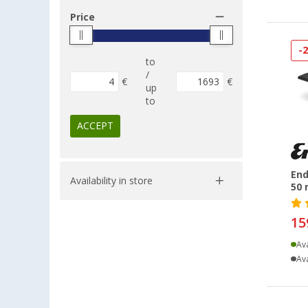
Price
-
to
/
€
€
up
to
ACCEPT
End
Availability in store
50 
15
Ava
Ava