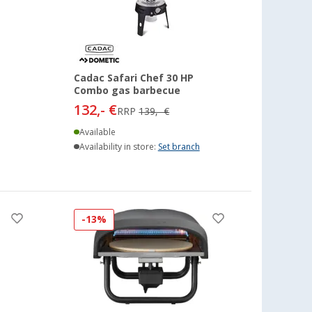
Cadac Safari Chef 30 HP
Combo gas barbecue
132,- €
RRP
139,- €
Available
Availability in store:
Set branch
-13%