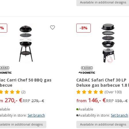
Available in additional designs
3%
-8%
ac Carri Chef 50 BBQ gas
CADAC Safari Chef 30 LP
rbecue
Deluxe gas barbecue 1.8
(2)
(
Over
100)
270,- €
146,- €
om
RRP
279,- €
from
RRP
159,- €
ilable
Available
ilability in store:
Set branch
Availability in store:
Set branch
ailable in additional designs
Available in additional designs