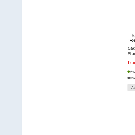
Cad
Pla
fr
Ava
Ava
Av