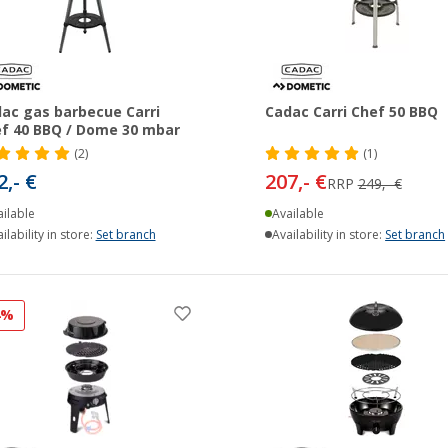
ac gas barbecue Carri
Cadac Carri Chef 50 BBQ
f 40 BBQ / Dome 30 mbar
(2)
(1)
2,- €
207,- €
RRP
249,- €
ilable
Available
ilability in store:
Set branch
Availability in store:
Set branch
4%