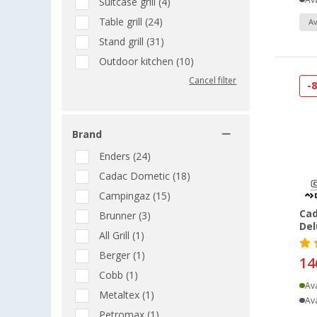
Ava
Suitcase grill (4)
Table grill (24)
Av
Stand grill (31)
Outdoor kitchen (10)
Cancel filter
-
Brand
Enders (24)
Cadac Dometic (18)
Campingaz (15)
Cad
Brunner (3)
Del
All Grill (1)
Berger (1)
14
Cobb (1)
Ava
Metaltex (1)
Ava
Petromax (1)