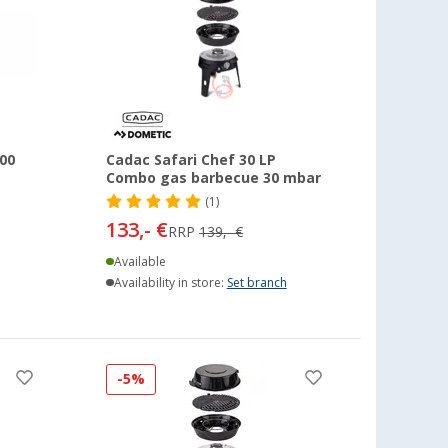
00
Cadac Safari Chef 30 LP
Combo gas barbecue 30 mbar
(1)
133,- €
RRP
139,- €
Available
Availability in store:
Set branch
-5%