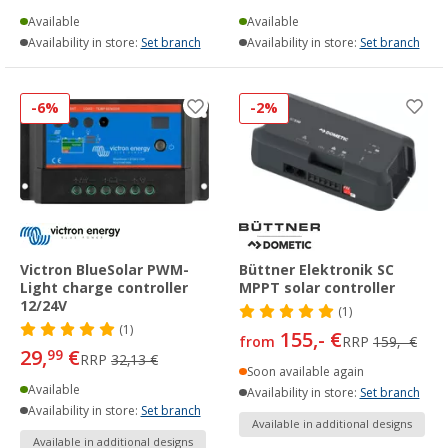
Available
Available
Availability in store:
Set branch
Availability in store:
Set branch
-6%
-2%
Victron BlueSolar PWM-
Büttner Elektronik SC
Light charge controller
MPPT solar controller
12/24V
(1)
(1)
155,- €
from
RRP
159,- €
29,
€
99
RRP
32,13 €
Soon available again
Available
Availability in store:
Set branch
Availability in store:
Set branch
Available in additional designs
Available in additional designs