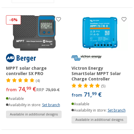
-6%
MPPT solar charge
Victron Energy
controller SX PRO
SmartSolar MPPT Solar
Charge Controller
(4)
(5)
74,
€
99
from
RRP
79,99 €
71,
€
99
from
Available
Available
Availability in store:
Set branch
Availability in store:
Set branch
Available in additional designs
Available in additional designs