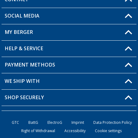
SOCIAL MEDIA
You have a question?
MY BERGER
Berger store locator
HELP & SERVICE
My Account
My Wishlist
PAYMENT METHODS
FAQ & Contact
Become a retailer
Shipping information
WE SHIP WITH
Loyalty Card
Returns
SHOP SECURELY
Order status
Become a Retailer
GTC
BattG
ElectroG
Imprint
Data Protection Policy
Right of Withdrawal
Accessibility
Cookie settings