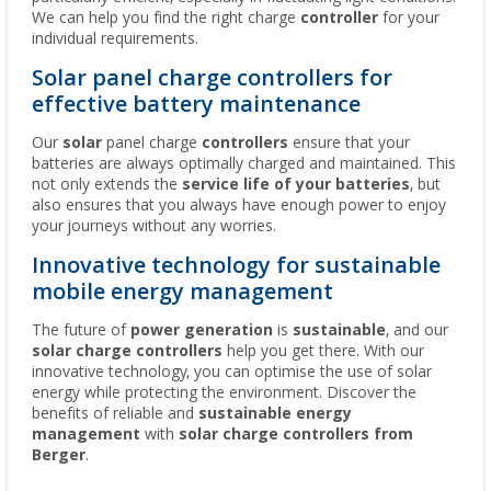
We can help you find the right charge
controller
for your
individual requirements.
Solar panel charge controllers for
effective battery maintenance
Our
solar
panel charge
controllers
ensure that your
batteries are always optimally charged and maintained. This
not only extends the
service life of your batteries
, but
also ensures that you always have enough power to enjoy
your journeys without any worries.
Innovative technology for sustainable
mobile energy management
The future of
power generation
is
sustainable
, and our
solar charge controllers
help you get there. With our
innovative technology, you can optimise the use of solar
energy while protecting the environment. Discover the
benefits of reliable and
sustainable energy
management
with
solar charge controllers from
Berger
.