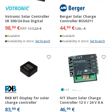
Votronic Solar Controller
Berger Solar Charge
SR 300/24 Duo Digital
Controller BSS0211
98,
€
44,
€
99
99
RRP
117,23 €
129,- €
Available
Available
Availability in store:
Set branch
Availability in store:
Set branch
RKB MT Display for solar
IVT Shunt Solar Charge
charge controller
Controller 12 V / 24 V 8 A
83,
€
46,
€
99
99