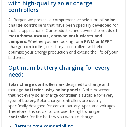
with high-quality solar charge
controllers
At Berger, we present a comprehensive selection of
solar
charge controllers
that have been specially developed for
mobile applications. Our product range covers the needs of
motorhome owners, caravan enthusiasts and
campers
. Whether you are looking for a
PWM or MPPT
charge controller
, our charge controllers will help
optimise your energy production and extend the life of your
batteries.
Optimum battery charging for every
need:
Solar charge controllers
are designed to charge and
manage
batteries
using
solar panels
. Note, however,
that not every solar charge controller is suitable for every
type of battery. Solar charge controllers are usually
specifically designed for certain battery types and voltages.
Therefore, it is crucial to choose the right
charge
controller
for the battery you want to charge.
Battery type compatibility: