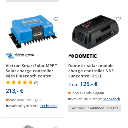
Victron SmartSolar MPPT
Dometic solar module
Solar charge controller
charge controller NDS
with Bluetooth control
Suncontrol 2 SCE
125,- €
(2)
from
213,- €
Soon available again
Availability in store:
Set branch
Soon available again
Availability in store:
Set branch
Available in additional designs