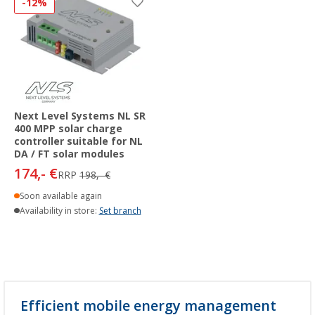
-12%
Next Level Systems NL SR
400 MPP solar charge
controller suitable for NL
DA / FT solar modules
174,- €
RRP
198,- €
Soon available again
Availability in store:
Set branch
Efficient mobile energy management