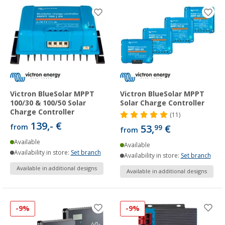
Victron BlueSolar MPPT
Victron BlueSolar MPPT
100/30 & 100/50 Solar
Solar Charge Controller
Charge Controller
(11)
139,- €
from
53,
€
99
from
Available
Available
Availability in store:
Set branch
Availability in store:
Set branch
Available in additional designs
Available in additional designs
-9%
-9%