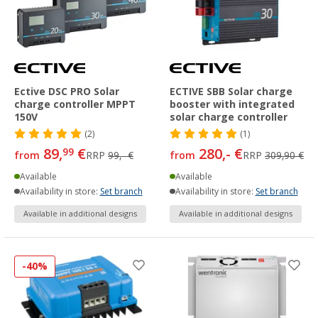
Ective DSC PRO Solar
ECTIVE SBB Solar charge
charge controller MPPT
booster with integrated
150V
solar charge controller
(2)
(1)
89,
€
280,- €
99
from
RRP
99,- €
from
RRP
309,90 €
Available
Available
Availability in store:
Set branch
Availability in store:
Set branch
Available in additional designs
Available in additional designs
-40%