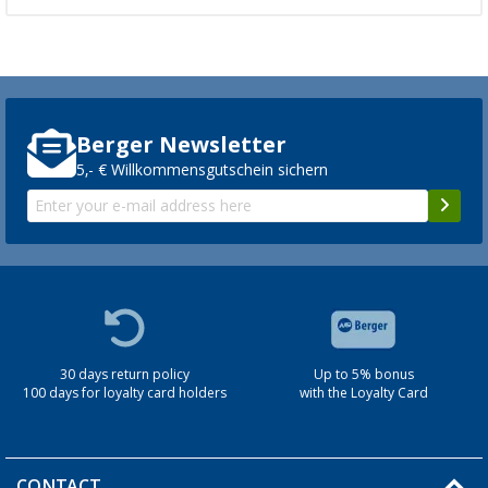
Berger Newsletter
5,- € Willkommensgutschein sichern
30 days return policy
Up to 5% bonus
100 days for loyalty card holders
with the Loyalty Card
CONTACT