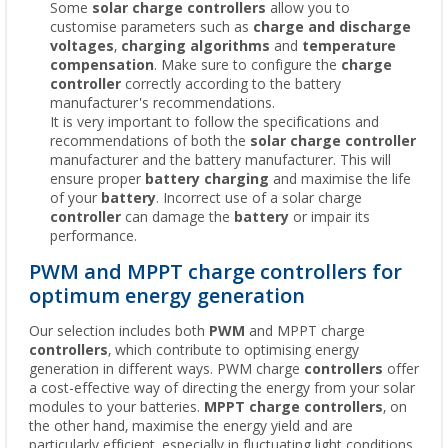
Some
solar charge controllers
allow you to
customise parameters such as
charge and discharge
voltages
,
charging algorithms
and
temperature
compensation
. Make sure to configure the
charge
controller
correctly according to the battery
manufacturer's recommendations.
It is very important to follow the specifications and
recommendations of both the
solar charge controller
manufacturer and the battery manufacturer. This will
ensure proper
battery charging
and maximise the life
of your
battery
. Incorrect use of a solar charge
controller
can damage the
battery
or impair its
performance.
PWM and MPPT charge controllers for
optimum energy generation
Our selection includes both
PWM
and MPPT charge
controllers
, which contribute to optimising energy
generation in different ways. PWM charge
controllers
offer
a cost-effective way of directing the energy from your solar
modules to your batteries.
MPPT charge controllers
, on
the other hand, maximise the energy yield and are
particularly efficient, especially in fluctuating light conditions.