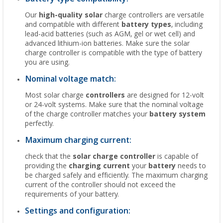
Our
high-quality solar
charge controllers are versatile
and compatible with different
battery types
, including
lead-acid batteries (such as AGM, gel or wet cell) and
advanced lithium-ion batteries. Make sure the solar
charge controller is compatible with the type of battery
you are using.
Nominal voltage match:
Most solar charge
controllers
are designed for 12-volt
or 24-volt systems. Make sure that the nominal voltage
of the charge controller matches your
battery system
perfectly.
Maximum charging current:
check that the
solar charge controller
is capable of
providing the
charging current
your
battery
needs to
be charged safely and efficiently. The maximum charging
current of the controller should not exceed the
requirements of your battery.
Settings and configuration: