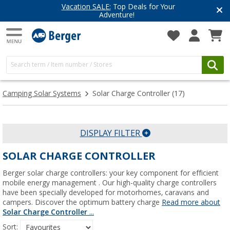
Vacation SALE:
Top Deals for Your
Adventure!
Camping Solar Systems
Solar Charge Controller
(17)
DISPLAY FILTER
SOLAR CHARGE CONTROLLER
Berger solar charge controllers: your key component for efficient
mobile energy management . Our high-quality charge controllers
have been specially developed for motorhomes, caravans and
campers. Discover the optimum battery charge
Read more about
Solar Charge Controller
...
Sort: