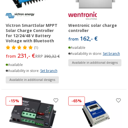
Victron SmartSolar MPPT
Wentronic solar charge
Solar Charge Controller
controller
for 12/24/48 V Battery
162,- €
from
Voltage with Bluetooth
(1)
Available
Availability in store:
Set branch
231,- €
from
RRP
390,32 €
Available in additional designs
Available
Availability in store:
Set branch
Available in additional designs
-15%
-65%