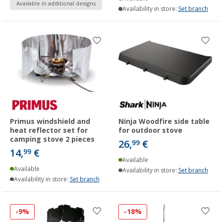
Available in additional designs
Availability in store:
Set branch
Primus windshield and
Ninja Woodfire side table
heat reflector set for
for outdoor stove
camping stove 2 pieces
26,
€
99
14,
€
99
Available
Available
Availability in store:
Set branch
Availability in store:
Set branch
-9%
-18%