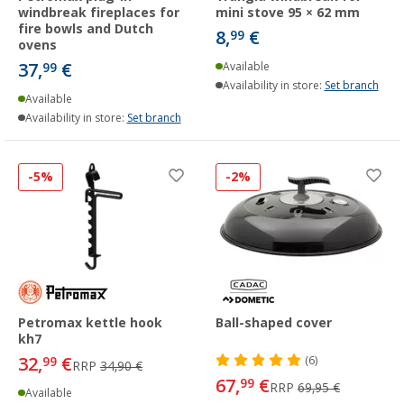
windbreak fireplaces for
mini stove 95 × 62 mm
fire bowls and Dutch
8,
€
99
ovens
37,
€
99
Available
Availability in store:
Set branch
Available
Availability in store:
Set branch
-5%
-2%
Petromax kettle hook
Ball-shaped cover
kh7
32,
€
99
(6)
RRP
34,90 €
67,
€
99
RRP
69,95 €
Available