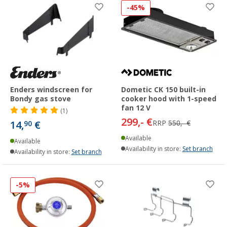
-45%
Enders windscreen for
Dometic CK 150 built-in
Bondy gas stove
cooker hood with 1-speed
fan 12 V
(1)
299,- €
14,
€
RRP
550,- €
90
Available
Available
Availability in store:
Set branch
Availability in store:
Set branch
-5%