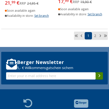
17,
€
99
21,
€
RRP
19,90 €
99
RRP
24,95 €
Soon available again
Soon available again
Availability in store:
Set branch
Availability in store:
Set branch
1
2
Berger Newsletter
5,- € Willkommensgutschein sichern