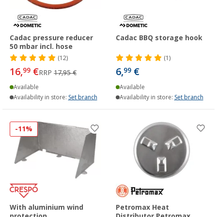
Cadac pressure reducer
Cadac BBQ storage hook
50 mbar incl. hose
(12)
(1)
16,
€
6,
€
99
99
RRP
17,95 €
Available
Available
Availability in store:
Set branch
Availability in store:
Set branch
-11%
With aluminium wind
Petromax Heat
protection
Distributor Petromax