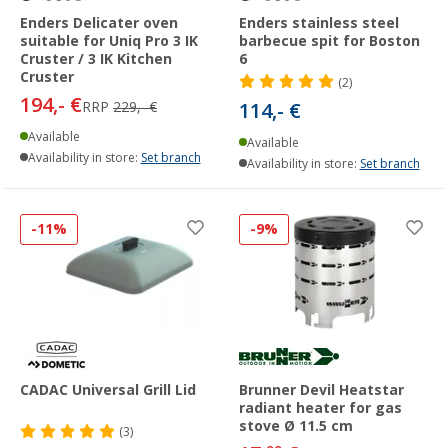
Enders Delicater oven
Enders stainless steel
suitable for Uniq Pro 3 IK
barbecue spit for Boston
Cruster / 3 IK Kitchen
6
Cruster
(2)
194,- €
RRP
229,- €
114,- €
Available
Available
Availability in store:
Set branch
Availability in store:
Set branch
-11%
-9%
CADAC Universal Grill Lid
Brunner Devil Heatstar
radiant heater for gas
stove Ø 11.5 cm
(3)