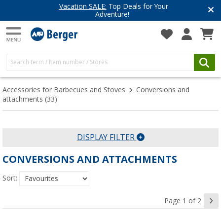
Vacation SALE:
Top Deals for Your
Adventure!
Accessories for Barbecues and Stoves
Conversions and
attachments
(33)
DISPLAY FILTER
CONVERSIONS AND ATTACHMENTS
Sort:
Page 1 of 2