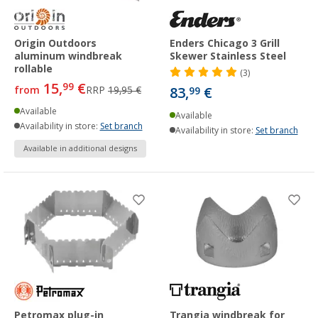
Origin Outdoors
Enders Chicago 3 Grill
aluminum windbreak
Skewer Stainless Steel
rollable
(3)
15,
€
99
from
RRP
19,95 €
83,
€
99
Available
Available
Availability in store:
Set branch
Availability in store:
Set branch
Available in additional designs
Petromax plug-in
Trangia windbreak for