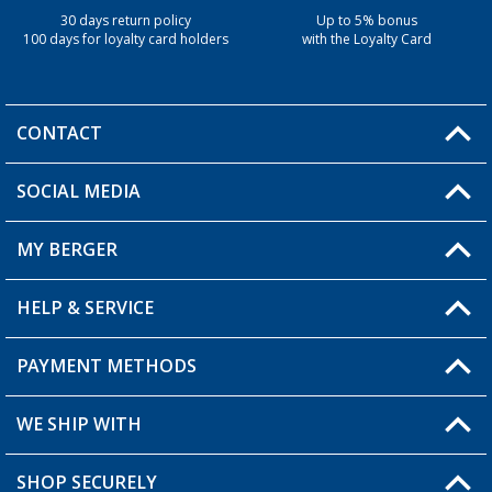
30 days return policy
Up to 5% bonus
100 days for loyalty card holders
with the Loyalty Card
CONTACT
SOCIAL MEDIA
You have a question?
MY BERGER
Berger store locator
HELP & SERVICE
My Account
My Wishlist
PAYMENT METHODS
FAQ & Contact
Become a retailer
Shipping information
WE SHIP WITH
Loyalty Card
Returns
SHOP SECURELY