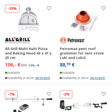
-23%
All Grill Multi Kulti Pizza
Petromax pent roof
and Baking Hood 43 x 41 x
grommet for tent stove
25 cm
Loki and Loki2
106,- €
88,
€
99
RRP
139,- €
Available
Available
Availability in store:
Set branch
Availability in store:
Set branch
-7%
-2%