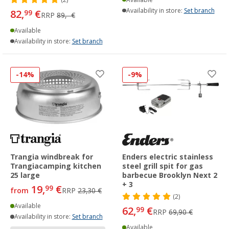
Availability in store:
Set branch
82,
€
99
RRP
89,- €
Available
Availability in store:
Set branch
-14%
-9%
Trangia windbreak for
Enders electric stainless
Trangiacamping kitchen
steel grill spit for gas
25 large
barbecue Brooklyn Next 2
+ 3
19,
€
99
from
RRP
23,30 €
(2)
Available
62,
€
99
RRP
69,90 €
Availability in store:
Set branch
Available