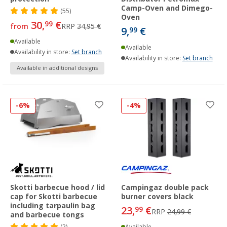
Camp-Oven and Dimego-
(55)
Oven
30,
€
99
from
RRP
34,95 €
9,
€
99
Available
Available
Availability in store:
Set branch
Availability in store:
Set branch
Available in additional designs
-6%
-4%
Skotti barbecue hood / lid
Campingaz double pack
cap for Skotti barbecue
burner covers black
including tarpaulin bag
23,
€
99
RRP
24,99 €
and barbecue tongs
(2)
Available