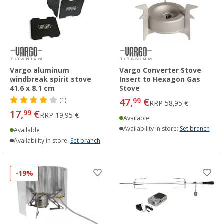
Vargo aluminum
Vargo Converter Stove
windbreak spirit stove
Insert to Hexagon Gas
41.6 x 8.1 cm
Stove
47,
€
(1)
99
RRP
58,95 €
17,
€
99
RRP
19,95 €
Available
Availability in store:
Set branch
Available
Availability in store:
Set branch
-19%