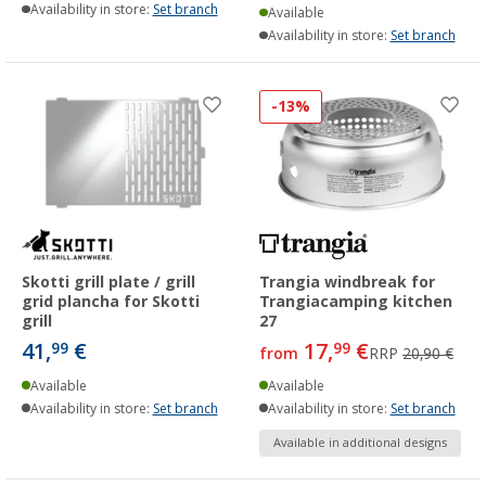
Availability in store:
Set branch
Available
Availability in store:
Set branch
-13%
Skotti grill plate / grill
Trangia windbreak for
grid plancha for Skotti
Trangiacamping kitchen
grill
27
41,
€
17,
€
99
99
from
RRP
20,90 €
Available
Available
Availability in store:
Set branch
Availability in store:
Set branch
Available in additional designs