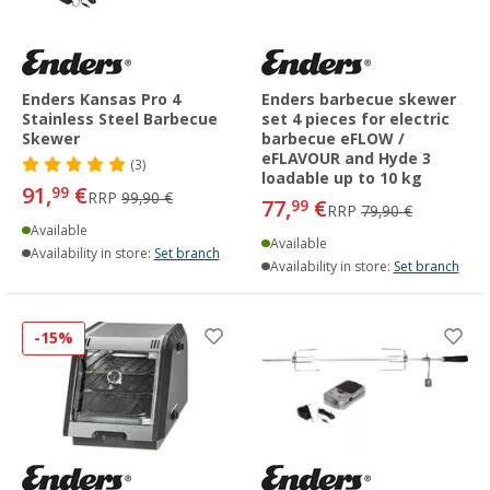
Enders Kansas Pro 4
Enders barbecue skewer
Stainless Steel Barbecue
set 4 pieces for electric
Skewer
barbecue eFLOW /
eFLAVOUR and Hyde 3
(3)
loadable up to 10 kg
91,
€
99
RRP
99,90 €
77,
€
99
RRP
79,90 €
Available
Available
Availability in store:
Set branch
Availability in store:
Set branch
-15%