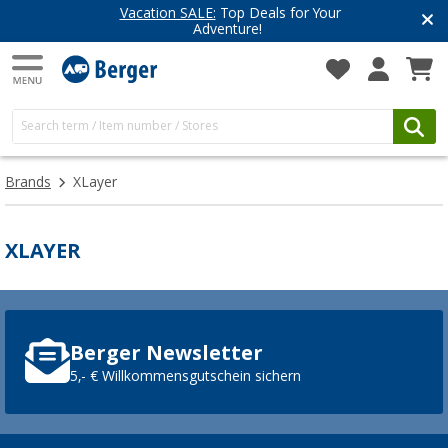
Vacation SALE:
Top Deals for Your
Adventure!
Brands
XLayer
XLAYER
Berger Newsletter
5,- € Willkommensgutschein sichern