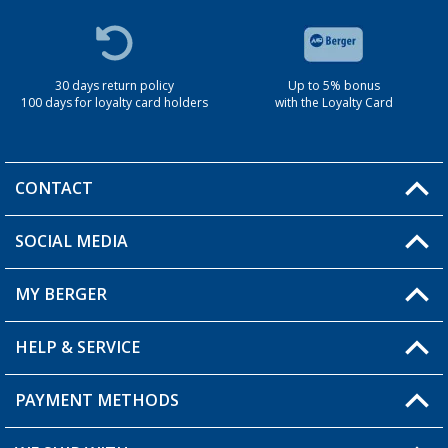
30 days return policy
Up to 5% bonus
100 days for loyalty card holders
with the Loyalty Card
CONTACT
SOCIAL MEDIA
You have a question?
MY BERGER
Berger store locator
HELP & SERVICE
My Account
My Wishlist
PAYMENT METHODS
FAQ & Contact
Become a retailer
Shipping information