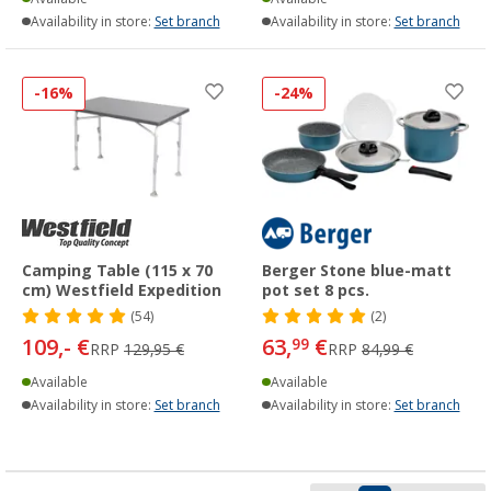
Availability in store:
Set branch
Availability in store:
Set branch
-16%
-24%
Camping Table (115 x 70
Berger Stone blue-matt
cm) Westfield Expedition
pot set 8 pcs.
(54)
(2)
109,- €
63,
€
99
RRP
129,95 €
RRP
84,99 €
Available
Available
Availability in store:
Set branch
Availability in store:
Set branch