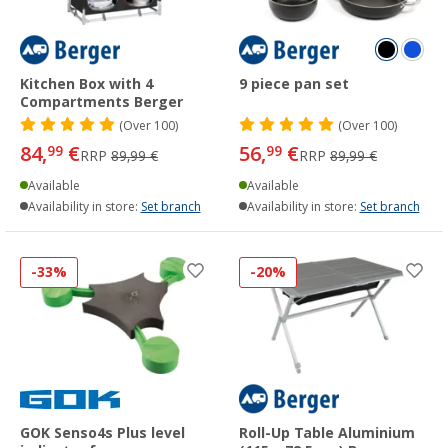
Kitchen Box with 4
9 piece pan set
Compartments Berger
(
Over
100)
(
Over
100)
84,
€
56,
€
99
99
RRP
89,99 €
RRP
89,99 €
Available
Available
Availability in store:
Set branch
Availability in store:
Set branch
-33%
-20%
GOK Senso4s Plus level
Roll-Up Table Aluminium