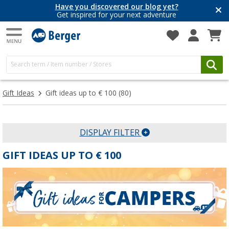
Have you discovered our blog yet?
Get inspired for your next adventure
Gift Ideas
Gift ideas up to € 100
(80)
DISPLAY FILTER
GIFT IDEAS UP TO € 100