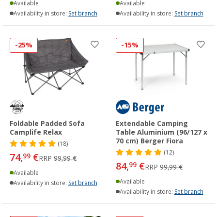
Available
Available
Availability in store:
Set branch
Availability in store:
Set branch
-25%
-15%
Foldable Padded Sofa
Extendable Camping
Camplife Relax
Table Aluminium (96/127 x
70 cm) Berger Fiora
(18)
(12)
74,
€
99
RRP
99,99 €
84,
€
99
RRP
99,99 €
Available
Available
Availability in store:
Set branch
Availability in store:
Set branch