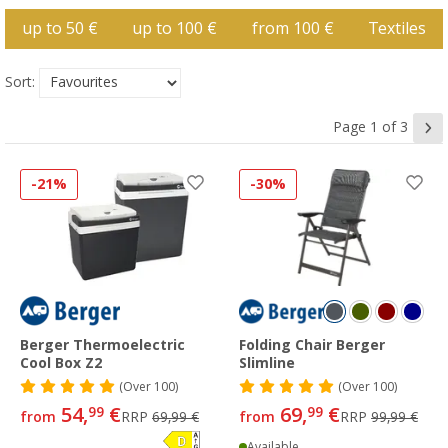
up to 50 €
up to 100 €
from 100 €
Textiles
Sort:
Page 1 of 3
-21%
-30%
Berger Thermoelectric
Folding Chair Berger
Cool Box Z2
Slimline
(
Over
100)
(
Over
100)
54,
€
69,
€
99
99
from
RRP
69,99 €
from
RRP
99,99 €
Available