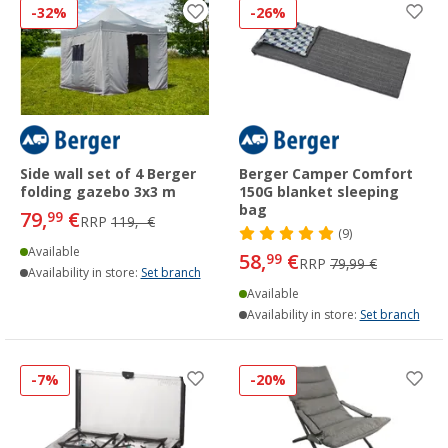
-32%
-26%
Side wall set of 4 Berger
Berger Camper Comfort
folding gazebo 3x3 m
150G blanket sleeping
bag
79,
€
99
RRP
119,- €
(9)
Available
58,
€
99
RRP
79,99 €
Availability in store:
Set branch
Available
Availability in store:
Set branch
-7%
-20%