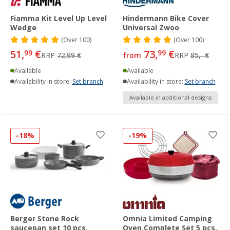
Fiamma Kit Level Up Level
Hindermann Bike Cover
Wedge
Universal Zwoo
(
Over
100)
(
Over
100)
51,
€
73,
€
99
99
RRP
72,99 €
from
RRP
85,- €
Available
Available
Availability in store:
Set branch
Availability in store:
Set branch
Available in additional designs
-18%
-19%
Berger Stone Rock
Omnia Limited Camping
saucepan set 10 pcs.
Oven Complete Set 5 pcs.