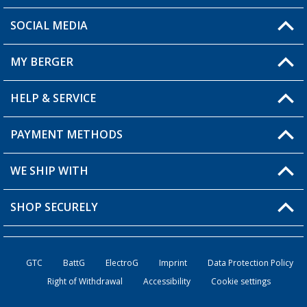
SOCIAL MEDIA
You have a question?
MY BERGER
Berger store locator
HELP & SERVICE
My Account
My Wishlist
PAYMENT METHODS
FAQ & Contact
Become a retailer
Shipping information
WE SHIP WITH
Loyalty Card
Returns
SHOP SECURELY
Order status
Become a Retailer
GTC
BattG
ElectroG
Imprint
Data Protection Policy
Right of Withdrawal
Accessibility
Cookie settings