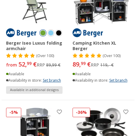
Berger Iseo Luxus folding
Camping Kitchen XL
armchair
Berger
(
Over
100)
(
Over
100)
52,
€
89,
€
99
99
from
RRP
89,99 €
RRP
119,- €
Available
Available
Availability in store:
Set branch
Availability in store:
Set branch
Available in additional designs
-5%
-36%