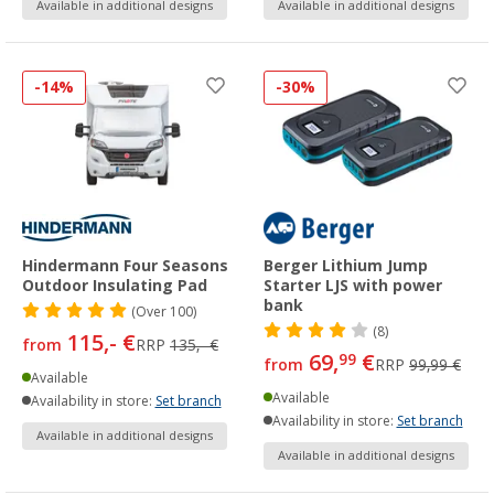
Available in additional designs
Available in additional designs
-14%
-30%
Hindermann Four Seasons
Berger Lithium Jump
Outdoor Insulating Pad
Starter LJS with power
bank
(
Over
100)
(8)
115,- €
from
RRP
135,- €
69,
€
99
from
RRP
99,99 €
Available
Available
Availability in store:
Set branch
Availability in store:
Set branch
Available in additional designs
Available in additional designs