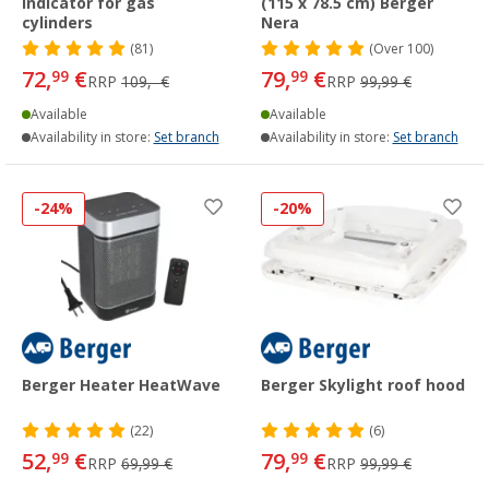
indicator for gas
(115 x 78.5 cm) Berger
cylinders
Nera
(81)
(
Over
100)
72,
€
79,
€
99
99
RRP
109,- €
RRP
99,99 €
Available
Available
Availability in store:
Set branch
Availability in store:
Set branch
-24%
-20%
Berger Heater HeatWave
Berger Skylight roof hood
(22)
(6)
52,
€
79,
€
99
99
RRP
69,99 €
RRP
99,99 €