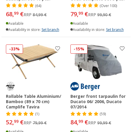
(64)
(
Over
100)
68,
€
79,
€
99
99
RRP
84,99 €
RRP
99,90 €
Available
Available
Availability in store:
Set branch
Availability in store:
Set branch
-33%
-15%
Rollable Table Aluminium/
Berger front tarpaulin for
Bamboo (89 x 70 cm)
Ducato 06/ 2006, Ducato
Camplife Tavira
07/2014
(1)
(59)
52,
€
84,
€
99
99
RRP
79,99 €
RRP
99,99 €
Available
Available