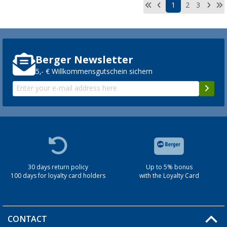
1
2
3
Berger Newsletter
5,- € Willkommensgutschein sichern
30 days return policy
Up to 5% bonus
100 days for loyalty card holders
with the Loyalty Card
CONTACT