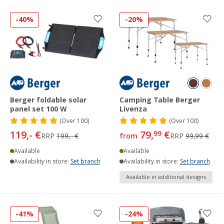
-40%
-20%
Berger foldable solar
Camping Table Berger
panel set 100 W
Livenza
(
Over
100)
(
Over
100)
119,- €
79,
€
99
RRP
199,- €
from
RRP
99,99 €
Available
Available
Availability in store:
Set branch
Availability in store:
Set branch
Available in additional designs
-41%
-24%