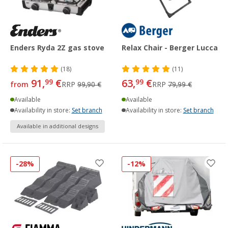
Enders Ryda 2Z gas stove
Relax Chair - Berger Lucca
(18)
(11)
91,
€
63,
€
99
99
from
RRP
99,90 €
RRP
79,99 €
Available
Available
Availability in store:
Set branch
Availability in store:
Set branch
Available in additional designs
-28%
-12%