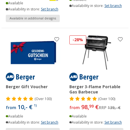
Available
Availability in store:
Set branch
Availability in store:
Set branch
Available in additional designs
-28%
Berger Gift Voucher
Berger 3-Flame Portable
Gas Barbecue
(
Over
100)
(
Over
100)
10,- €
98,
€
1)
99
from
from
RRP
139,- €
Available
Available
Availability in store:
Set branch
Availability in store:
Set branch