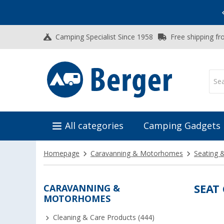
Vacation SALE:
Top Deals for Your Adventure!
Camping Specialist Since 1958
Free shipping fr
All categories
Camping Gadgets
Homepage
Caravanning & Motorhomes
Seating 
CARAVANNING &
SEAT
MOTORHOMES
Cleaning & Care Products (444)