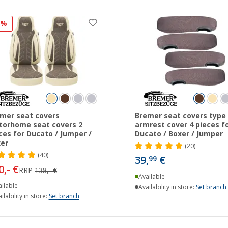
5%
mer seat covers
Bremer seat covers type 
orhome seat covers 2
armrest cover 4 pieces f
ces for Ducato / Jumper /
Ducato / Boxer / Jumper
er
(20)
(40)
39,
€
99
0,- €
RRP
138,- €
Available
ilable
Availability in store:
Set branch
ilability in store:
Set branch