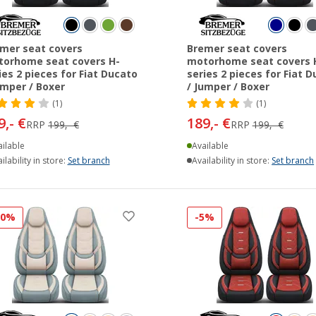
mer seat covers
Bremer seat covers
orhome seat covers H-
motorhome seat covers 
ies 2 pieces for Fiat Ducato
series 2 pieces for Fiat 
umper / Boxer
/ Jumper / Boxer
(1)
(1)
9,- €
189,- €
RRP
199,- €
RRP
199,- €
ilable
Available
ilability in store:
Set branch
Availability in store:
Set branch
10%
-5%