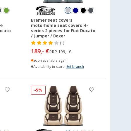
Bremer seat covers
H-
motorhome seat covers H-
Ducato
series 2 pieces for Fiat Ducato
/ Jumper / Boxer
(1)
189,- €
RRP
199,- €
Soon available again
Availability in store:
Set branch
-5%