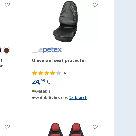
1
Universal seat protector
or
(4)
24,
€
99
Available
Availability in store:
Set branch