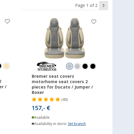
Page 1 of 2
Bremer seat covers
2
motorhome seat covers 2
r /
pieces for Ducato / Jumper /
Boxer
(40)
157,- €
Available
Availability in store:
Set branch