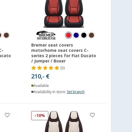
Bremer seat covers
C-
motorhome seat covers C-
Ducato
series 2 pieces for Fiat Ducato
/ Jumper / Boxer
(5)
210,- €
Available
Availability in store:
Set branch
-10%