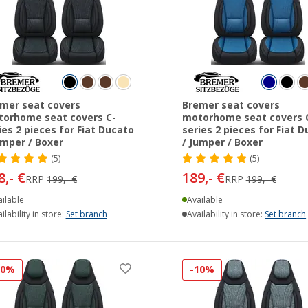
mer seat covers
Bremer seat covers
orhome seat covers C-
motorhome seat covers 
ies 2 pieces for Fiat Ducato
series 2 pieces for Fiat 
umper / Boxer
/ Jumper / Boxer
(5)
(5)
8,- €
189,- €
RRP
199,- €
RRP
199,- €
ilable
Available
ilability in store:
Set branch
Availability in store:
Set branch
10%
-10%