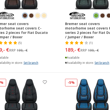
mer seat covers
Bremer seat covers
orhome seat covers C-
motorhome seat covers 
ies 2 pieces for Fiat Ducato
series 2 pieces for Fiat 
umper / Boxer
/ Jumper / Boxer
(5)
(1)
9,- €
189,- €
RRP
199,- €
RRP
199,- €
ilable
Available
ilability in store:
Set branch
Availability in store:
Set branch
5%
-5%