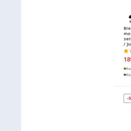
Bre
mot
ser
/ J
18
Ava
Ava
-