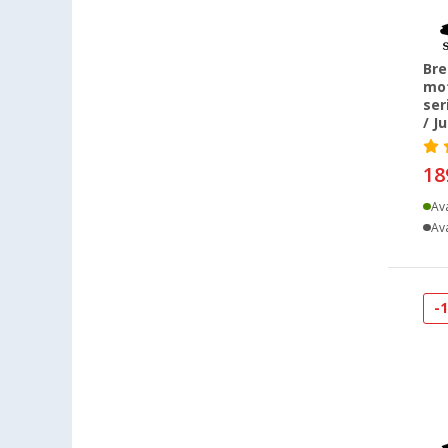
Bre
mot
ser
/ J
18
Ava
Ava
-