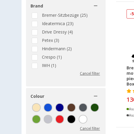
Brand
-
Bremer-Sitzbezüge (25)
Ideatermica (23)
Drive Dressy (4)
Petex (3)
Hindermann (2)
Crespo (1)
IWH (1)
Bre
mot
Cancel filter
pie
Box
Colour
13
Ava
Ava
Cancel filter