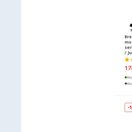
Losheim (1)
Lyon (FR) (7)
Mülheim-Kärlich (2)
Neuenburg am Rhein (3)
Bre
Neumarkt (2)
mot
Nieuwegein (NL) (3)
ser
/ J
Nürnberg (2)
Pfullingen (1)
17
Quickborn (1)
Ava
Rennes (FR) (4)
Ava
Trier (1)
Upgant-Schott (2)
Waiblingen (1)
-
Warendorf (5)
Wesenberg (Reinfeld) (2)
Wien (AT) (1)