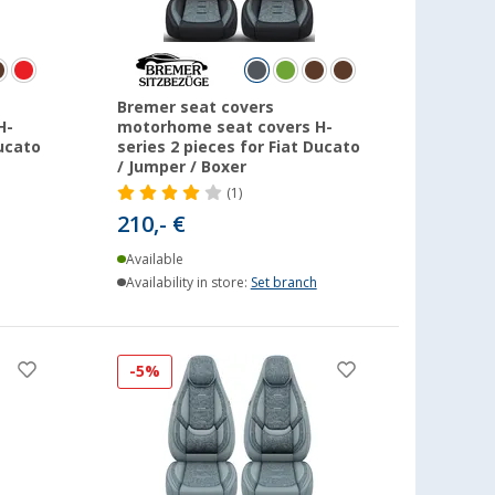
Bremer seat covers
H-
motorhome seat covers H-
Ducato
series 2 pieces for Fiat Ducato
/ Jumper / Boxer
(1)
210,- €
Available
Availability in store:
Set branch
-5%