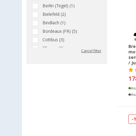
Berlin (Tegel) (1)
Bielefeld (2)
Bindlach (1)
Bordeaux (FR) (5)
Cottbus (3)
Bre
Ellingen (3)
Cancel filter
mot
Erfurt (1)
ser
/ J
Eriskirch (1)
Freiburg (1)
17
Gera (1)
Ava
Grafenau (1)
Ava
Gütersloh (1)
Heiligenzimmern (1)
Isny im Allgäu (1)
-
Kiel (2)
Leipzig - Wiedemar (1)