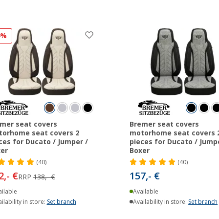
4%
mer seat covers
Bremer seat covers
orhome seat covers 2
motorhome seat covers 
ces for Ducato / Jumper /
pieces for Ducato / Jumpe
er
Boxer
(40)
(40)
2,- €
157,- €
RRP
138,- €
ilable
Available
ilability in store:
Set branch
Availability in store:
Set branch