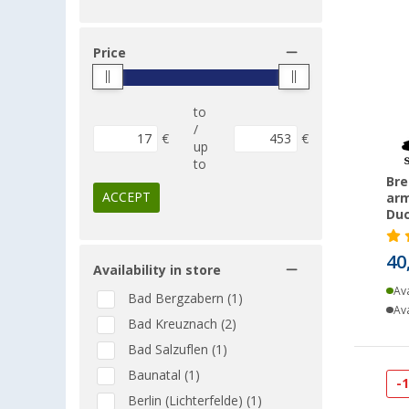
Price
to
/
€
€
up
to
Bre
ACCEPT
arm
Duc
40
Availability in store
Ava
Bad Bergzabern (1)
Ava
Bad Kreuznach (2)
Bad Salzuflen (1)
Baunatal (1)
-
Berlin (Lichterfelde) (1)