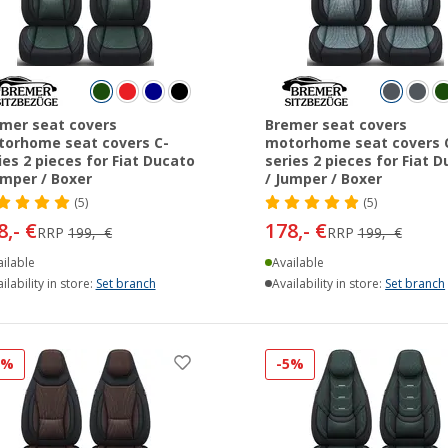
mer seat covers
Bremer seat covers
orhome seat covers C-
motorhome seat covers 
ies 2 pieces for Fiat Ducato
series 2 pieces for Fiat 
umper / Boxer
/ Jumper / Boxer
(5)
(5)
8,- €
178,- €
RRP
199,- €
RRP
199,- €
ilable
Available
ilability in store:
Set branch
Availability in store:
Set branch
5%
-5%