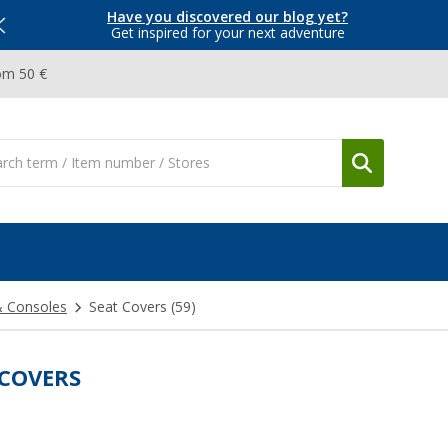
Have you discovered our blog yet?
Get inspired for your next adventure
om 50 €
& Consoles
Seat Covers
(59)
 COVERS