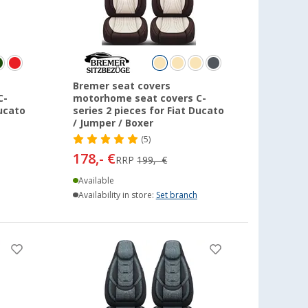
Bremer seat covers
C-
motorhome seat covers C-
Ducato
series 2 pieces for Fiat Ducato
/ Jumper / Boxer
(5)
178,- €
RRP
199,- €
Available
Availability in store:
Set branch