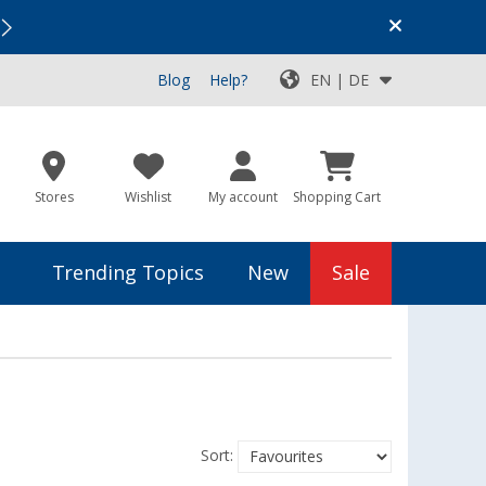
Vacation SALE:
Top Deals for Your Adventure!
Blog
Help?
EN | DE
Stores
Wishlist
My account
Shopping Cart
Trending Topics
New
Sale
Sort: