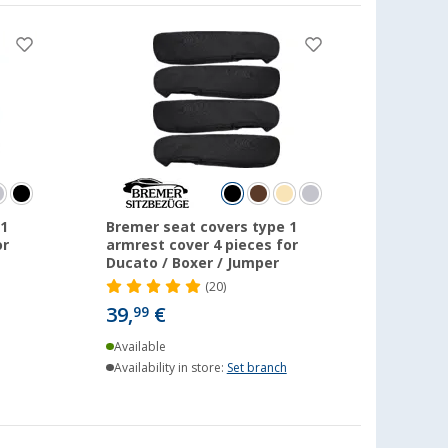
1
Bremer seat covers type 1
or
armrest cover 4 pieces for
Ducato / Boxer / Jumper
(20)
39,
€
99
Available
Availability in store:
Set branch