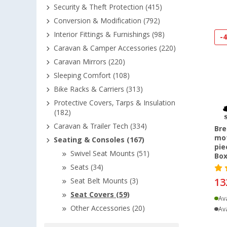
Security & Theft Protection (415)
Conversion & Modification (792)
Interior Fittings & Furnishings (98)
-
Caravan & Camper Accessories (220)
Caravan Mirrors (220)
Sleeping Comfort (108)
Bike Racks & Carriers (313)
Protective Covers, Tarps & Insulation
(182)
Caravan & Trailer Tech (334)
Bre
mot
Seating & Consoles (167)
pie
Swivel Seat Mounts (51)
Box
Seats (34)
13
Seat Belt Mounts (3)
Seat Covers (59)
Ava
Other Accessories (20)
Ava