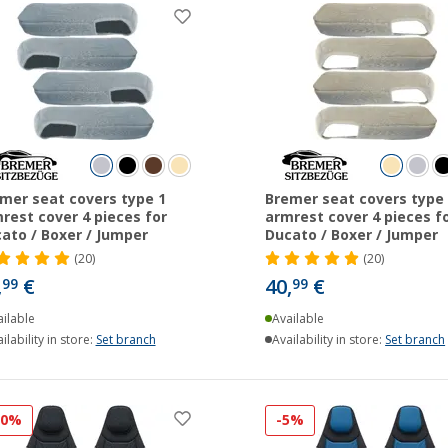
mer seat covers type 1
Bremer seat covers type 
rest cover 4 pieces for
armrest cover 4 pieces f
ato / Boxer / Jumper
Ducato / Boxer / Jumper
(20)
(20)
,
€
40,
€
99
99
ilable
Available
ilability in store:
Set branch
Availability in store:
Set branch
10%
-5%