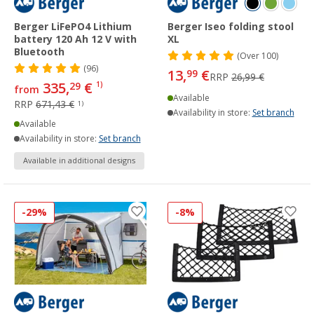
Berger LiFePO4 Lithium
Berger Iseo folding stool
battery 120 Ah 12 V with
XL
Bluetooth
(
Over
100)
(96)
13,
€
99
RRP
26,99 €
335,
€
29
1)
from
Available
RRP
671,43 €
1)
Availability in store:
Set branch
Available
Availability in store:
Set branch
Available in additional designs
-29%
-8%