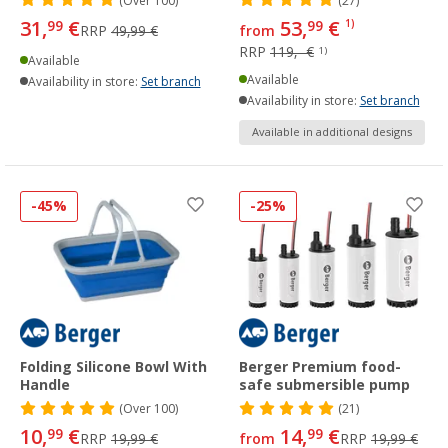
(
Over
100)
(27)
31,
€
53,
€
99
99
1)
RRP
49,99 €
from
RRP
119,- €
1)
Available
Available
Availability in store:
Set branch
Availability in store:
Set branch
Available in additional designs
-45%
-25%
Folding Silicone Bowl With
Berger Premium food-
Handle
safe submersible pump
(
Over
100)
(21)
10,
€
14,
€
99
99
RRP
19,99 €
from
RRP
19,99 €