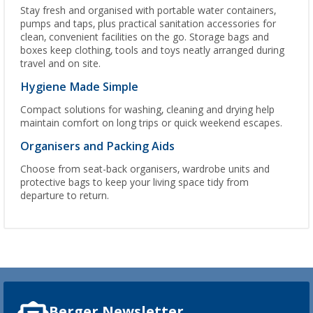
Stay fresh and organised with portable water containers,
pumps and taps, plus practical sanitation accessories for
clean, convenient facilities on the go. Storage bags and
boxes keep clothing, tools and toys neatly arranged during
travel and on site.
Hygiene Made Simple
Compact solutions for washing, cleaning and drying help
maintain comfort on long trips or quick weekend escapes.
Organisers and Packing Aids
Choose from seat-back organisers, wardrobe units and
protective bags to keep your living space tidy from
departure to return.
Berger Newsletter