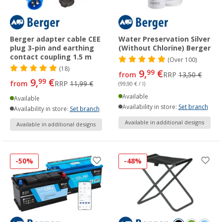
Berger adapter cable CEE
Water Preservation Silver
plug 3-pin and earthing
(Without Chlorine) Berger
contact coupling 1.5 m
(
Over
100)
(18)
9,
€
99
from
RRP
13,50 €
9,
€
99
from
RRP
11,99 €
(99,90 € / l)
Available
Available
Availability in store:
Set branch
Availability in store:
Set branch
Available in additional designs
Available in additional designs
-50%
-48%