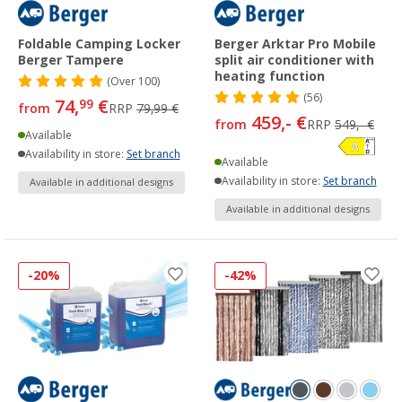
Foldable Camping Locker
Berger Arktar Pro Mobile
Berger Tampere
split air conditioner with
heating function
(
Over
100)
(56)
74,
€
99
from
RRP
79,99 €
459,- €
from
RRP
549,- €
Available
Availability in store:
Set branch
Available
Availability in store:
Set branch
Available in additional designs
Available in additional designs
-20%
-42%