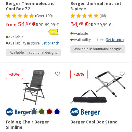
Berger Thermoelectric
Berger thermal mat set
Cool Box Z2
3-piece
(
Over
100)
(66)
54,
€
34,
€
99
99
from
RRP
69,99 €
RRP
59,99 €
Available
Available
Availability in store:
Set branch
Availability in store:
Set branch
Available in additional designs
Available in additional designs
-30%
-26%
Folding Chair Berger
Berger Cool Box Stand
Slimline