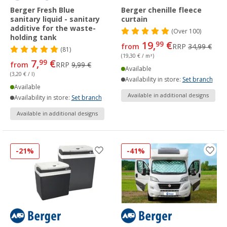
Berger Fresh Blue
Berger chenille fleece
sanitary liquid - sanitary
curtain
additive for the waste-
(
Over
100)
holding tank
19,
€
99
from
RRP
34,99 €
(81)
(19,30 € / m²)
7,
€
99
from
RRP
9,99 €
Available
(3,20 € / l)
Availability in store:
Set branch
Available
Available in additional designs
Availability in store:
Set branch
Available in additional designs
-21%
-41%