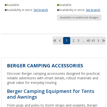
Available
Available
Availability in store:
Set branch
Availability in store:
Set branch
Available in additional designs
1
2
3
...
40
41
BERGER CAMPING ACCESSORIES
Discover Berger camping accessories designed for practical,
reliable adventures with smart details, robust materials and
great value for everyday touring.
Berger Camping Equipment for Tents
and Awnings
From pegs and poles to storm straps and sealants, Berger