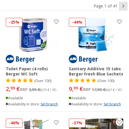
Page 1 of 41
-25%
-44%
Toilet Paper (4 rolls)
Sanitary Additive 15 tabs
Berger WC Soft
Berger Fresh Blue Sachets
(
Over
100)
(
Over
100)
2,
€
9,
€
99
99
RRP
3,99 €
RRP
17,99 €
(0,75 € / ST)
(0,67 € / ST)
Available
Available
Availability in store:
Set branch
Availability in store:
Set branch
-40%
-37%