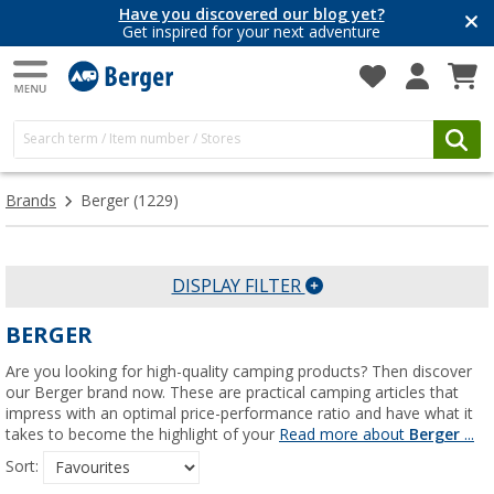
Have you discovered our blog yet?
Get inspired for your next adventure
Brands
Berger
(1229)
DISPLAY FILTER
BERGER
Are you looking for high-quality camping products? Then discover
our Berger brand now. These are practical camping articles that
impress with an optimal price-performance ratio and have what it
takes to become the highlight of your
Read more about
Berger
...
Sort: