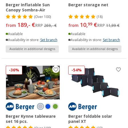
Berger Inflatable Sun
Berger storage net
Canopy Sombra-Air
(
Over
100)
(18)
189,- €
10,
€
99
from
RRP
269,- €
from
RRP
11,99 €
Available
Available
Availability in store:
Set branch
Availability in store:
Set branch
Available in additional designs
Available in additional designs
-36%
-54%
Berger Kynne tableware
Berger foldable solar
set 16 pcs.
panel XT