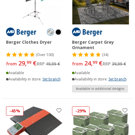
Berger Clothes Dryer
Berger Carpet Grey
Ornament
(
Over
100)
(34)
29,
€
24,
€
99
99
from
RRP
49,99 €
from
RRP
39,99 €
Available
Available
Availability in store:
Set branch
Availability in store:
Set branch
Available in additional designs
-45%
-29%