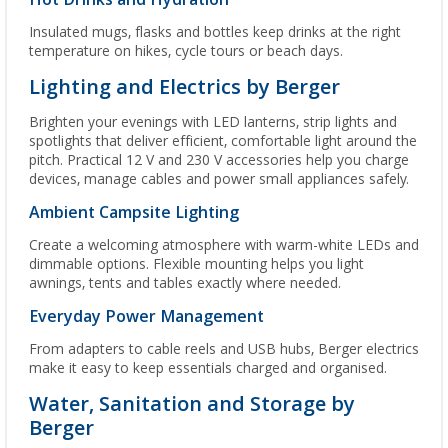
Insulated mugs, flasks and bottles keep drinks at the right
temperature on hikes, cycle tours or beach days.
Lighting and Electrics by Berger
Brighten your evenings with LED lanterns, strip lights and
spotlights that deliver efficient, comfortable light around the
pitch. Practical 12 V and 230 V accessories help you charge
devices, manage cables and power small appliances safely.
Ambient Campsite Lighting
Create a welcoming atmosphere with warm-white LEDs and
dimmable options. Flexible mounting helps you light
awnings, tents and tables exactly where needed.
Everyday Power Management
From adapters to cable reels and USB hubs, Berger electrics
make it easy to keep essentials charged and organised.
Water, Sanitation and Storage by
Berger