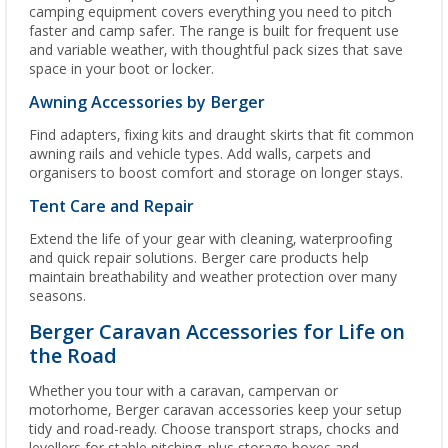
camping equipment covers everything you need to pitch
faster and camp safer. The range is built for frequent use
and variable weather, with thoughtful pack sizes that save
space in your boot or locker.
Awning Accessories by Berger
Find adapters, fixing kits and draught skirts that fit common
awning rails and vehicle types. Add walls, carpets and
organisers to boost comfort and storage on longer stays.
Tent Care and Repair
Extend the life of your gear with cleaning, waterproofing
and quick repair solutions. Berger care products help
maintain breathability and weather protection over many
seasons.
Berger Caravan Accessories for Life on
the Road
Whether you tour with a caravan, campervan or
motorhome, Berger caravan accessories keep your setup
tidy and road-ready. Choose transport straps, chocks and