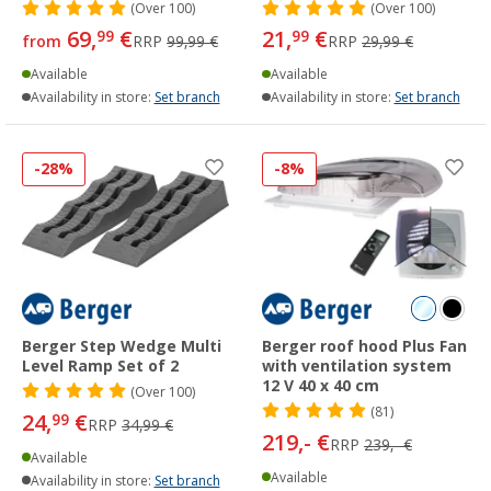
(
Over
100)
(
Over
100)
69,
€
21,
€
99
99
from
RRP
99,99 €
RRP
29,99 €
Available
Available
Availability in store:
Set branch
Availability in store:
Set branch
-28%
-8%
Berger Step Wedge Multi
Berger roof hood Plus Fan
Level Ramp Set of 2
with ventilation system
12 V 40 x 40 cm
(
Over
100)
(81)
24,
€
99
RRP
34,99 €
219,- €
RRP
239,- €
Available
Available
Availability in store:
Set branch