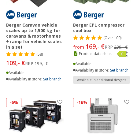
Berger Caravan vehicle
Berger EPL compressor
scales up to 1,500 kg for
cool box
caravans & motorhomes
(
Over
100)
+ ramp for vehicle scales
169,- €
in a set
from
RRP
239,- €
Product data sheet
(58)
109,- €
RRP
199,- €
Available
Availability in store:
Set branch
Available
Availability in store:
Set branch
Available in additional designs
-6%
-16%