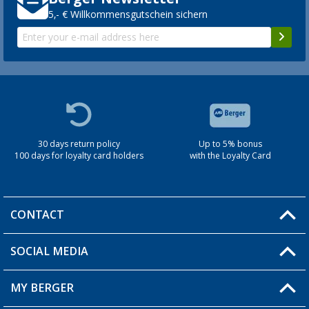
5,- € Willkommensgutschein sichern
30 days return policy
Up to 5% bonus
100 days for loyalty card holders
with the Loyalty Card
CONTACT
SOCIAL MEDIA
You have a question?
MY BERGER
Berger store locator