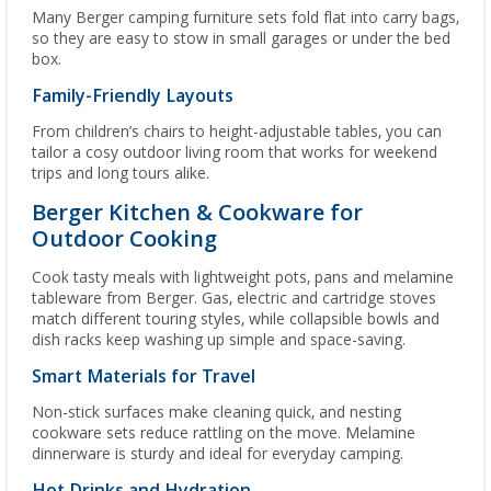
Many Berger camping furniture sets fold flat into carry bags,
so they are easy to stow in small garages or under the bed
box.
Family-Friendly Layouts
From children’s chairs to height-adjustable tables, you can
tailor a cosy outdoor living room that works for weekend
trips and long tours alike.
Berger Kitchen & Cookware for
Outdoor Cooking
Cook tasty meals with lightweight pots, pans and melamine
tableware from Berger. Gas, electric and cartridge stoves
match different touring styles, while collapsible bowls and
dish racks keep washing up simple and space-saving.
Smart Materials for Travel
Non-stick surfaces make cleaning quick, and nesting
cookware sets reduce rattling on the move. Melamine
dinnerware is sturdy and ideal for everyday camping.
Hot Drinks and Hydration