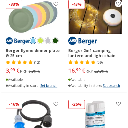
-33%
-43%
Berger Kynne dinner plate
Berger 2in1 camping
Ø 25 cm
lantern and light chain
(12)
(59)
3,
€
16,
€
99
99
RRP
5,99 €
RRP
29,99 €
Available
Available
Availability in store:
Set branch
Availability in store:
Set branch
-16%
-26%