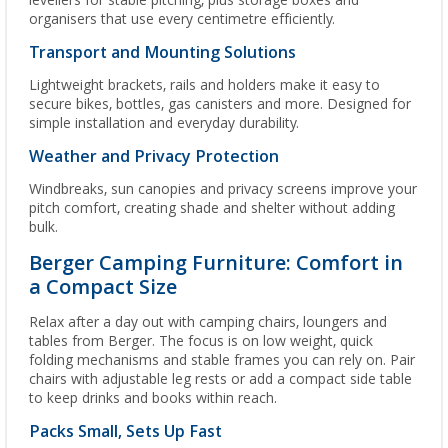
levellers for stable pitching, plus storage boxes and
organisers that use every centimetre efficiently.
Transport and Mounting Solutions
Lightweight brackets, rails and holders make it easy to
secure bikes, bottles, gas canisters and more. Designed for
simple installation and everyday durability.
Weather and Privacy Protection
Windbreaks, sun canopies and privacy screens improve your
pitch comfort, creating shade and shelter without adding
bulk.
Berger Camping Furniture: Comfort in
a Compact Size
Relax after a day out with camping chairs, loungers and
tables from Berger. The focus is on low weight, quick
folding mechanisms and stable frames you can rely on. Pair
chairs with adjustable leg rests or add a compact side table
to keep drinks and books within reach.
Packs Small, Sets Up Fast