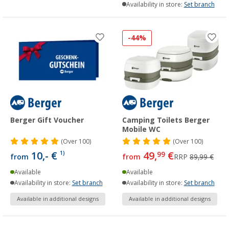
Availability in store:
Set branch
-44%
Berger Gift Voucher
Camping Toilets Berger
Mobile WC
(
Over
100)
(
Over
100)
10,- €
49,
€
1)
99
from
from
RRP
89,99 €
Available
Available
Availability in store:
Set branch
Availability in store:
Set branch
Available in additional designs
Available in additional designs