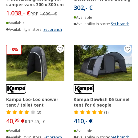
camper vans 300 x 300 cm
302,- €
1.038,- €
RRP
1.099,- €
Available
Available
Availability in store:
Set branch
Availability in store:
Set branch
-8%
Kampa Loo-Loo shower
Kampa Dawlish 06 tunnel
tent / toilet tent
tent for 6 people
(3)
(1)
40,
€
410,- €
99
RRP
45,- €
Available
Available
Availability in store:
Set branch
Availability in store:
Set branch