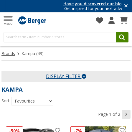
Have you discovered our blog yet?
Get inspired for your next adventure
Brands
Kampa
(43)
DISPLAY FILTER
KAMPA
Sort:
Page 1 of 2
-50%
-7%