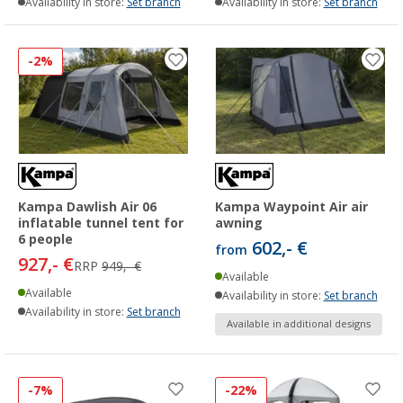
Availability in store:
Set branch
Availability in store:
Set branch
-2%
Kampa Dawlish Air 06
Kampa Waypoint Air air
inflatable tunnel tent for
awning
6 people
602,- €
from
927,- €
RRP
949,- €
Available
Available
Availability in store:
Set branch
Availability in store:
Set branch
Available in additional designs
-7%
-22%