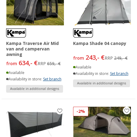
Kampa Traverse Air Mid
Kampa Shade 04 canopy
van and campervan
awning
243,- €
from
RRP
249,- €
634,- €
from
RRP
659,- €
Available
Available
Availability in store:
Set branch
Availability in store:
Set branch
Available in additional designs
Available in additional designs
-2%