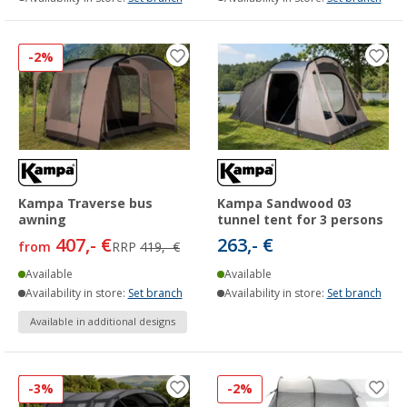
-2%
Kampa Traverse bus
Kampa Sandwood 03
awning
tunnel tent for 3 persons
407,- €
263,- €
from
RRP
419,- €
Available
Available
Availability in store:
Set branch
Availability in store:
Set branch
Available in additional designs
-3%
-2%