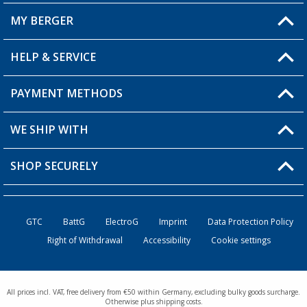
MY BERGER
Berger store locator
HELP & SERVICE
My Account
My Wishlist
PAYMENT METHODS
FAQ & Contact
Become a retailer
Shipping information
WE SHIP WITH
Loyalty Card
Returns
SHOP SECURELY
Order status
Become a Retailer
GTC
BattG
ElectroG
Imprint
Data Protection Policy
Right of Withdrawal
Accessibility
Cookie settings
All prices incl. VAT, free delivery from €50 within Germany, excluding bulky goods surcharge.
Otherwise plus shipping costs.