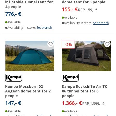
inflatable tunnel tent for
dome tent for 5 people
4 people
155,- €
RRP
159,- €
776,- €
Available
Available
Availability in store:
Set branch
Availability in store:
Set branch
-2%
Kampa Mossborn 02
Kampa Rockcliffe Air TC
Aegean dome tent for 2
06 tunnel tent for 6
people
people
147,- €
1.366,- €
RRP
1.399,- €
Available
Available