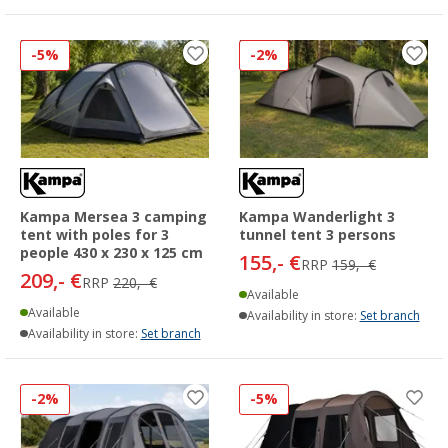
-5%
-2%
Kampa Mersea 3 camping
Kampa Wanderlight 3
tent with poles for 3
tunnel tent 3 persons
people 430 x 230 x 125 cm
155,- €
RRP
159,- €
209,- €
RRP
220,- €
Available
Available
Availability in store:
Set branch
Availability in store:
Set branch
-2%
-5%