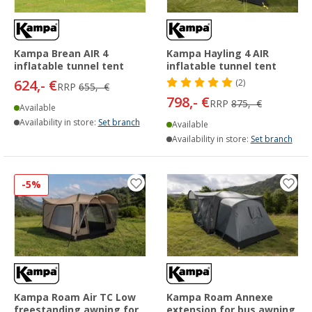
Kampa Brean AIR 4
Kampa Hayling 4 AIR
inflatable tunnel tent
inflatable tunnel tent
624,- €
(2)
RRP
655,- €
798,- €
RRP
875,- €
Available
Availability in store:
Set branch
Available
Availability in store:
Set branch
-5%
Kampa Roam Air TC Low
Kampa Roam Annexe
freestanding awning for
extension for bus awning