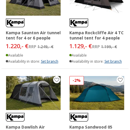
Kampa Saunton Air tunnel
Kampa Rockcliffe Air 4 TC
tent for 4 or 6 people
tunnel tent for 4 people
1.220,- €
1.129,- €
RRP
1.249,- €
RRP
1.199,- €
Available
Available
Availability in store:
Set branch
Availability in store:
Set branch
-2%
Kampa Dawlish Air
Kampa Sandwood 05