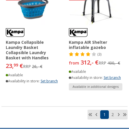
Kampa Collapsible
Kampa AIR Shelter
Laundry Basket
inflatable gazebo
Collapsible Laundry
(3)
Basket with Handles
312,- €
from
RRP
400,- €
23,
€
99
RRP
26,- €
Available
Available
Availability in store:
Set branch
Availability in store:
Set branch
Available in additional designs
1
2