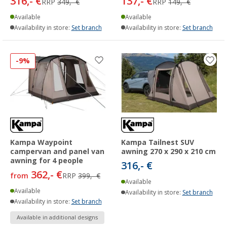
316,- €
137,- €
RRP
349,- €
RRP
149,- €
Available
Available
Availability in store:
Set branch
Availability in store:
Set branch
-9%
Kampa Waypoint
Kampa Tailnest SUV
campervan and panel van
awning 270 x 290 x 210 cm
awning for 4 people
316,- €
362,- €
from
RRP
399,- €
Available
Available
Availability in store:
Set branch
Availability in store:
Set branch
Available in additional designs