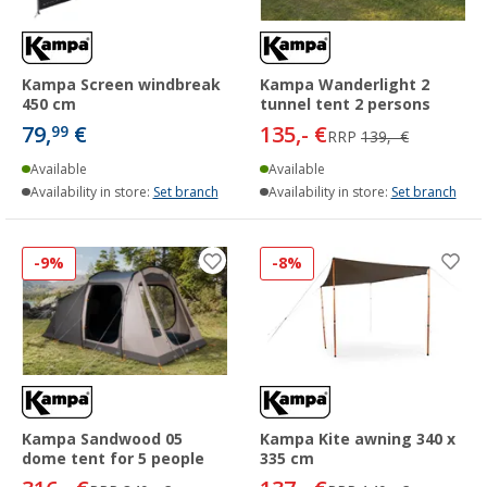
Kampa Screen windbreak
Kampa Wanderlight 2
450 cm
tunnel tent 2 persons
79,
€
135,- €
99
RRP
139,- €
Available
Available
Availability in store:
Set branch
Availability in store:
Set branch
-9%
-8%
Kampa Sandwood 05
Kampa Kite awning 340 x
dome tent for 5 people
335 cm