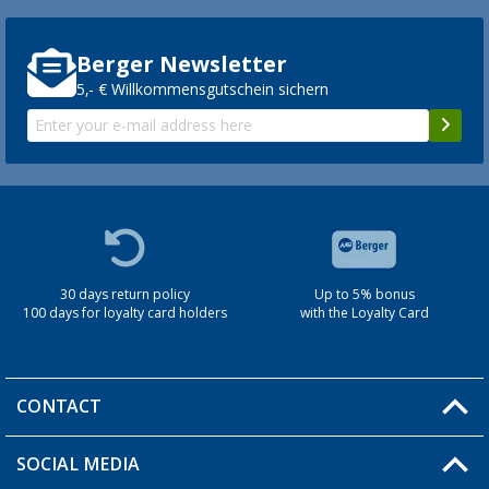
Berger Newsletter
5,- € Willkommensgutschein sichern
30 days return policy
Up to 5% bonus
100 days for loyalty card holders
with the Loyalty Card
CONTACT
SOCIAL MEDIA
You have a question?