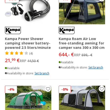
Kampa Power Shower
Kampa Roam Air Low
camping shower battery-
free-standing awning for
powered 2.5 liters/minute
camper vans 300 x 300 cm
644,- €
(4)
RRP
699,- €
21,
€
99
RRP
44,50 €
Available
Availability in store:
Set branch
Available
Availability in store:
Set branch
-4%
-8%