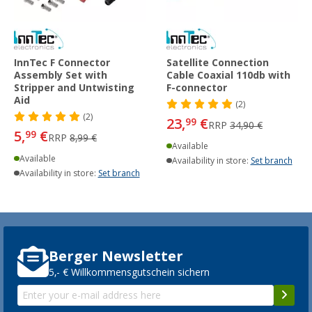
InnTec F Connector
Satellite Connection
Assembly Set with
Cable Coaxial 110db with
Stripper and Untwisting
F-connector
Aid
(2)
(2)
23,
€
99
RRP
34,90 €
5,
€
99
RRP
8,99 €
Available
Available
Availability in store:
Set branch
Availability in store:
Set branch
Berger Newsletter
5,- € Willkommensgutschein sichern