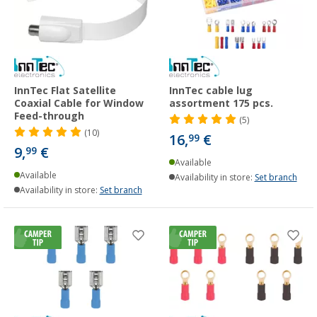
InnTec Flat Satellite
InnTec cable lug
Coaxial Cable for Window
assortment 175 pcs.
Feed-through
(5)
(10)
16,
€
99
9,
€
99
Available
Available
Availability in store:
Set branch
Availability in store:
Set branch