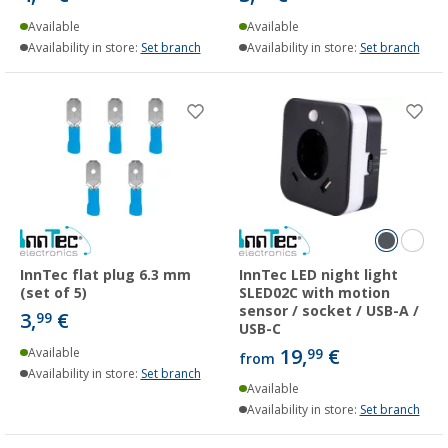
Available
Available
Availability in store:
Set branch
Availability in store:
Set branch
InnTec flat plug 6.3 mm
InnTec LED night light
(set of 5)
SLED02C with motion
sensor / socket / USB-A /
3,
€
99
USB-C
19,
€
Available
99
from
Availability in store:
Set branch
Available
Availability in store:
Set branch