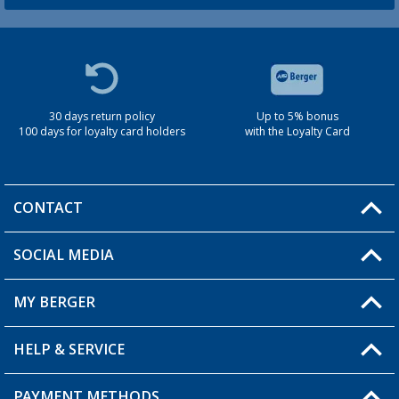
30 days return policy
Up to 5% bonus
100 days for loyalty card holders
with the Loyalty Card
CONTACT
SOCIAL MEDIA
You have a question?
MY BERGER
Berger store locator
HELP & SERVICE
My Account
My Wishlist
PAYMENT METHODS