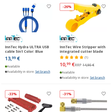
-26%
InnTec Hydra ULTRA USB
InnTec Wire Stripper with
cable 5in1 Color: Blue
integrated cutter blade
13,
€
99
(1)
10,
€
99
RRP
14,90 €
Available
Availability in store:
Set branch
Available
Availability in store:
Set branch
-33%
-31%