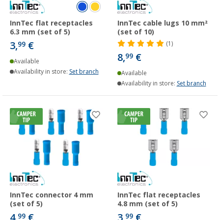
InnTec flat receptacles
InnTec cable lugs 10 mm²
6.3 mm (set of 5)
(set of 10)
3,
€
99
(1)
8,
€
99
Available
Availability in store:
Set branch
Available
Availability in store:
Set branch
InnTec connector 4 mm
InnTec flat receptacles
(set of 5)
4.8 mm (set of 5)
4,
€
3,
€
99
99