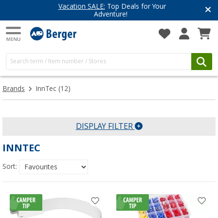
Vacation SALE:
Top Deals for Your
Adventure!
Brands
InnTec
(12)
DISPLAY FILTER
INNTEC
Sort: