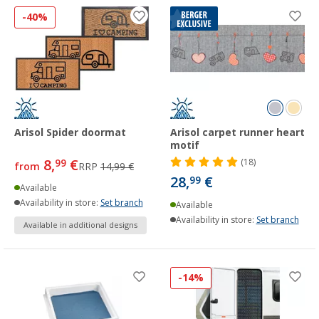
-40%
Arisol Spider doormat
Arisol carpet runner heart
motif
8,
€
99
(18)
from
RRP
14,99 €
28,
€
99
Available
Availability in store:
Set branch
Available
Availability in store:
Set branch
Available in additional designs
-14%