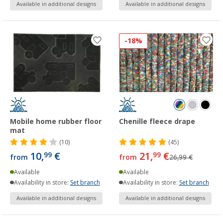
Available in additional designs
Available in additional designs
-18%
Mobile home rubber floor
Chenille fleece drape
mat
(10)
(45)
10,
€
21,
€
99
99
from
from
26,99 €
Available
Available
Availability in store:
Set branch
Availability in store:
Set branch
Available in additional designs
Available in additional designs