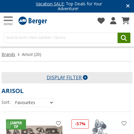
Vacation SALE:
Top Deals for Your
Adventure!
Brands
Arisol
(20)
DISPLAY FILTER
ARISOL
Sort:
-57%