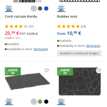
Cord curtain Korda
Rubber mat
(47)
(24)
25,
€
10,
€
99
99
RRP
34,99 €
from
(22,80 € / m²)
Available
Available
Availability in store:
Set branch
Availability in store:
Set branch
Available in additional designs