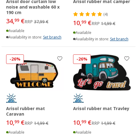
Arisol door curtain low
Arisol rubber mat camper
noise and washable 60 x
190 cm
(4)
34,
€
99
RRP
37,99 €
10,
€
99
RRP
14,99 €
Available
Available
Availability in store:
Set branch
Availability in store:
Set branch
-26%
-26%
Arisol rubber mat
Arisol rubber mat Travley
Caravan
10,
€
10,
€
99
99
RRP
14,99 €
RRP
14,99 €
Available
Available