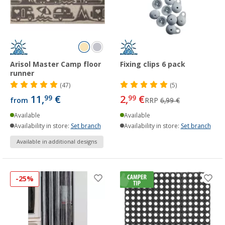
Arisol Master Camp floor
Fixing clips 6 pack
runner
(47)
(5)
11,
€
2,
€
99
99
from
RRP
6,99 €
Available
Available
Availability in store:
Set branch
Availability in store:
Set branch
Available in additional designs
-25%