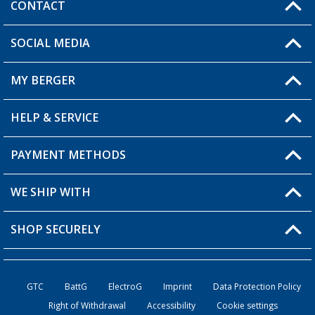
CONTACT
SOCIAL MEDIA
You have a question?
MY BERGER
Berger store locator
HELP & SERVICE
My Account
My Wishlist
PAYMENT METHODS
FAQ & Contact
Become a retailer
Shipping information
WE SHIP WITH
Loyalty Card
Returns
SHOP SECURELY
Order status
Become a Retailer
GTC
BattG
ElectroG
Imprint
Data Protection Policy
Right of Withdrawal
Accessibility
Cookie settings