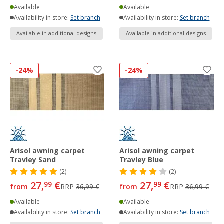
Available
Available
Availability in store:
Set branch
Availability in store:
Set branch
Available in additional designs
Available in additional designs
-24%
-24%
Arisol awning carpet
Arisol awning carpet
Travley Sand
Travley Blue
(2)
(2)
27,
€
27,
€
99
99
from
RRP
36,99 €
from
RRP
36,99 €
Available
Available
Availability in store:
Set branch
Availability in store:
Set branch