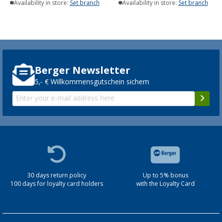
Availability in store:
Set branch
Availability in store:
Set branch
Berger Newsletter
5,- € Willkommensgutschein sichern
30 days return policy
Up to 5% bonus
100 days for loyalty card holders
with the Loyalty Card