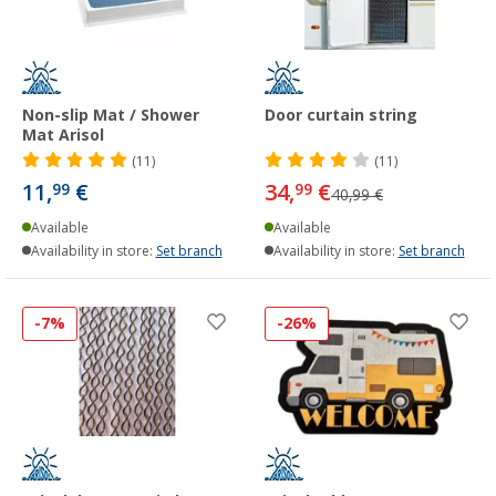
Non-slip Mat / Shower
Door curtain string
Mat Arisol
(11)
(11)
11,
€
34,
€
99
99
40,99 €
Available
Available
Availability in store:
Set branch
Availability in store:
Set branch
-7%
-26%