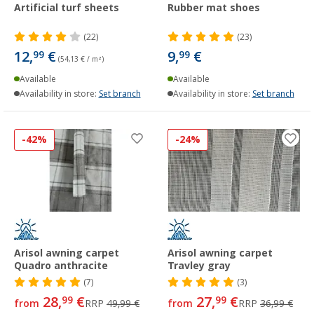
Artificial turf sheets
Rubber mat shoes
(22)
(23)
12,
€
9,
€
99
99
(54,13 € / m²)
Available
Available
Availability in store:
Set branch
Availability in store:
Set branch
-42%
-24%
Arisol awning carpet
Arisol awning carpet
Quadro anthracite
Travley gray
(7)
(3)
28,
€
27,
€
99
99
from
RRP
49,99 €
from
RRP
36,99 €