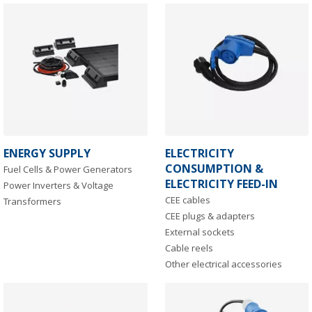
ENERGY SUPPLY
ELECTRICITY
CONSUMPTION &
Fuel Cells & Power Generators
ELECTRICITY FEED-IN
Power Inverters & Voltage
CEE cables
Transformers
CEE plugs & adapters
External sockets
Cable reels
Other electrical accessories