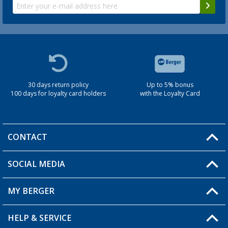
30 days return policy
Up to 5% bonus
100 days for loyalty card holders
with the Loyalty Card
CONTACT
SOCIAL MEDIA
You have a question?
MY BERGER
Berger store locator
HELP & SERVICE
My Account