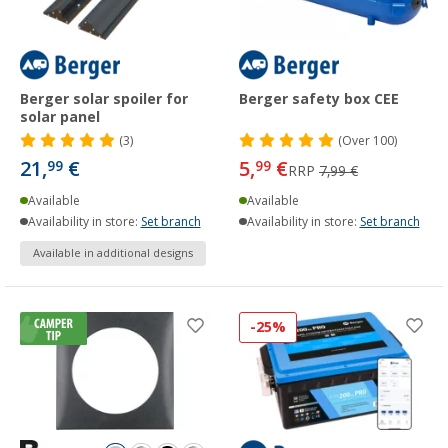
Berger solar spoiler for
Berger safety box CEE
solar panel
(3)
(
Over
100)
21,
€
5,
€
99
99
RRP
7,99 €
Available
Available
Availability in store:
Set branch
Availability in store:
Set branch
Available in additional designs
-25%