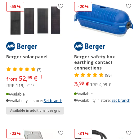
-55%
-20%
Berger solar panel
Berger safety box
earthing contact
connections
(7)
(98)
52,
€
99
1)
from
3,
€
99
RRP
4,99 €
RRP
119,- €
1)
Available
Available
Availability in store:
Set branch
Availability in store:
Set branch
Available in additional designs
-23%
-31%