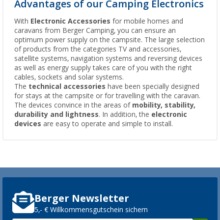
Advantages of our Camping Electronics
With
Electronic Accessories
for mobile homes and
caravans from Berger Camping, you can ensure an
optimum power supply on the campsite. The large selection
of products from the categories TV and accessories,
satellite systems, navigation systems and reversing devices
as well as energy supply takes care of you with the right
cables, sockets and solar systems.
The
technical accessories
have been specially designed
for stays at the campsite or for travelling with the caravan.
The devices convince in the areas of
mobility, stability,
durability and lightness
. In addition, the
electronic
devices
are easy to operate and simple to install.
Berger Newsletter
5,- € Willkommensgutschein sichern