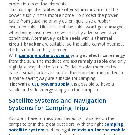
protection from the elements.
The appropriate
cables
are of great importance for the
power supply in the mobile home. To protect the power
cable from gasoline or any other liquid, use a rubber-
insulated cable. Like this, that the cable won’t get damaged
when being driven over or when hit by adverse weather
conditions. Alternatively,
cable reels
with a
thermal
circuit breaker
are suitable, so the cable cannot overheat
if it has not been fully unrolled.
With
camping solar systems
you
get electrical energy
from the sun. The modules are
extremely stable
and only
slightly susceptible to faults. Foldable solar modules that
have a small pack size and can therefore be transported in
a space-saving way are suitable for camping.
Tip:
With a
CEE power supply
it is possible to have a
stable and safe energy supply on the campsite.
Satellite Systems and Navigation
Systems for Camping Trips
You don't have to miss your favourite TV series on the
campsite or in the great outdoors. With the right
camping
satellite system
and the right
television for the mobile