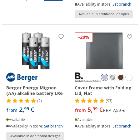
Availability in store:
Set branch
Available in additional designs
-20%
Berger Energy Mignon
Cover Frame with Folding
(AA) alkaline battery LR6
Lid, Flat
(2)
(93)
2,
€
5,
€
99
99
from
from
RRP
7,50 €
Available
Available
Availability in store:
Set branch
Availability in store:
Set branch
Available in additional designs