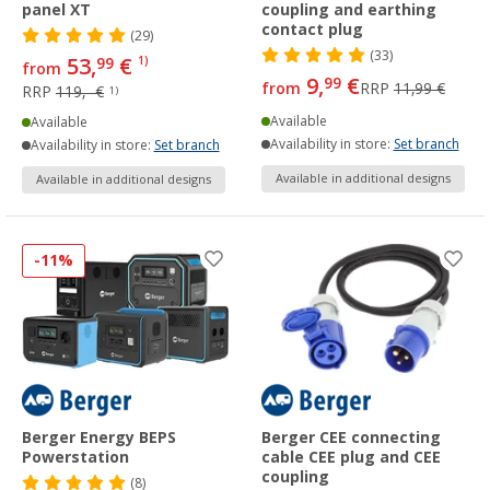
panel XT
coupling and earthing
contact plug
(29)
(33)
53,
€
99
1)
from
9,
€
99
from
RRP
11,99 €
RRP
119,- €
1)
Available
Available
Availability in store:
Set branch
Availability in store:
Set branch
Available in additional designs
Available in additional designs
-11%
Berger Energy BEPS
Berger CEE connecting
Powerstation
cable CEE plug and CEE
coupling
(8)