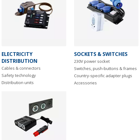
ELECTRICITY
SOCKETS & SWITCHES
DISTRIBUTION
230V power socket
Cables & connectors
Switches, push-buttons & frames
Safety technology
Country-specific adapter plugs
Distribution units
Accessories