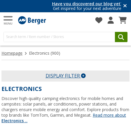
Have you discovered our blog yet?
Get inspired for your next adventure
Homepage
Electronics
(900)
DISPLAY FILTER
ELECTRONICS
Discover high-quality camping electronics for mobile homes and
campsites: solar panels, air conditioners, power stations, and
chargers ensure mobile energy and comfort. Explore products from
top brands like TomTom, Garmin, and Megasat.
Read more about
Electronics
...