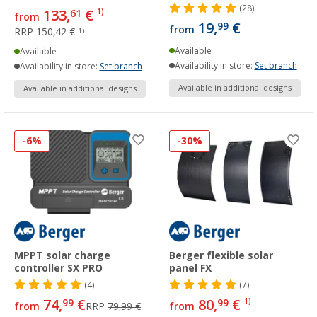
(28)
133,
€
61
1)
from
19,
€
99
from
RRP
150,42 €
1)
Available
Available
Availability in store:
Set branch
Availability in store:
Set branch
Available in additional designs
Available in additional designs
-6%
-30%
MPPT solar charge
Berger flexible solar
controller SX PRO
panel FX
(4)
(7)
74,
€
80,
€
99
99
1)
from
RRP
79,99 €
from