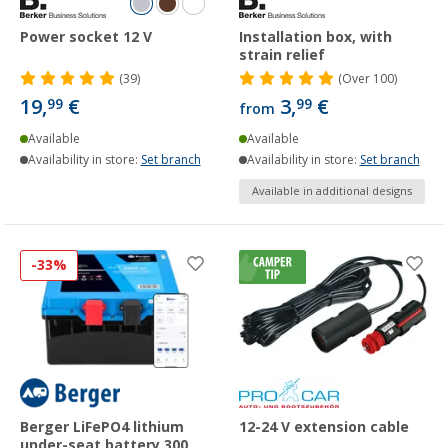
Power socket 12 V
Installation box, with
strain relief
(39)
(
Over
100)
19,
€
3,
€
99
99
from
Available
Available
Availability in store:
Set branch
Availability in store:
Set branch
Available in additional designs
-33%
Berger LiFePO4 lithium
12-24 V extension cable
under-seat battery 300