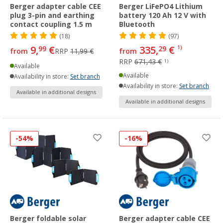
Berger adapter cable CEE
Berger LiFePO4 Lithium
plug 3-pin and earthing
battery 120 Ah 12 V with
contact coupling 1.5 m
Bluetooth
(18)
(97)
9,
€
335,
€
99
29
1)
from
RRP
11,99 €
from
RRP
671,43 €
1)
Available
Available
Availability in store:
Set branch
Availability in store:
Set branch
Available in additional designs
Available in additional designs
-54%
-16%
Berger foldable solar
Berger adapter cable CEE