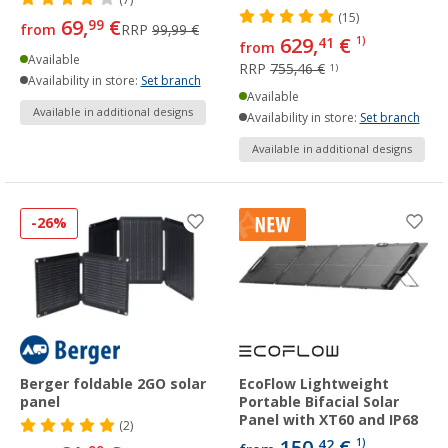
(15)
69,
€
99
from
RRP
99,99 €
629,
€
41
1)
from
Available
RRP
755,46 €
1)
Availability in store:
Set branch
Available
Available in additional designs
Availability in store:
Set branch
Available in additional designs
-26%
Berger foldable 2GO solar
EcoFlow Lightweight
panel
Portable Bifacial Solar
Panel with XT60 and IP68
(2)
42
1)