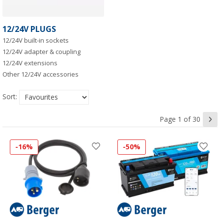
12/24V PLUGS
12/24V built-in sockets
12/24V adapter & coupling
12/24V extensions
Other 12/24V accessories
Sort:
Page 1 of 30
-16%
-50%