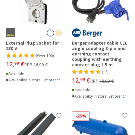
External Plug Socket for
Berger adapter cable CEE
230 V
angle coupling 3-pin and
earthing contact
(
Over
100)
coupling with earthing
12,
€
99
RRP
16,99 €
contact plug 1.5 m
(13)
Available
12,
€
99
Availability in store:
Set branch
RRP
18,99 €
Available
Availability in store:
Set branch
-25%