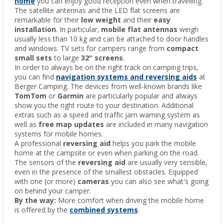
home
you can enjoy good reception even when travelling.
The satellite antennas and the LED flat screens are
remarkable for their
low weight
and their
easy
installation
. In particular,
mobile flat antennas
weigh
usually less than 10 kg and can be attached to door handles
and windows. TV sets for campers range from
compact
small sets
to large
32" screens
.
In order to always be on the right track on camping trips,
you can find
navigation systems and reversing aids
at
Berger Camping. The devices from well-known brands like
TomTom
or
Garmin
are particularly popular and always
show you the right route to your destination. Additional
extras such as a speed and traffic jam warning system as
well as
free map updates
are included in many navigation
systems for mobile homes.
A professional
reversing aid
helps you park the mobile
home at the campsite or even when parking on the road.
The sensors of the
reversing aid
are usually very sensible,
even in the presence of the smallest obstacles. Equipped
with one (or more)
cameras
you can also see what's going
on behind your camper.
By the way:
More comfort when driving the mobile home
is offered by the
combined systems
.