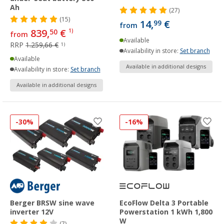
Ah
(27)
(15)
14,
€
99
from
839,
€
50
1)
from
Available
RRP
1.259,66 €
1)
Availability in store:
Set branch
Available
Available in additional designs
Availability in store:
Set branch
Available in additional designs
-30%
-16%
Berger BRSW sine wave
EcoFlow Delta 3 Portable
inverter 12V
Powerstation 1 kWh 1,800
W
(7)