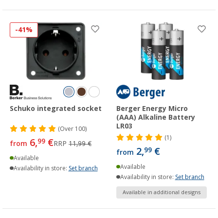
-41%
Schuko integrated socket
Berger Energy Micro
(AAA) Alkaline Battery
LR03
(
Over
100)
(1)
6,
€
99
from
RRP
11,99 €
2,
€
99
from
Available
Available
Availability in store:
Set branch
Availability in store:
Set branch
Available in additional designs