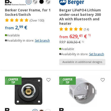
Berker Cover Frame, for 1
Berger LiFePO4 Lithium
Socket/Switch
under-seat battery 200
Ah with Bluetooth and
(
Over
100)
heater
2,
€
99
from
(14)
629,
€
Available
41
1)
from
Availability in store:
Set branch
RRP
839,50 €
1)
Available
Availability in store:
Set branch
Available in additional designs