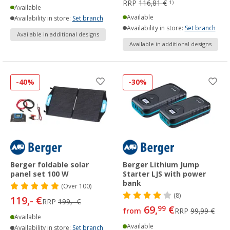
RRP
116,81 €
1)
Available
Available
Availability in store:
Set branch
Availability in store:
Set branch
Available in additional designs
Available in additional designs
-40%
-30%
Berger foldable solar
Berger Lithium Jump
panel set 100 W
Starter LJS with power
bank
(
Over
100)
(8)
119,- €
RRP
199,- €
69,
€
99
from
RRP
99,99 €
Available
Available
Availability in store:
Set branch