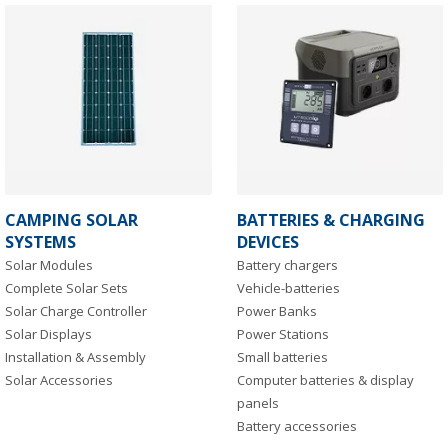
CAMPING SOLAR
BATTERIES & CHARGING
SYSTEMS
DEVICES
Solar Modules
Battery chargers
Complete Solar Sets
Vehicle-batteries
Solar Charge Controller
Power Banks
Solar Displays
Power Stations
Installation & Assembly
Small batteries
Solar Accessories
Computer batteries & display
panels
Battery accessories