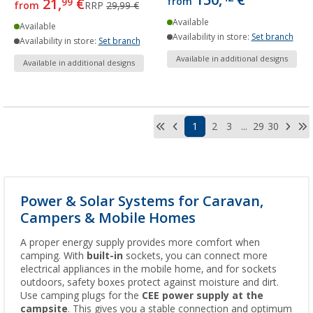
150,
€
21,
€
from
99
from
RRP
29,99 €
Available
Available
Availability in store:
Set branch
Availability in store:
Set branch
Available in additional designs
Available in additional designs
1
2
3
...
29
30
Power & Solar Systems for Caravan,
Campers & Mobile Homes
A proper energy supply provides more comfort when
camping. With
built-in
sockets, you can connect more
electrical appliances in the mobile home, and for sockets
outdoors, safety boxes protect against moisture and dirt.
Use camping plugs for the
CEE power supply at the
campsite
. This gives you a stable connection and optimum