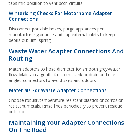
taps mid position to vent both circuits.
Winterising Checks For Motorhome Adapter
Connections
Disconnect portable hoses, purge appliances per
manufacturer guidance and cap external inlets to keep
debris out until spring.
Waste Water Adapter Connections And
Routing
Match adapters to hose diameter for smooth grey-water
flow. Maintain a gentle fall to the tank or drain and use
angled connectors to avoid sags and odours.
Materials For Waste Adapter Connections
Choose robust, temperature-resistant plastics or corrosion-
resistant metals. Rinse lines periodically to prevent residue
build-up.
Maintaining Your Adapter Connections
On The Road