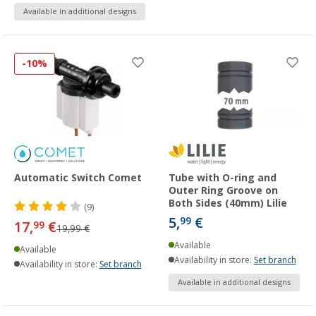
Available in additional designs
-10%
Automatic Switch Comet
Tube with O-ring and
Outer Ring Groove on
Both Sides (40mm) Lilie
(9)
5,
€
99
17,
€
99
19,99 €
Available
Available
Availability in store:
Set branch
Availability in store:
Set branch
Available in additional designs