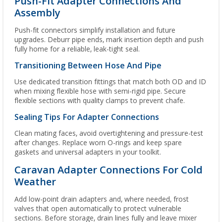
Push-Fit Adapter Connections And
Assembly
Push-fit connectors simplify installation and future
upgrades. Deburr pipe ends, mark insertion depth and push
fully home for a reliable, leak-tight seal.
Transitioning Between Hose And Pipe
Use dedicated transition fittings that match both OD and ID
when mixing flexible hose with semi-rigid pipe. Secure
flexible sections with quality clamps to prevent chafe.
Sealing Tips For Adapter Connections
Clean mating faces, avoid overtightening and pressure-test
after changes. Replace worn O-rings and keep spare
gaskets and universal adapters in your toolkit.
Caravan Adapter Connections For Cold
Weather
Add low-point drain adapters and, where needed, frost
valves that open automatically to protect vulnerable
sections. Before storage, drain lines fully and leave mixer