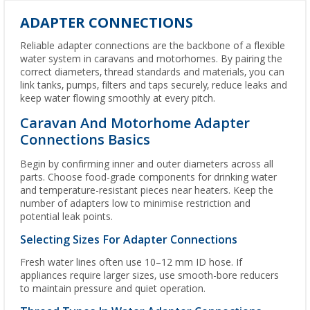
ADAPTER CONNECTIONS
Reliable adapter connections are the backbone of a flexible
water system in caravans and motorhomes. By pairing the
correct diameters, thread standards and materials, you can
link tanks, pumps, filters and taps securely, reduce leaks and
keep water flowing smoothly at every pitch.
Caravan And Motorhome Adapter
Connections Basics
Begin by confirming inner and outer diameters across all
parts. Choose food-grade components for drinking water
and temperature-resistant pieces near heaters. Keep the
number of adapters low to minimise restriction and
potential leak points.
Selecting Sizes For Adapter Connections
Fresh water lines often use 10–12 mm ID hose. If
appliances require larger sizes, use smooth-bore reducers
to maintain pressure and quiet operation.