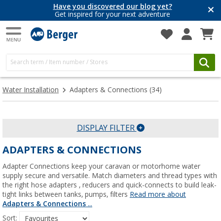
Have you discovered our blog yet?
Get inspired for your next adventure
Water Installation
Adapters & Connections
(34)
DISPLAY FILTER
ADAPTERS & CONNECTIONS
Adapter Connections keep your caravan or motorhome water
supply secure and versatile. Match diameters and thread types with
the right hose adapters , reducers and quick-connects to build leak-
tight links between tanks, pumps, filters
Read more about
Adapters & Connections
...
Sort: