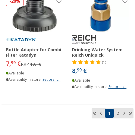
-20%
Bottle Adapter for Combi
Drinking Water System
Filter Katadyn
Reich Uniquick
7,
€
99
(1)
RRP
10,- €
8,
€
99
Available
Availability in store:
Set branch
Available
Availability in store:
Set branch
1
2