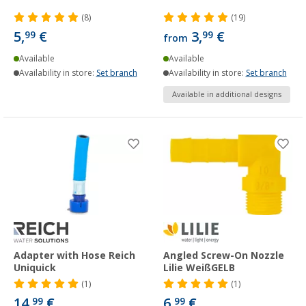
(8)
(19)
5,
€
3,
€
99
99
from
Available
Available
Availability in store:
Set branch
Availability in store:
Set branch
Available in additional designs
Adapter with Hose Reich
Angled Screw-On Nozzle
Uniquick
Lilie WeißGELB
(1)
(1)
14,
€
6,
€
99
99