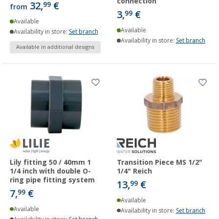
connection
32,
€
99
from
3,
€
99
Available
Available
Availability in store:
Set branch
Availability in store:
Set branch
Available in additional designs
Lily fitting 50 / 40mm 1
Transition Piece MS 1/2"
1/4 inch with double O-
1/4" Reich
ring pipe fitting system
13,
€
99
7,
€
99
Available
Available
Availability in store:
Set branch