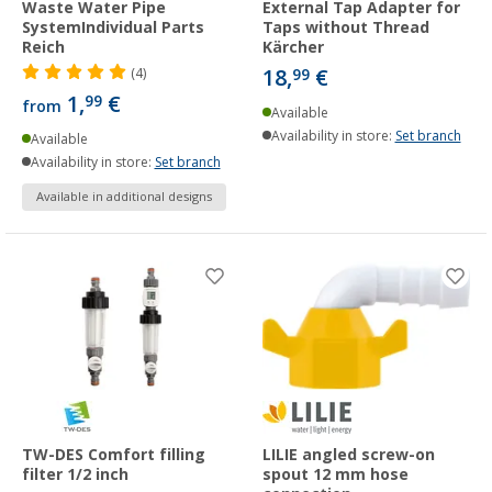
Waste Water Pipe
External Tap Adapter for
SystemIndividual Parts
Taps without Thread
Reich
Kärcher
18,
€
(4)
99
1,
€
99
from
Available
Availability in store:
Set branch
Available
Availability in store:
Set branch
Available in additional designs
TW-DES Comfort filling
LILIE angled screw-on
filter 1/2 inch
spout 12 mm hose