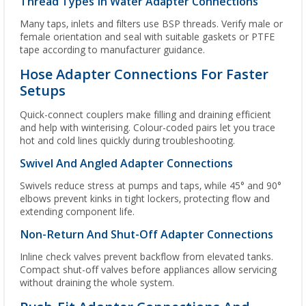
Thread Types In Water Adapter Connections
Many taps, inlets and filters use BSP threads. Verify male or
female orientation and seal with suitable gaskets or PTFE
tape according to manufacturer guidance.
Hose Adapter Connections For Faster
Setups
Quick-connect couplers make filling and draining efficient
and help with winterising. Colour-coded pairs let you trace
hot and cold lines quickly during troubleshooting.
Swivel And Angled Adapter Connections
Swivels reduce stress at pumps and taps, while 45° and 90°
elbows prevent kinks in tight lockers, protecting flow and
extending component life.
Non-Return And Shut-Off Adapter Connections
Inline check valves prevent backflow from elevated tanks.
Compact shut-off valves before appliances allow servicing
without draining the whole system.