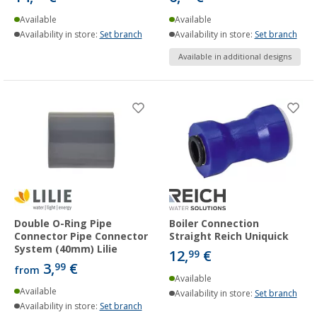
Available
Available
Availability in store:
Set branch
Availability in store:
Set branch
Available in additional designs
Double O-Ring Pipe
Boiler Connection
Connector Pipe Connector
Straight Reich Uniquick
System (40mm) Lilie
12,
€
99
3,
€
99
from
Available
Available
Availability in store:
Set branch
Availability in store:
Set branch