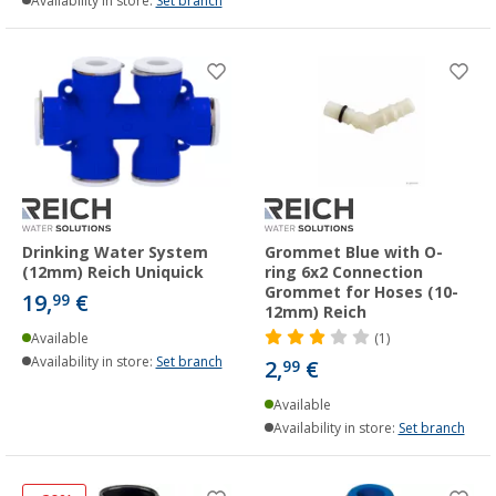
Availability in store:
Set branch
Drinking Water System
Grommet Blue with O-
(12mm) Reich Uniquick
ring 6x2 Connection
Grommet for Hoses (10-
19,
€
99
12mm) Reich
Available
(1)
Availability in store:
Set branch
2,
€
99
Available
Availability in store:
Set branch