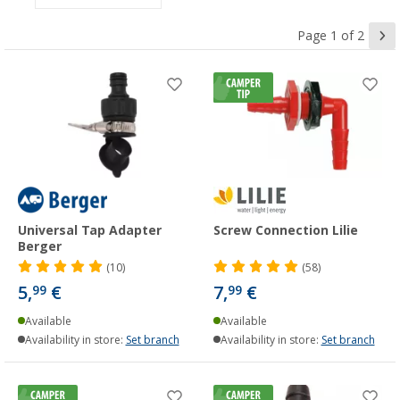
Page 1 of 2
Universal Tap Adapter
Screw Connection Lilie
Berger
(10)
(58)
5,
€
7,
€
99
99
Available
Available
Availability in store:
Set branch
Availability in store:
Set branch