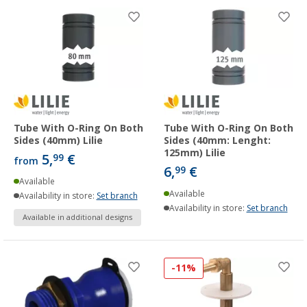
Tube With O-Ring On Both
Tube With O-Ring On Both
Sides (40mm) Lilie
Sides (40mm: Lenght:
125mm) Lilie
5,
€
99
from
6,
€
99
Available
Available
Availability in store:
Set branch
Availability in store:
Set branch
Available in additional designs
-11%