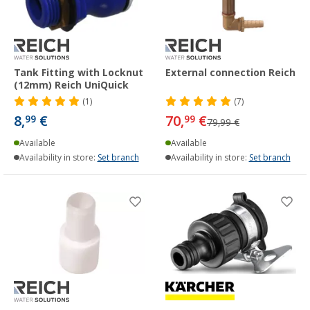
Tank Fitting with Locknut
External connection Reich
(12mm) Reich UniQuick
(1)
(7)
8,
€
70,
€
99
99
79,99 €
Available
Available
Availability in store:
Set branch
Availability in store:
Set branch