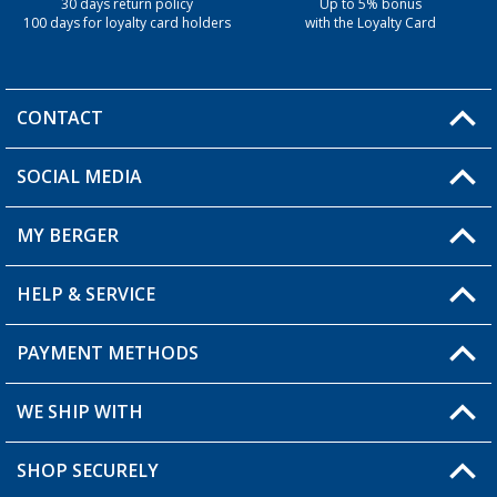
30 days return policy
Up to 5% bonus
100 days for loyalty card holders
with the Loyalty Card
CONTACT
SOCIAL MEDIA
You have a question?
MY BERGER
Berger store locator
HELP & SERVICE
My Account
My Wishlist
PAYMENT METHODS
FAQ & Contact
Become a retailer
Shipping information
WE SHIP WITH
Loyalty Card
Returns
SHOP SECURELY