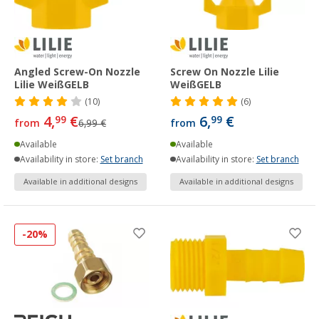
Angled Screw-On Nozzle
Screw On Nozzle Lilie
Lilie WeißGELB
WeißGELB
(10)
(6)
4,
€
6,
€
99
99
from
6,99 €
from
Available
Available
Availability in store:
Set branch
Availability in store:
Set branch
Available in additional designs
Available in additional designs
-20%