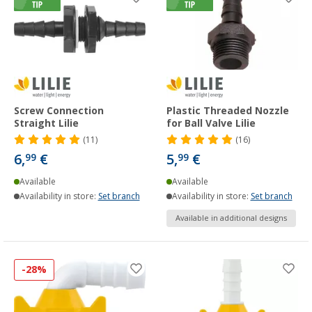
Screw Connection
Plastic Threaded Nozzle
Straight Lilie
for Ball Valve Lilie
(11)
(16)
6,
€
5,
€
99
99
Available
Available
Availability in store:
Set branch
Availability in store:
Set branch
Available in additional designs
-28%