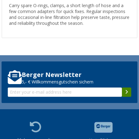
Carry spare O-rings, clamps, a short length of hose and a
few common adapters for quick fixes. Regular inspections
and occasional in-line filtration help preserve taste, pressure
and reliability throughout the season.
Berger Newsletter
5,- € Willkommensgutschein sichern