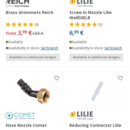
Brass Grommets Reich
Screw In Nozzle Lilie
WeißGELB
(6)
(3)
3,
€
6,
€
99
99
from
4,99 €
Available
Available
Availability in store:
Set branch
Availability in store:
Set branch
Available in additional designs
Available in additional designs
Hose Nozzle Comet
Reducing Connector Lilie