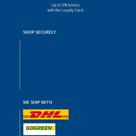
Up to 5% bonus
with the Loyalty Card
SHOP SECURELY
WE SHIP WITH