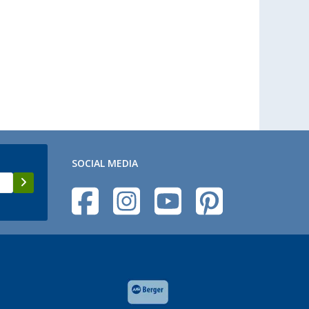
SOCIAL MEDIA