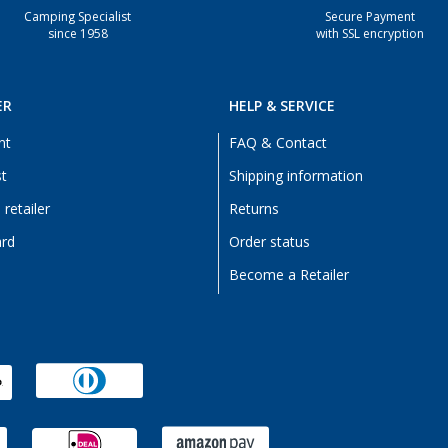
Camping Specialist
Secure Payment
since 1958
with SSL encryption
ER
HELP & SERVICE
nt
FAQ & Contact
st
Shipping information
retailer
Returns
ard
Order status
Become a Retailer