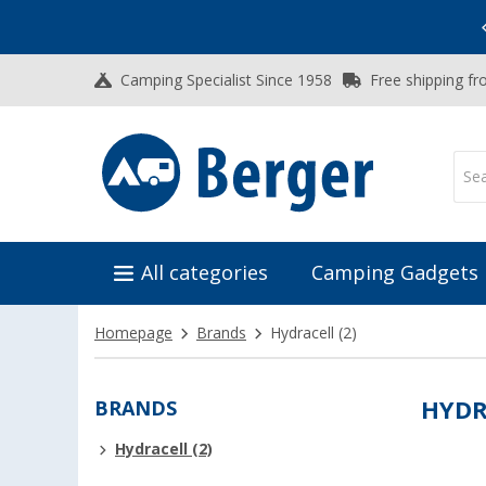
Vacation SALE:
Top Deals for Your Adventure!
Camping Specialist Since 1958
Free shipping fr
All categories
Camping Gadgets
Homepage
Brands
Hydracell
(2)
BRANDS
HYDR
Hydracell (2)