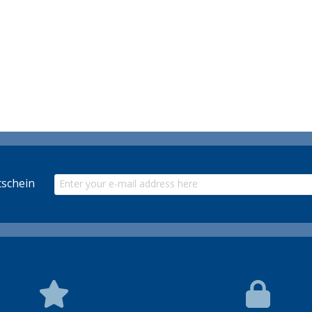
schein