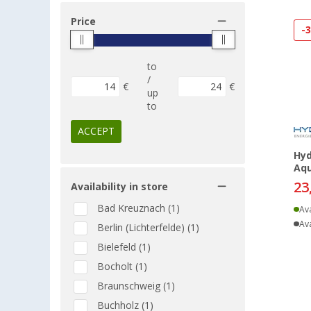
Price
-
to
/
€
€
up
to
ACCEPT
Hyd
Aqu
23
Availability in store
Bad Kreuznach (1)
Ava
Ava
Berlin (Lichterfelde) (1)
Bielefeld (1)
Bocholt (1)
Braunschweig (1)
Buchholz (1)