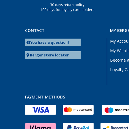
30 days return policy
Wesenberg (Reinfeld) (1)
100 days for loyalty card holders
Wesseling (1)
CONTACT
MY BERG
My Accou
You have a question?
My Wishli
Berger store locator
Become a 
Loyalty C
PAYMENT METHODS