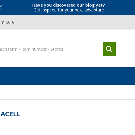
Have you discovered our blog yet?
Get inspired for your next adventure
om 50 €
ACELL