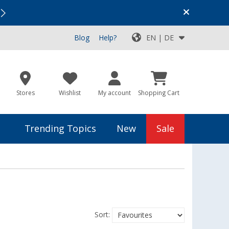
Vacation SALE:
Top Deals for Your Adventure!
Blog
Help?
EN | DE
Stores
Wishlist
My account
Shopping Cart
Trending Topics
New
Sale
Sort: