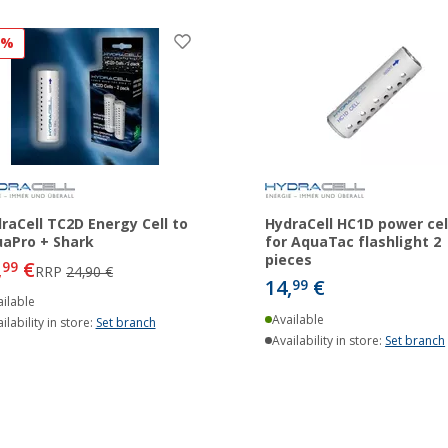
3%
raCell TC2D Energy Cell to
HydraCell HC1D power cel
aPro + Shark
for AquaTac flashlight 2
pieces
,
€
99
RRP
24,90 €
14,
€
99
ilable
Available
ilability in store:
Set branch
Availability in store:
Set branch