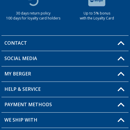
30 days return policy
Up to 5% bonus
100 days for loyalty card holders
with the Loyalty Card
CONTACT
SOCIAL MEDIA
You have a question?
MY BERGER
Berger store locator
HELP & SERVICE
My Account
My Wishlist
PAYMENT METHODS
FAQ & Contact
Become a retailer
Shipping information
WE SHIP WITH
Loyalty Card