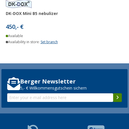
DK-DOX Mini B5 nebulizer
450,- €
Available
Availability in store:
Set branch
Berger Newsletter
5,- € Willkommensgutschein sichern