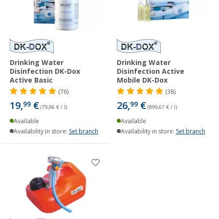
Drinking Water
Drinking Water
Disinfection DK-Dox
Disinfection Active
Active Basic
Mobile DK-Dox
(76)
(38)
19,
€
26,
€
99
99
(79,96 € / l)
(899,67 € / l)
Available
Available
Availability in store:
Set branch
Availability in store:
Set branch