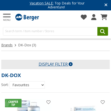
Vacation SALE:
Top Deals for Your
Adventure!
Brands
DK-Dox
(3)
DISPLAY FILTER
DK-DOX
Sort: