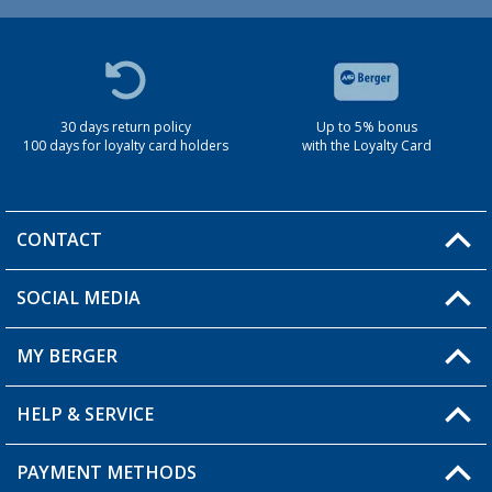
30 days return policy
Up to 5% bonus
100 days for loyalty card holders
with the Loyalty Card
CONTACT
SOCIAL MEDIA
You have a question?
MY BERGER
Berger store locator
HELP & SERVICE
My Account
My Wishlist
PAYMENT METHODS
FAQ & Contact