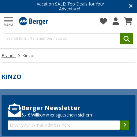
Vacation SALE:
Top Deals for Your
Adventure!
Brands
Kinzo
KINZO
Berger Newsletter
5,- € Willkommensgutschein sichern