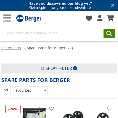
Have you discovered our blog yet?
Get inspired for your next adventure
Spare Parts
Spare Parts for Berger
(27)
DISPLAY FILTER
SPARE PARTS FOR BERGER
Sort:
-26%