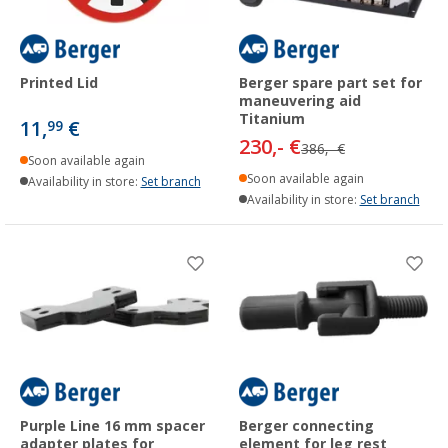
Printed Lid
Berger spare part set for
maneuvering aid
Titanium
11,
€
99
230,- €
386,- €
Soon available again
Soon available again
Availability in store:
Set branch
Availability in store:
Set branch
Purple Line 16 mm spacer
Berger connecting
adapter plates for
element for leg rest