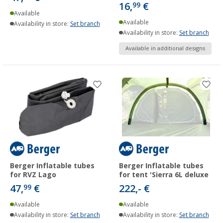
16,
€
99
Available
Available
Availability in store:
Set branch
Availability in store:
Set branch
Available in additional designs
Berger Inflatable tubes
Berger Inflatable tubes
for RVZ Lago
for tent 'Sierra 6L deluxe
47,
€
222,- €
99
Available
Available
Availability in store:
Set branch
Availability in store:
Set branch