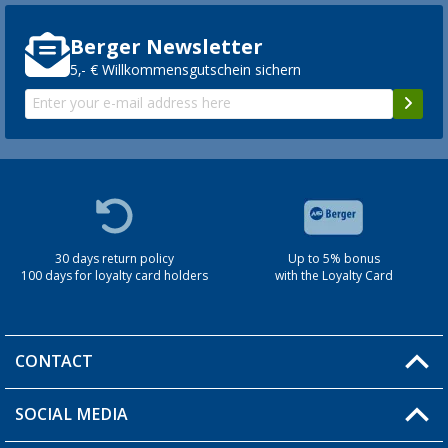
Berger Newsletter
5,- € Willkommensgutschein sichern
30 days return policy
Up to 5% bonus
100 days for loyalty card holders
with the Loyalty Card
CONTACT
SOCIAL MEDIA
You have a question?