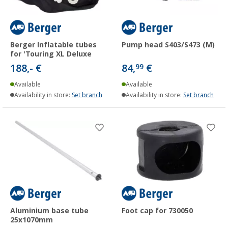
Berger Inflatable tubes
Pump head S403/S473 (M)
for 'Touring XL Deluxe
188,- €
84,
€
99
Available
Available
Availability in store:
Set branch
Availability in store:
Set branch
Aluminium base tube
Foot cap for 730050
25x1070mm