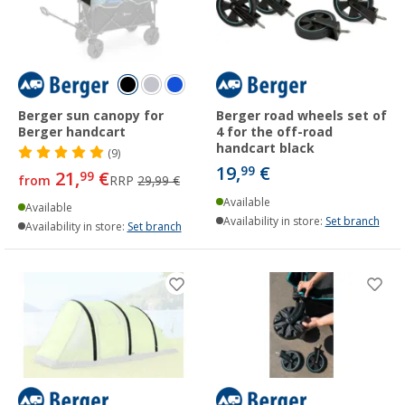
Berger sun canopy for
Berger road wheels set of
Berger handcart
4 for the off-road
handcart black
(9)
19,
€
99
21,
€
99
from
RRP
29,99 €
Available
Available
Availability in store:
Set branch
Availability in store:
Set branch