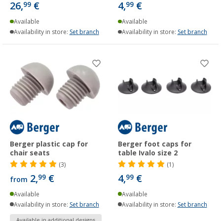
26,
€
4,
€
99
99
Available
Available
Availability in store:
Set branch
Availability in store:
Set branch
Berger plastic cap for
Berger foot caps for
chair seats
table Ivalo size 2
(3)
(1)
2,
€
4,
€
99
99
from
Available
Available
Availability in store:
Set branch
Availability in store:
Set branch
Available in additional designs