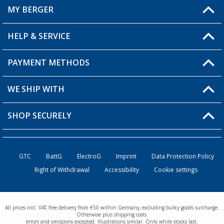
MY BERGER
Berger store locator
HELP & SERVICE
My Account
My Wishlist
PAYMENT METHODS
FAQ & Contact
Become a retailer
Shipping information
WE SHIP WITH
Loyalty Card
Returns
SHOP SECURELY
Order status
Become a Retailer
GTC
BattG
ElectroG
Imprint
Data Protection Policy
Right of Withdrawal
Accessibility
Cookie settings
All prices incl. VAT, free delivery from €50 within Germany, excluding bulky goods surcharge.
Otherwise plus shipping costs.
errors and omissions excepted. Illustrations similar. Only while stocks last.