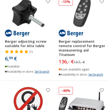
-13%
Berger adjusting screw
Berger replacement
suitable for Alta table
remote control for Berger
maneuvering aid
(1)
Titanium
6,
€
99
136,- €
157,- €
Available
Soon available again
Availability in store:
Set branch
Availability in store:
Set branch
-40%