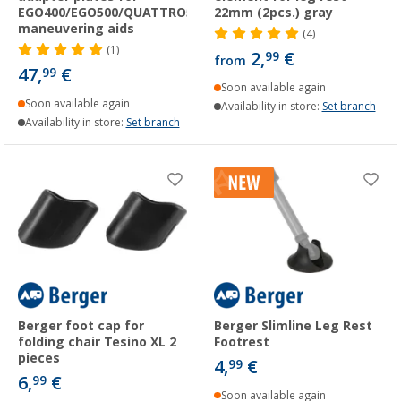
EGO400/EGO500/QUATTRO500/QUATTRO600
22mm (2pcs.) gray
maneuvering aids
(4)
(1)
2,
€
99
from
47,
€
99
Soon available again
Soon available again
Availability in store:
Set branch
Availability in store:
Set branch
Berger foot cap for
Berger Slimline Leg Rest
folding chair Tesino XL 2
Footrest
pieces
4,
€
99
6,
€
99
Soon available again