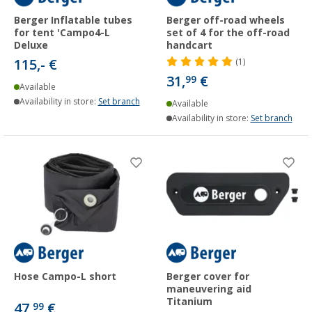
Berger Inflatable tubes
Berger off-road wheels
for tent 'Campo4-L
set of 4 for the off-road
Deluxe
handcart
115,- €
(1)
31,
€
99
Available
Availability in store:
Set branch
Available
Availability in store:
Set branch
Hose Campo-L short
Berger cover for
maneuvering aid
Titanium
47,
€
99