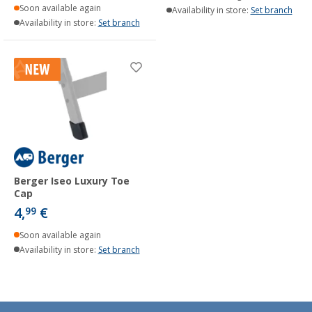
Soon available again
Availability in store:
Set branch
Availability in store:
Set branch
Berger Iseo Luxury Toe
Cap
4,
€
99
Soon available again
Availability in store:
Set branch