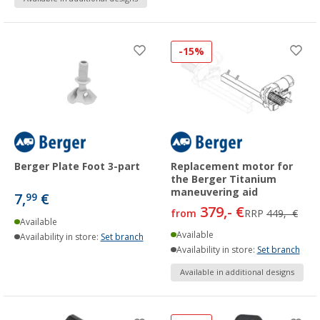
-15%
Berger Plate Foot 3-part
Replacement motor for
the Berger Titanium
maneuvering aid
7,
€
99
379,- €
from
RRP
449,- €
Available
Available
Availability in store:
Set branch
Availability in store:
Set branch
Available in additional designs