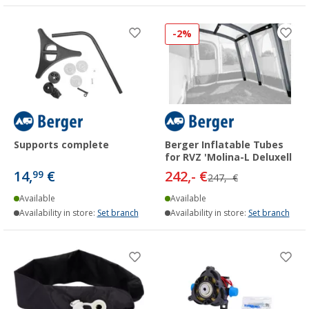
-2%
Supports complete
Berger Inflatable Tubes
for RVZ 'Molina-L Deluxell
14,
€
242,- €
99
247,- €
Available
Available
Availability in store:
Set branch
Availability in store:
Set branch