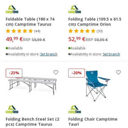
Foldable Table (180 x 74
Folding Table (109.5 x 61.5
cm) Camptime Taurus
cm) Camptime Orion
(44)
(30)
49,
€
52,
€
99
99
RRP
59,99 €
RRP
59,99 €
Available
Available
Availability in store:
Set branch
Availability in store:
Set branch
-23%
-20%
Folding Bench Steel Set (2
Folding Chair Camptime
pcs) Camptime Taurus
Tauri