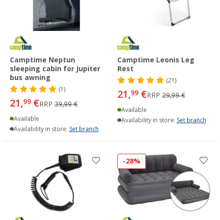
Camptime Neptun
Camptime Leonis Leg
sleeping cabin for Jupiter
Rest
bus awning
(21)
(1)
21,
€
99
RRP
29,99 €
21,
€
99
RRP
39,99 €
Available
Available
Availability in store:
Set branch
Availability in store:
Set branch
-28%