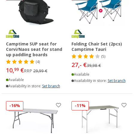
Camptime SUP seat for
Folding Chair Set (2pcs)
Corvi/Naos seat for stand
Camptime Tauri
up paddling boards
(5)
(4)
27,- €
39,98 €
10,
€
99
RRP
29,99 €
Available
Available
Availability in store:
Set branch
Availability in store:
Set branch
-16%
-11%