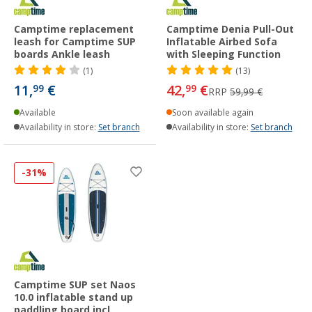
Camptime replacement
Camptime Denia Pull-Out
leash for Camptime SUP
Inflatable Airbed Sofa
boards Ankle leash
with Sleeping Function
(1)
(13)
11,
€
42,
€
99
99
RRP
59,99 €
Available
Soon available again
Availability in store:
Set branch
Availability in store:
Set branch
-31%
Camptime SUP set Naos
10.0 inflatable stand up
paddling board incl.