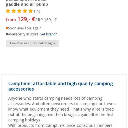
paddle and air pump
(15)
129,- €
from
RRP
189,- €
Soon available again
Availability in store:
Set branch
Available in additional designs
Camptime: affordable and high quality camping
accessories
Anyone who starts camping needs lots of camping
accessories. And often newcomers to camping don't even
know what equipment they need. That's why a lot is tried
out at the beginning and then bought again after the first
camping holidays.
With products from Camptime, price-conscious campers