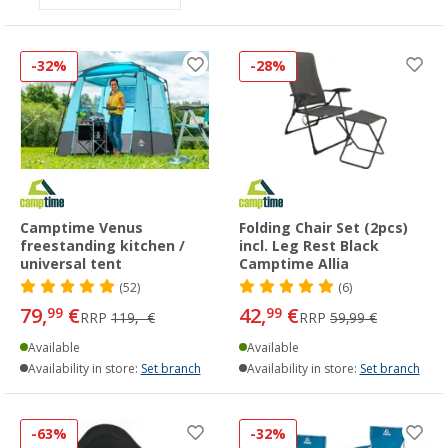
-32%
-28%
Camptime Venus
Folding Chair Set (2pcs)
freestanding kitchen /
incl. Leg Rest Black
universal tent
Camptime Allia
(52)
(6)
79,
€
42,
€
99
99
RRP
119,- €
RRP
59,99 €
Available
Available
Availability in store:
Set branch
Availability in store:
Set branch
-63%
-32%