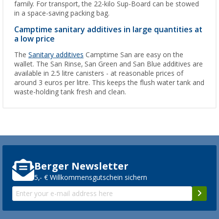
family. For transport, the 22-kilo Sup-Board can be stowed
in a space-saving packing bag.
Camptime sanitary additives in large quantities at
a low price
The
Sanitary additives
Camptime San are easy on the
wallet. The San Rinse, San Green and San Blue additives are
available in 2.5 litre canisters - at reasonable prices of
around 3 euros per litre. This keeps the flush water tank and
waste-holding tank fresh and clean.
Berger Newsletter
5,- € Willkommensgutschein sichern