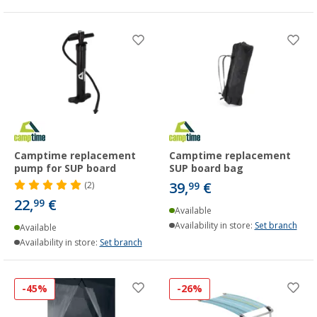
Camptime replacement
Camptime replacement
pump for SUP board
SUP board bag
39,
€
(2)
99
22,
€
99
Available
Availability in store:
Set branch
Available
Availability in store:
Set branch
-45%
-26%