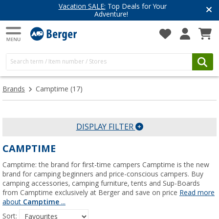
Vacation SALE:
Top Deals for Your
Adventure!
Brands
Camptime
(17)
DISPLAY FILTER
CAMPTIME
Camptime: the brand for first-time campers Camptime is the new
brand for camping beginners and price-conscious campers. Buy
camping accessories, camping furniture, tents and Sup-Boards
from Camptime exclusively at Berger and save on price
Read more
about
Camptime
...
Sort: