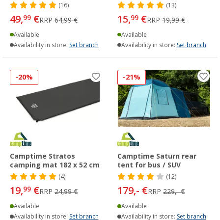
(16)
(13)
49,
€
15,
€
99
99
RRP
64,99 €
RRP
19,99 €
Available
Available
Availability in store:
Set branch
Availability in store:
Set branch
-20%
-21%
Camptime Stratos
Camptime Saturn rear
camping mat 182 x 52 cm
tent for bus / SUV
(4)
(12)
19,
€
179,- €
99
RRP
24,99 €
RRP
229,- €
Available
Available
Availability in store:
Set branch
Availability in store:
Set branch