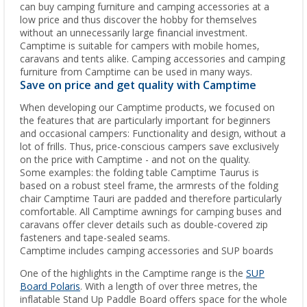
can buy camping furniture and camping accessories at a
low price and thus discover the hobby for themselves
without an unnecessarily large financial investment.
Camptime is suitable for campers with mobile homes,
caravans and tents alike. Camping accessories and camping
furniture from Camptime can be used in many ways.
Save on price and get quality with Camptime
When developing our Camptime products, we focused on
the features that are particularly important for beginners
and occasional campers: Functionality and design, without a
lot of frills. Thus, price-conscious campers save exclusively
on the price with Camptime - and not on the quality.
Some examples: the folding table Camptime Taurus is
based on a robust steel frame, the armrests of the folding
chair Camptime Tauri are padded and therefore particularly
comfortable. All Camptime awnings for camping buses and
caravans offer clever details such as double-covered zip
fasteners and tape-sealed seams.
Camptime includes camping accessories and SUP boards
One of the highlights in the Camptime range is the
SUP
Board Polaris
. With a length of over three metres, the
inflatable Stand Up Paddle Board offers space for the whole