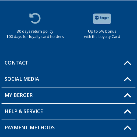
30 days return policy
Up to 5% bonus
100 days for loyalty card holders
with the Loyalty Card
CONTACT
SOCIAL MEDIA
You have a question?
MY BERGER
Berger store locator
HELP & SERVICE
My Account
My Wishlist
PAYMENT METHODS
FAQ & Contact