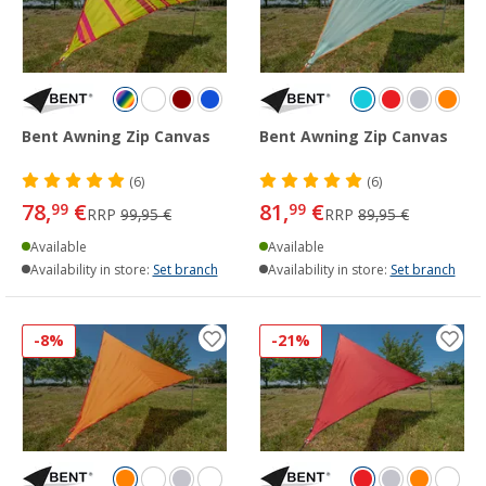
Bent Awning Zip Canvas
Bent Awning Zip Canvas
(6)
(6)
78,
€
81,
€
99
99
RRP
99,95 €
RRP
89,95 €
Available
Available
Availability in store:
Set branch
Availability in store:
Set branch
-8%
-21%