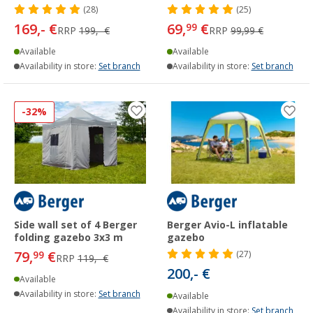
(28)
(25)
169,- €
69,
€
99
RRP
199,- €
RRP
99,99 €
Available
Available
Availability in store:
Set branch
Availability in store:
Set branch
-32%
Side wall set of 4 Berger
Berger Avio-L inflatable
folding gazebo 3x3 m
gazebo
79,
€
99
(27)
RRP
119,- €
200,- €
Available
Availability in store:
Set branch
Available
Availability in store:
Set branch