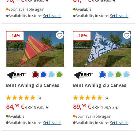
RRP
89,95 €
RRP
89,95 €
Soon available again
Available
Availability in store:
Set branch
Availability in store:
Set branch
-14%
-18%
Bent Awning Zip Canvas
Bent Awning Zip Canvas
(6)
(6)
84,
€
89,
€
99
99
RRP
99,95 €
RRP
109,95 €
Available
Soon available again
Availability in store:
Set branch
Availability in store:
Set branch