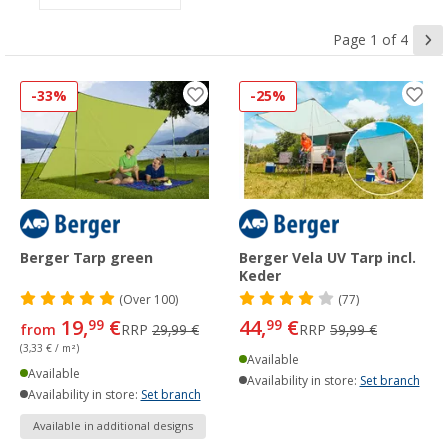
Page 1 of 4
-33%
-25%
Berger Tarp green
Berger Vela UV Tarp incl.
Keder
(
Over
100)
(77)
19,
€
44,
€
99
99
from
RRP
29,99 €
RRP
59,99 €
(3,33 € / m²)
Available
Available
Availability in store:
Set branch
Availability in store:
Set branch
Available in additional designs