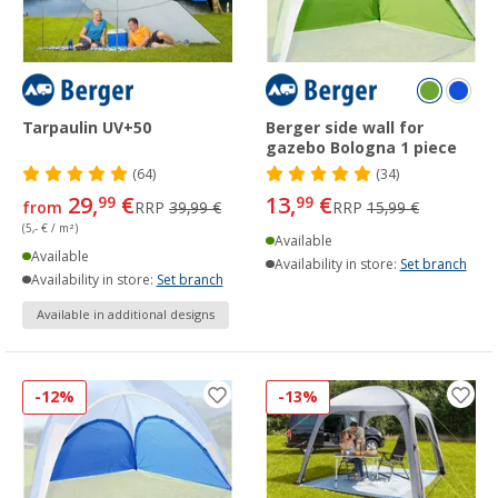
Tarpaulin UV+50
Berger side wall for
gazebo Bologna 1 piece
(64)
(34)
29,
€
13,
€
99
99
from
RRP
39,99 €
RRP
15,99 €
(5,- € / m²)
Available
Available
Availability in store:
Set branch
Availability in store:
Set branch
Available in additional designs
-12%
-13%