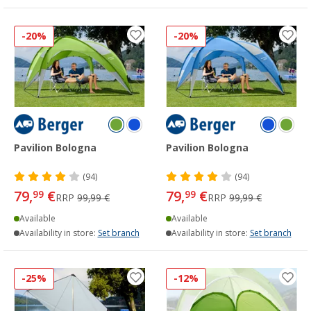
-20%
-20%
Pavilion Bologna
Pavilion Bologna
(94)
(94)
79,
€
79,
€
99
99
RRP
99,99 €
RRP
99,99 €
Available
Available
Availability in store:
Set branch
Availability in store:
Set branch
-25%
-12%