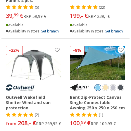
Panels 4 pcs.
(5)
(22)
39,
€
199,- €
99
RRP
59,99 €
RRP
239,- €
Available
Available
Availability in store:
Set branch
Availability in store:
Set branch
-22%
-8%
Outwell Wakefield
Bent Zip-Protect Canvas
Shelter Wind and sun
Single Connectable
protection
Awning 250 x 250 x 250 cm
(2)
(1)
208,- €
100,
€
99
from
RRP
269,95 €
RRP
109,95 €