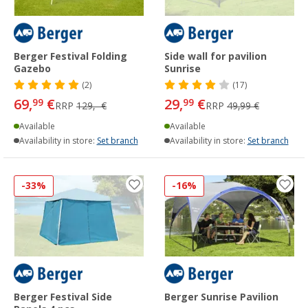
Berger Festival Folding
Side wall for pavilion
Gazebo
Sunrise
(2)
(17)
69,
€
29,
€
99
99
RRP
129,- €
RRP
49,99 €
Available
Available
Availability in store:
Set branch
Availability in store:
Set branch
-33%
-16%
Berger Festival Side
Berger Sunrise Pavilion