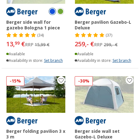
Berger side wall for
Berger pavilion Gazebo-L
gazebo Bologna 1 piece
Deluxe
(34)
(37)
13,
€
259,- €
99
RRP
15,99 €
RRP
299,- €
Available
Available
Availability in store:
Set branch
Availability in store:
Set branch
-15%
-30%
Berger folding pavilion 3 x
Berger side wall set
3 m
Gazebo-L Deluxe