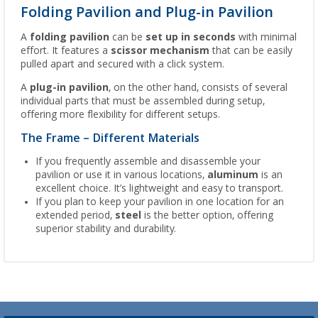
Folding Pavilion and Plug-in Pavilion
A
folding pavilion
can be
set up in seconds
with minimal
effort. It features a
scissor mechanism
that can be easily
pulled apart and secured with a click system.
A
plug-in pavilion
, on the other hand, consists of several
individual parts that must be assembled during setup,
offering more flexibility for different setups.
The Frame – Different Materials
If you frequently assemble and disassemble your
pavilion or use it in various locations,
aluminum
is an
excellent choice. It’s lightweight and easy to transport.
If you plan to keep your pavilion in one location for an
extended period,
steel
is the better option, offering
superior stability and durability.