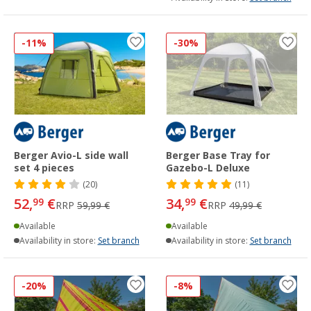
-11%
-30%
Berger Avio-L side wall
Berger Base Tray for
set 4 pieces
Gazebo-L Deluxe
(20)
(11)
52,
€
34,
€
99
99
RRP
59,99 €
RRP
49,99 €
Available
Available
Availability in store:
Set branch
Availability in store:
Set branch
-20%
-8%