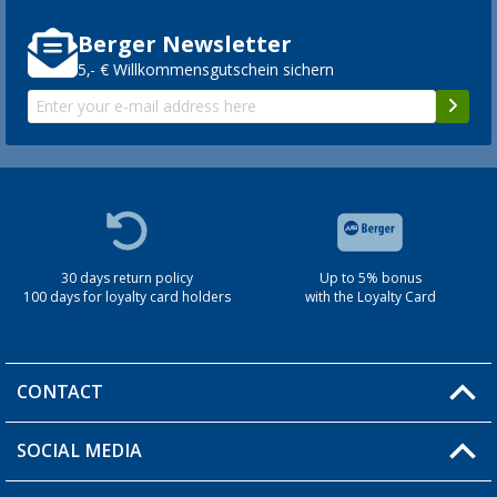
Berger Newsletter
5,- € Willkommensgutschein sichern
30 days return policy
Up to 5% bonus
100 days for loyalty card holders
with the Loyalty Card
CONTACT
SOCIAL MEDIA
You have a question?