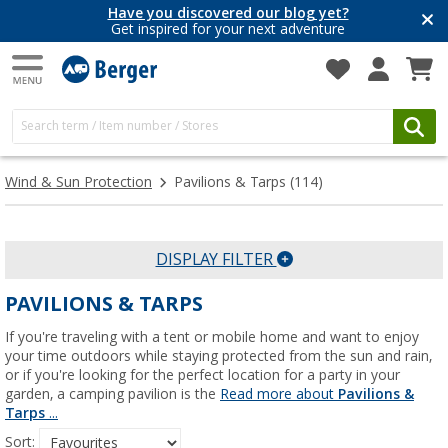
Have you discovered our blog yet?
Get inspired for your next adventure
Wind & Sun Protection
Pavilions & Tarps
(114)
DISPLAY FILTER
PAVILIONS & TARPS
If you're traveling with a tent or mobile home and want to enjoy
your time outdoors while staying protected from the sun and rain,
or if you're looking for the perfect location for a party in your
garden, a camping pavilion is the
Read more about
Pavilions &
Tarps
...
Sort: