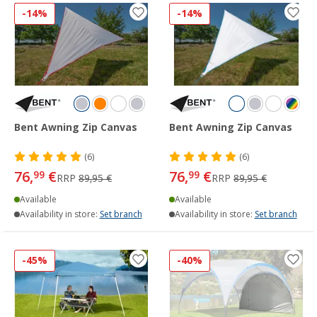
-14%
-14%
Bent Awning Zip Canvas
Bent Awning Zip Canvas
(6)
(6)
76,
€
76,
€
99
99
RRP
89,95 €
RRP
89,95 €
Available
Available
Availability in store:
Set branch
Availability in store:
Set branch
-45%
-40%