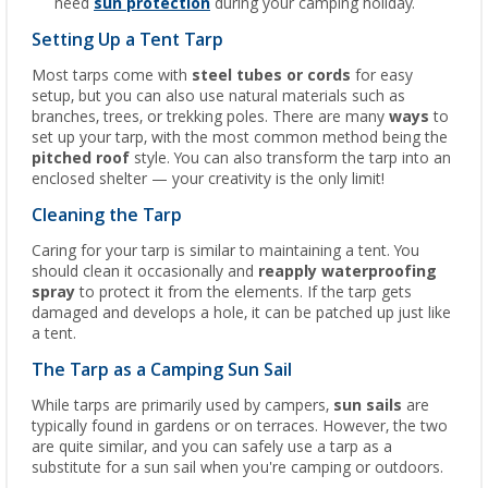
need
sun protection
during your camping holiday.
Setting Up a Tent Tarp
Most tarps come with
steel tubes or cords
for easy
setup, but you can also use natural materials such as
branches, trees, or trekking poles. There are many
ways
to
set up your tarp, with the most common method being the
pitched roof
style. You can also transform the tarp into an
enclosed shelter — your creativity is the only limit!
Cleaning the Tarp
Caring for your tarp is similar to maintaining a tent. You
should clean it occasionally and
reapply waterproofing
spray
to protect it from the elements. If the tarp gets
damaged and develops a hole, it can be patched up just like
a tent.
The Tarp as a Camping Sun Sail
While tarps are primarily used by campers,
sun sails
are
typically found in gardens or on terraces. However, the two
are quite similar, and you can safely use a tarp as a
substitute for a sun sail when you're camping or outdoors.