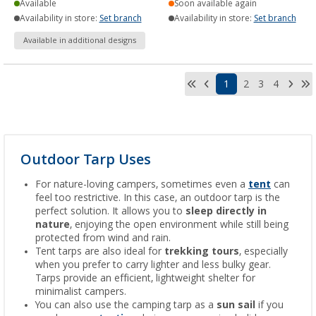
Available
Soon available again
Availability in store:
Set branch
Availability in store:
Set branch
Available in additional designs
1
2
3
4
Outdoor Tarp Uses
For nature-loving campers, sometimes even a
tent
can
feel too restrictive. In this case, an outdoor tarp is the
perfect solution. It allows you to
sleep directly in
nature
, enjoying the open environment while still being
protected from wind and rain.
Tent tarps are also ideal for
trekking tours
, especially
when you prefer to carry lighter and less bulky gear.
Tarps provide an efficient, lightweight shelter for
minimalist campers.
You can also use the camping tarp as a
sun sail
if you