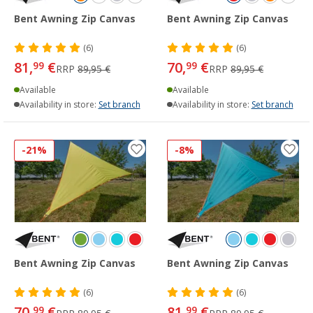
Bent Awning Zip Canvas
Bent Awning Zip Canvas
(6)
(6)
81,
€
70,
€
99
99
RRP
89,95 €
RRP
89,95 €
Available
Available
Availability in store:
Set branch
Availability in store:
Set branch
-21%
-8%
Bent Awning Zip Canvas
Bent Awning Zip Canvas
(6)
(6)
70,
€
81,
€
99
99