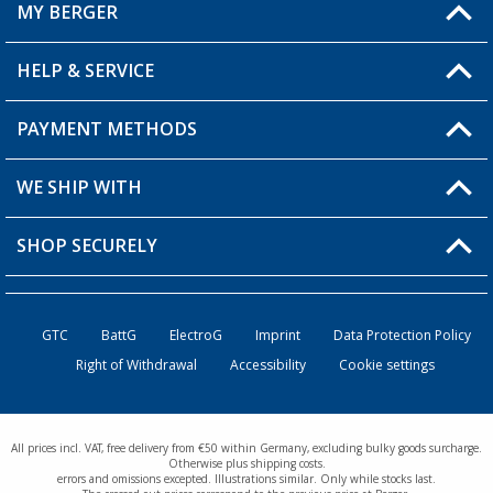
MY BERGER
Berger store locator
HELP & SERVICE
My Account
My Wishlist
PAYMENT METHODS
FAQ & Contact
Become a retailer
Shipping information
WE SHIP WITH
Loyalty Card
Returns
SHOP SECURELY
Order status
Become a Retailer
GTC
BattG
ElectroG
Imprint
Data Protection Policy
Right of Withdrawal
Accessibility
Cookie settings
All prices incl. VAT, free delivery from €50 within Germany, excluding bulky goods surcharge.
Otherwise plus shipping costs.
errors and omissions excepted. Illustrations similar. Only while stocks last.