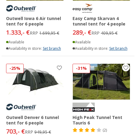
Outwell Iowa 6 Air tunnel
Easy Camp Skarvan 4
tent for 6 people
tunnel tent for 4 people
1.333,- €
289,- €
RRP
1.699,95 €
RRP
409,95 €
Available
Available
Availability in store:
Set branch
Availability in store:
Set branch
-25%
-31%
Outwell Denver 6 tunnel
High Peak Tunnel Tent
tent for 6 people
Tauris 6
703,- €
(2)
RRP
949,95 €