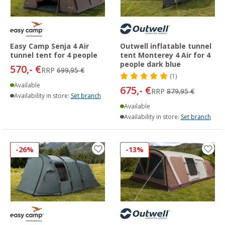
Easy Camp Senja 4 Air
Outwell inflatable tunnel
tunnel tent for 4 people
tent Monterey 4 Air for 4
people dark blue
570,- €
RRP
699,95 €
(1)
Available
675,- €
RRP
879,95 €
Availability in store:
Set branch
Available
Availability in store:
Set branch
-26%
-13%