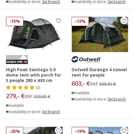
Availability in store:
Set branch
Availability in store:
Set branch
-15%
-13%
High Peak Santiago 5.0
Outwell Durango 4 tunnel
dome tent with porch for
tent for people
5 people 280 x 430 cm
603,- €
RRP
699,95 €
(2)
Available
279,- €
RRP
329,95 €
Availability in store:
Set branch
Available
Availability in store:
Set branch
-25%
-19%