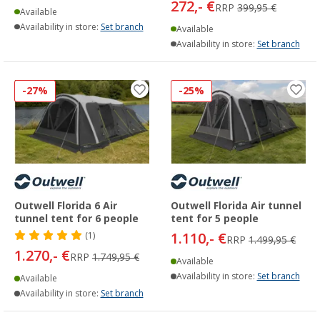
272,- €
RRP
399,95 €
Available
Availability in store:
Set branch
Available
Availability in store:
Set branch
-27%
-25%
Outwell Florida 6 Air
Outwell Florida Air tunnel
tunnel tent for 6 people
tent for 5 people
1.110,- €
(1)
RRP
1.499,95 €
1.270,- €
RRP
1.749,95 €
Available
Availability in store:
Set branch
Available
Availability in store:
Set branch