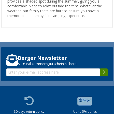
provides a shaded spot during the summer, giving you a
comfortable place to relax outside the tent. Whatever the
weather, our family tents are built to ensure you have a
memorable and enjoyable camping experience.
Berger Newsletter
5,- € Willkommensgutschein sichern
30 days return policy
Up to 5% bonus