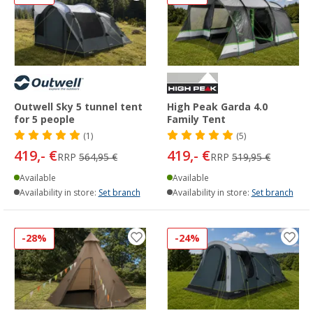
Outwell Sky 5 tunnel tent
High Peak Garda 4.0
for 5 people
Family Tent
(1)
(5)
419,- €
419,- €
RRP
564,95 €
RRP
519,95 €
Available
Available
Availability in store:
Set branch
Availability in store:
Set branch
-28%
-24%