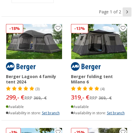
Page 1 of 2
-18%
-13%
Berger Lagoon 4 family
Berger folding tent
tent 2024
Milano 6
(3)
(4)
299,- €
319,- €
RRP
369,- €
RRP
369,- €
Available
Available
Availability in store:
Set branch
Availability in store:
Set branch
-3%
-25%