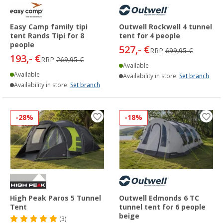
Easy Camp family tipi
Outwell Rockwell 4 tunnel
tent Rands Tipi for 8
tent for 4 people
people
527,- €
RRP
699,95 €
193,- €
RRP
269,95 €
Available
Available
Availability in store:
Set branch
Availability in store:
Set branch
-28%
-18%
High Peak Paros 5 Tunnel
Outwell Edmonds 6 TC
Tent
tunnel tent for 6 people
beige
(3)