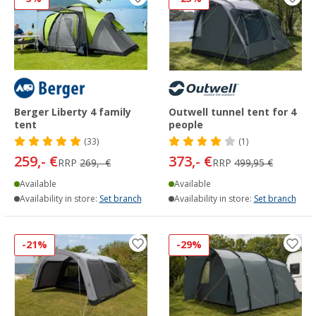
Berger Liberty 4 family
Outwell tunnel tent for 4
tent
people
(33)
(1)
259,- €
373,- €
RRP
269,- €
RRP
499,95 €
Available
Available
Availability in store:
Set branch
Availability in store:
Set branch
-21%
-29%