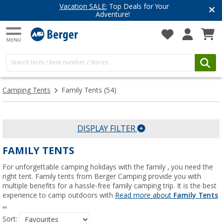
Have you discovered our blog yet?
Get inspired for your next adventure
Camping Tents
Family Tents
(54)
DISPLAY FILTER
FAMILY TENTS
For unforgettable camping holidays with the family , you need the
right tent. Family tents from Berger Camping provide you with
multiple benefits for a hassle-free family camping trip. It is the best
experience to camp outdoors with
Read more about
Family Tents
...
Sort: