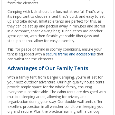
from the elements.
Camping with kids should be fun, not stressful. That's why
it's important to choose a tent that's quick and easy to set
up and take down. Inflatable tents are perfect for this, as
they can be set up and packed away in minutes and stored
in a compact, space-saving bag. Tunnel tents are another
great option, with their flexible yet stable fiberglass and
steel poles that allow for easy assembly.
Tip:
for peace of mind in stormy conditions, ensure your
tent is equipped with a
secure frame and accessories
that
can withstand the elements.
Advantages of Our Family Tents
With a family tent from Berger Camping, you're all set for
your next outdoor adventure. Our high-quality house tents
provide ample space for the whole family, ensuring
everyone is comfortable. The cabin tents are designed with
multiple sleeping areas, allowing for privacy and
organization during your stay. Our double-wall tents offer
excellent protection in all weather conditions, keeping you
dry and secure. Plus, the practical awning with a canopy