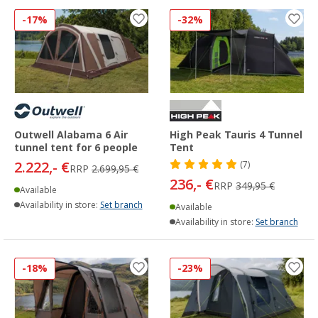
-17%
-32%
Outwell Alabama 6 Air
High Peak Tauris 4 Tunnel
tunnel tent for 6 people
Tent
2.222,- €
(7)
RRP
2.699,95 €
236,- €
RRP
349,95 €
Available
Availability in store:
Set branch
Available
Availability in store:
Set branch
-18%
-23%