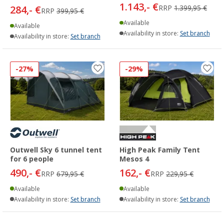
1.143,- €
284,- €
RRP
1.399,95 €
RRP
399,95 €
Available
Available
Availability in store:
Set branch
Availability in store:
Set branch
-27%
-29%
Outwell Sky 6 tunnel tent
High Peak Family Tent
for 6 people
Mesos 4
490,- €
162,- €
RRP
679,95 €
RRP
229,95 €
Available
Available
Availability in store:
Set branch
Availability in store:
Set branch