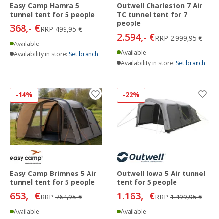
Easy Camp Hamra 5
Outwell Charleston 7 Air
tunnel tent for 5 people
TC tunnel tent for 7
people
368,- €
RRP
499,95 €
2.594,- €
RRP
2.999,95 €
Available
Available
Availability in store:
Set branch
Availability in store:
Set branch
-14%
-22%
Easy Camp Brimnes 5 Air
Outwell Iowa 5 Air tunnel
tunnel tent for 5 people
tent for 5 people
653,- €
1.163,- €
RRP
764,95 €
RRP
1.499,95 €
Available
Available