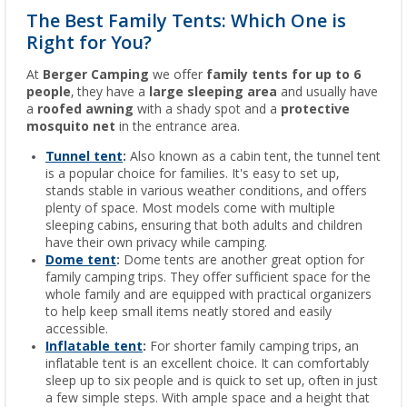
The Best Family Tents: Which One is
Right for You?
At
Berger Camping
we offer
family tents for up to 6
people
, they have a
large sleeping area
and usually have
a
roofed awning
with a shady spot and a
protective
mosquito net
in the entrance area.
Tunnel tent
:
Also known as a cabin tent, the tunnel tent
is a popular choice for families. It's easy to set up,
stands stable in various weather conditions, and offers
plenty of space. Most models come with multiple
sleeping cabins, ensuring that both adults and children
have their own privacy while camping.
Dome tent
:
Dome tents are another great option for
family camping trips. They offer sufficient space for the
whole family and are equipped with practical organizers
to help keep small items neatly stored and easily
accessible.
Inflatable tent
:
For shorter family camping trips, an
inflatable tent is an excellent choice. It can comfortably
sleep up to six people and is quick to set up, often in just
a few simple steps. With ample space and a height that