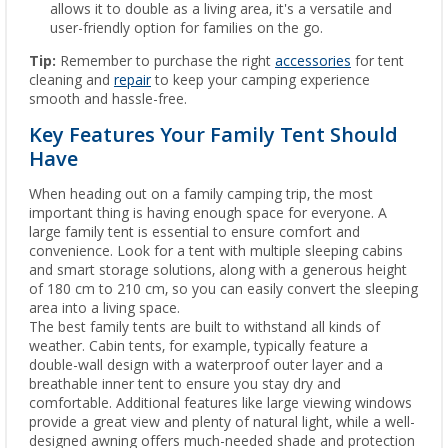
allows it to double as a living area, it's a versatile and
user-friendly option for families on the go.
Tip:
Remember to purchase the right
accessories
for tent
cleaning and
repair
to keep your camping experience
smooth and hassle-free.
Key Features Your Family Tent Should
Have
When heading out on a family camping trip, the most
important thing is having enough space for everyone. A
large family tent is essential to ensure comfort and
convenience. Look for a tent with multiple sleeping cabins
and smart storage solutions, along with a generous height
of 180 cm to 210 cm, so you can easily convert the sleeping
area into a living space.
The best family tents are built to withstand all kinds of
weather. Cabin tents, for example, typically feature a
double-wall design with a waterproof outer layer and a
breathable inner tent to ensure you stay dry and
comfortable. Additional features like large viewing windows
provide a great view and plenty of natural light, while a well-
designed awning offers much-needed shade and protection