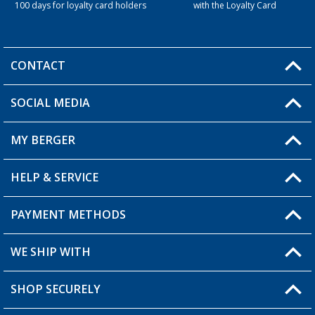
100 days for loyalty card holders
with the Loyalty Card
CONTACT
SOCIAL MEDIA
You have a question?
MY BERGER
Berger store locator
HELP & SERVICE
My Account
My Wishlist
PAYMENT METHODS
FAQ & Contact
Become a retailer
Shipping information
WE SHIP WITH
Loyalty Card
Returns
SHOP SECURELY
Order status