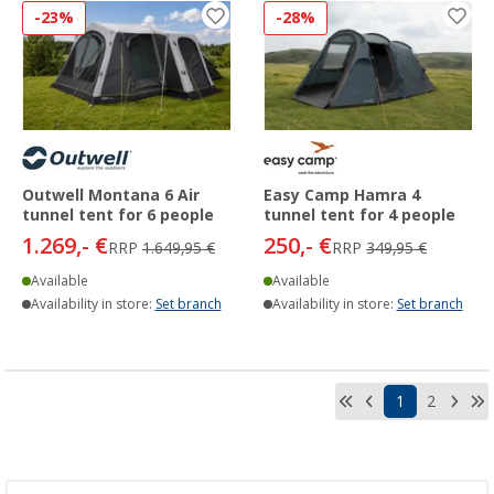
-23%
-28%
Outwell Montana 6 Air
Easy Camp Hamra 4
tunnel tent for 6 people
tunnel tent for 4 people
1.269,- €
250,- €
RRP
1.649,95 €
RRP
349,95 €
Available
Available
Availability in store:
Set branch
Availability in store:
Set branch
1
2