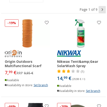
Page 1 of 9
-19%
Origin Outdoors
Nikwax Tent&amp;Gear
Multifunctional Scarf
SolarWash Spray
7,
€
99
(1)
RRP
9,95 €
14,
€
99
(29,98 € / l)
Available
Availability in store:
Set branch
Available
Availability in store:
Set branch
-66%
-20%