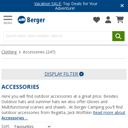
Vacation SALE:
Top Deals for Your
Adventure!
Clothing
Accessories
(247)
DISPLAY FILTER
ACCESSORIES
Here you will find outdoor accessories at a great price. Besides
Outdoor hats and summer hats we also offer Gloves and
Multifunctional scarves and shawls . At Berger Camping you'll find
outdoor accessories from Regatta, Jack Wolfskin
Read more about
Accessories
...
Sort: