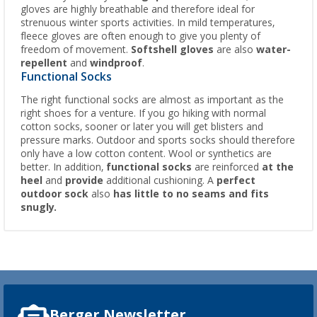
gloves are highly breathable and therefore ideal for
strenuous winter sports activities. In mild temperatures,
fleece gloves are often enough to give you plenty of
freedom of movement.
Softshell gloves
are also
water-
repellent
and
windproof
.
Functional Socks
The right functional socks are almost as important as the
right shoes for a venture. If you go hiking with normal
cotton socks, sooner or later you will get blisters and
pressure marks. Outdoor and sports socks should therefore
only have a low cotton content. Wool or synthetics are
better. In addition,
functional socks
are reinforced
at the
heel
and
provide
additional cushioning. A
perfect
outdoor sock
also
has little to no seams and fits
snugly.
Berger Newsletter