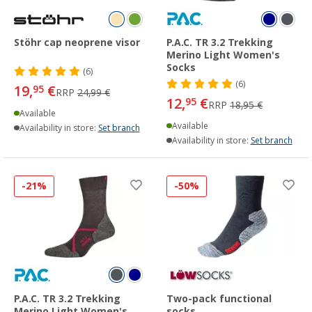
Stöhr cap neoprene visor
P.A.C. TR 3.2 Trekking
Merino Light Women's
Socks
(6)
(6)
19,
€
95
RRP
24,99 €
12,
€
95
RRP
18,95 €
Available
Available
Availability in store:
Set branch
Availability in store:
Set branch
-21%
-50%
P.A.C. TR 3.2 Trekking
Two-pack functional
Merino Light Women's
socks