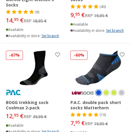
Socks
(40)
(6)
9,
€
95
RRP
19,95 €
14,
€
95
RRP
18,95 €
Available
Available
Availability in store:
Set branch
Availability in store:
Set branch
-67%
-60%
BOGG trekking sock
P.A.C. double pack short
Coolmax 2-pack
socks Matterhorn
12,
€
95
(10)
RRP
39,99 €
7,
€
95
RRP
19,95 €
Available
Availability in store:
Set branch