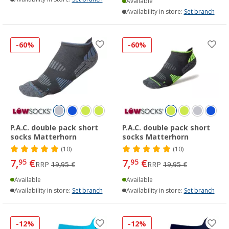
Available
Availability in store:
Set branch
-60%
-60%
P.A.C. double pack short
P.A.C. double pack short
socks Matterhorn
socks Matterhorn
(10)
(10)
7,
€
7,
€
95
95
RRP
19,95 €
RRP
19,95 €
Available
Available
Availability in store:
Set branch
Availability in store:
Set branch
-12%
-12%