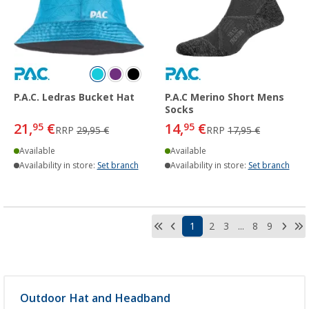
P.A.C. Ledras Bucket Hat
P.A.C Merino Short Mens
Socks
21,
€
14,
€
95
95
RRP
29,95 €
RRP
17,95 €
Available
Available
Availability in store:
Set branch
Availability in store:
Set branch
1
2
3
...
8
9
Outdoor Hat and Headband