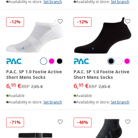
Availability in store:
Set branch
Availability in store:
Set branch
-12%
-12%
P.A.C. SP 1.0 Footie Active
P.A.C. SP 1.0 Footie Active
Short Mens Socks
Short Mens Socks
6,
€
6,
€
95
95
RRP
7,95 €
RRP
7,95 €
Available
Available
Availability in store:
Set branch
Availability in store:
Set branch
-71%
-46%