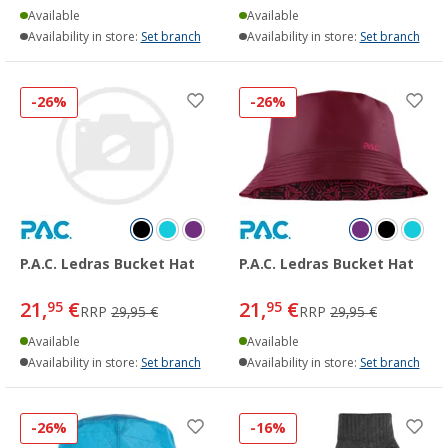
Available
Available
Availability in store:
Set branch
Availability in store:
Set branch
-26%
-26%
P.A.C. Ledras Bucket Hat
P.A.C. Ledras Bucket Hat
21,
€
21,
€
95
95
RRP
29,95 €
RRP
29,95 €
Available
Available
Availability in store:
Set branch
Availability in store:
Set branch
-26%
-16%