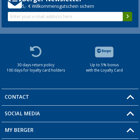
5,- € Willkommensgutschein sichern
30 days return policy
Up to 5% bonus
100 days for loyalty card holders
with the Loyalty Card
CONTACT
SOCIAL MEDIA
You have a question?
MY BERGER
Berger store locator