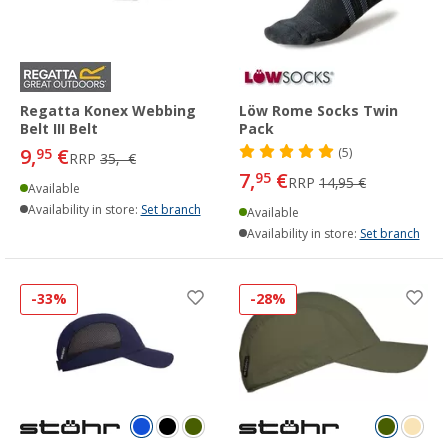
Regatta Konex Webbing
Löw Rome Socks Twin
Belt III Belt
Pack
9,
€
95
(5)
RRP
35,- €
7,
€
95
RRP
14,95 €
Available
Availability in store:
Set branch
Available
Availability in store:
Set branch
-33%
-28%