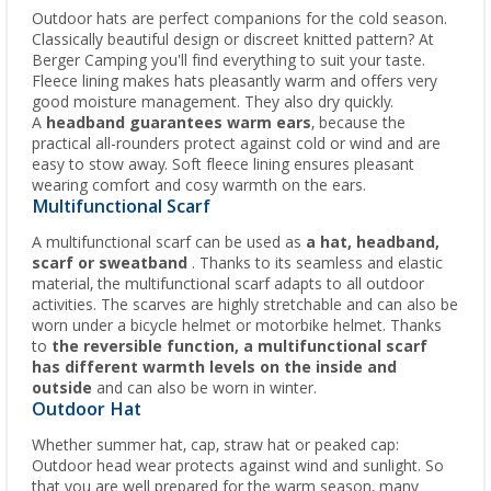
Outdoor hats are perfect companions for the cold season.
Classically beautiful design or discreet knitted pattern? At
Berger Camping you'll find everything to suit your taste.
Fleece lining makes hats pleasantly warm and offers very
good moisture management. They also dry quickly.
A
headband guarantees warm ears
, because the
practical all-rounders protect against cold or wind and are
easy to stow away. Soft fleece lining ensures pleasant
wearing comfort and cosy warmth on the ears.
Multifunctional Scarf
A multifunctional scarf can be used as
a hat, headband,
scarf or sweatband
. Thanks to its seamless and elastic
material, the multifunctional scarf adapts to all outdoor
activities. The scarves are highly stretchable and can also be
worn under a bicycle helmet or motorbike helmet. Thanks
to
the reversible function, a multifunctional scarf
has different warmth levels on the inside and
outside
and can also be worn in winter.
Outdoor Hat
Whether summer hat, cap, straw hat or peaked cap:
Outdoor head wear protects against wind and sunlight. So
that you are well prepared for the warm season, many