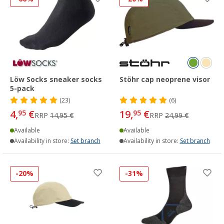
Löw Socks sneaker socks
Stöhr cap neoprene visor
5-pack
(23)
(6)
4,
€
19,
€
95
95
RRP
14,95 €
RRP
24,99 €
Available
Available
Availability in store:
Set branch
Availability in store:
Set branch
-20%
-31%