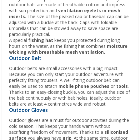
outdoor hats are made of breathable cotton and impress
with sun protection and
ventilation eyelets
or
mesh
inserts.
The size of the peaked cap or baseball cap can be
adjusted with a buckle at the back. Caps with foldable
umbrellas that can be stowed away to save space are
particularly practical.
A special
fishing hat
keeps you protected during long
hours on the water, as the fishing hat combines
moisture
wicking with breathable mesh ventilation.
Outdoor Belt
Outdoor belts are small accessories with a big impact.
Because you can only start your outdoor adventure with
perfectly fitting trousers. A well-fitting outdoor belt can
easily be used to attach
mobile phone pouches
or
tools
.
Thanks to an easy-closing buckle, you can adjust the size of
the belt continuously or with belt holes. Ideally, outdoor
belts are at least 4 centimetres wide and robust.
Outdoor Gloves
Outdoor gloves are a must for outdoor activities during the
cold season. This keeps your hands warm without
sacrificing freedom of movement. Thanks to a
siliconised
surface
you always have
grip
. At the same time, outdoor