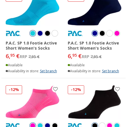
P.A.C. SP 1.0 Footie Active
P.A.C. SP 1.0 Footie Active
Short Women's Socks
Short Women's Socks
6,
€
6,
€
95
95
RRP
7,95 €
RRP
7,95 €
Available
Available
Availability in store:
Set branch
Availability in store:
Set branch
-12%
-12%