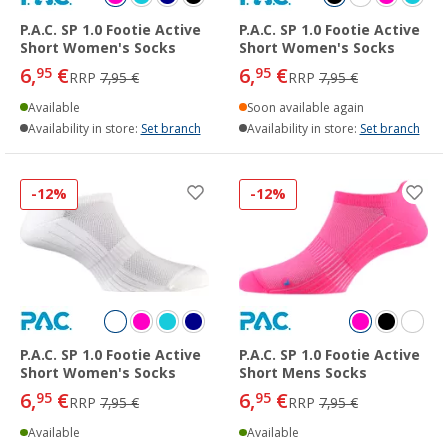
P.A.C. SP 1.0 Footie Active
P.A.C. SP 1.0 Footie Active
Short Women's Socks
Short Women's Socks
6,
€
6,
€
95
95
RRP
7,95 €
RRP
7,95 €
Available
Soon available again
Availability in store:
Set branch
Availability in store:
Set branch
-12%
-12%
P.A.C. SP 1.0 Footie Active
P.A.C. SP 1.0 Footie Active
Short Women's Socks
Short Mens Socks
6,
€
6,
€
95
95
RRP
7,95 €
RRP
7,95 €
Available
Available