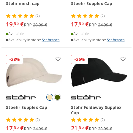
Stöhr mesh cap
Stoehr Supplex Cap
(7)
(2)
19,
€
17,
€
95
95
RRP
29,99 €
RRP
24,99 €
Available
Available
Availability in store:
Set branch
Availability in store:
Set branch
-28%
-26%
Stoehr Supplex Cap
Stöhr Foldaway Supplex
Cap
(2)
(2)
17,
€
21,
€
95
95
RRP
24,99 €
RRP
29,99 €