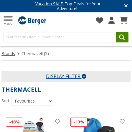
Vacation SALE:
Top Deals for Your
Adventure!
Brands
Thermacell
(5)
DISPLAY FILTER
THERMACELL
Sort:
-18%
-13%