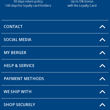
30 days return policy
Up to 5% bonus
100 days for loyalty card holders
with the Loyalty Card
CONTACT
SOCIAL MEDIA
You have a question?
MY BERGER
Berger store locator
HELP & SERVICE
My Account
My Wishlist
PAYMENT METHODS
FAQ & Contact
Become a retailer
Shipping information
WE SHIP WITH
Loyalty Card
Returns
SHOP SECURELY