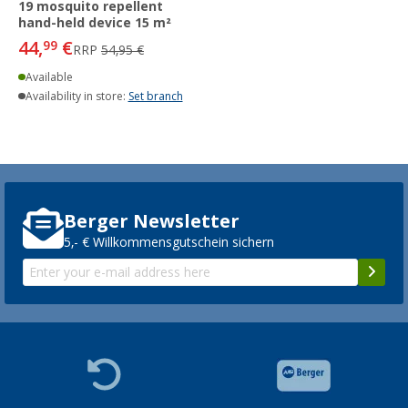
19 mosquito repellent
hand-held device 15 m²
44,
€
99
RRP
54,95 €
Available
Availability in store:
Set branch
Berger Newsletter
5,- € Willkommensgutschein sichern