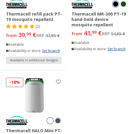
Thermacell refill pack PT-
Thermacell MR-300 PT-19
19 mosquito repellent
hand-held device
mosquito repellent
(2)
43,
€
99
39,
€
from
RRP
54,95 €
99
from
RRP
47,95 €
Available
Available
Availability in store:
Set branch
Availability in store:
Set branch
Available in additional designs
-18%
Thermacell HALO Mini PT-