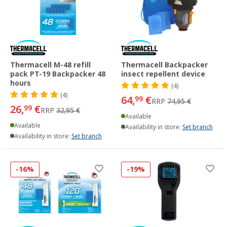
Thermacell M-48 refill
Thermacell Backpacker
pack PT-19 Backpacker 48
insect repellent device
hours
(4)
(4)
64,
€
99
RRP
74,95 €
26,
€
99
RRP
32,95 €
Available
Available
Availability in store:
Set branch
Availability in store:
Set branch
-16%
-19%