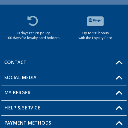
30 days return policy
Up to 5% bonus
100 days for loyalty card holders
with the Loyalty Card
CONTACT
SOCIAL MEDIA
You have a question?
MY BERGER
Berger store locator
HELP & SERVICE
My Account
My Wishlist
PAYMENT METHODS
FAQ & Contact