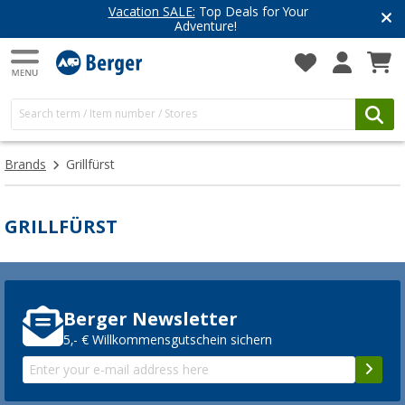
Vacation SALE:
Top Deals for Your
Adventure!
Brands
Grillfürst
GRILLFÜRST
Berger Newsletter
5,- € Willkommensgutschein sichern