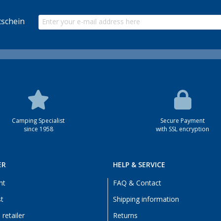
schein
Camping Specialist
Secure Payment
since 1958
with SSL encryption
ER
HELP & SERVICE
nt
FAQ & Contact
st
Shipping information
retailer
Returns