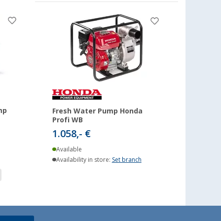
mp
Fresh Water Pump Honda
Profi WB
1.058,- €
Available
Availability in store:
Set branch