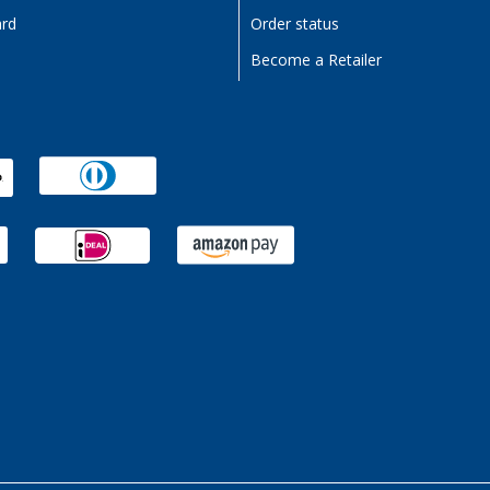
ard
Order status
Become a Retailer