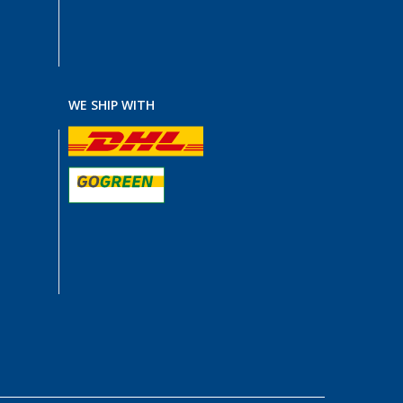
WE SHIP WITH