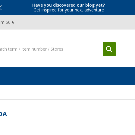
Have you discovered our blog yet?
Get inspired for your next adventure
om 50 €
DA