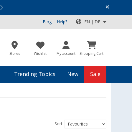
Vacation SALE:
Top Deals for Your Adventure!
Blog
Help?
EN | DE
Stores
Wishlist
My account
Shopping Cart
Trending Topics
New
Sale
Sort: