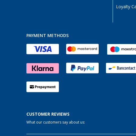
Loyalty C
PAYMENT METHODS
CUSTOMER REVIEWS
What our customers say about us: