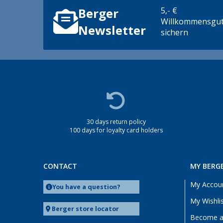
5,- €
Berger
Willkommensgut
Newsletter
sichern
30 days return policy
100 days for loyalty card holders
CONTACT
MY BERG
My Accou
You have a question?
My Wishli
Berger store locator
Become a 