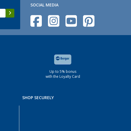
SOCIAL MEDIA
Up to 5% bonus
with the Loyalty Card
SHOP SECURELY