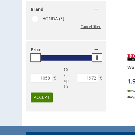
Brand
HONDA (3)
Cancel filter
Price
Wa
to
/
€
€
1.
up
to
Ava
ACCEPT
Ava