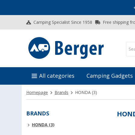
Vacation SALE:
Top Deals for Your Adventure!
Camping Specialist Since 1958
Free shipping fr
All categories
Camping Gadgets
Homepage
Brands
HONDA
(3)
BRANDS
HON
HONDA (3)