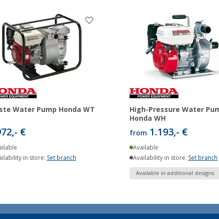
ste Water Pump Honda WT
High-Pressure Water Pu
Honda WH
972,- €
1.193,- €
from
ilable
Available
ilability in store:
Set branch
Availability in store:
Set branch
Available in additional designs