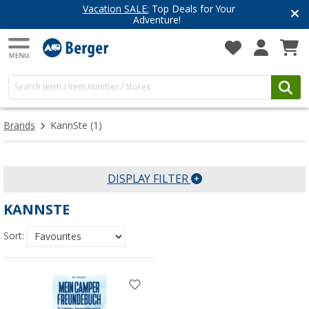
Vacation SALE:
Top Deals for Your
Adventure!
Brands
KannSte
(1)
DISPLAY FILTER
KANNSTE
Sort: