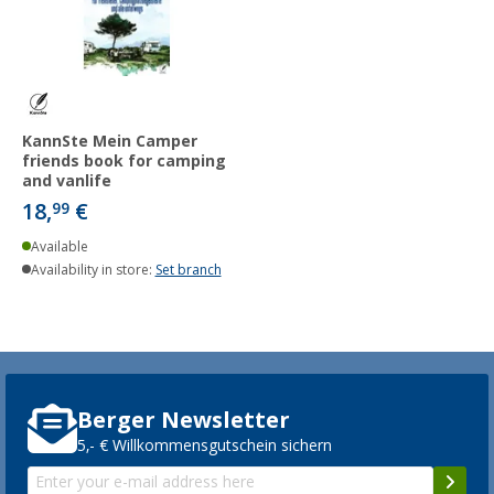
KannSte Mein Camper
friends book for camping
and vanlife
18,
€
99
Available
Availability in store:
Set branch
Berger Newsletter
5,- € Willkommensgutschein sichern