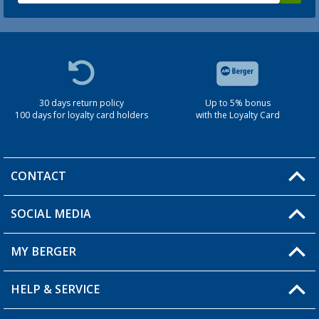
30 days return policy
Up to 5% bonus
100 days for loyalty card holders
with the Loyalty Card
CONTACT
SOCIAL MEDIA
You have a question?
MY BERGER
Berger store locator
HELP & SERVICE
My Account