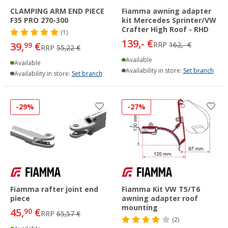
CLAMPING ARM END PIECE
Fiamma awning adapter
F35 PRO 270-300
kit Mercedes Sprinter/VW
Crafter High Roof - RHD
(1)
139,- €
39,
€
RRP
162,- €
99
RRP
55,22 €
Available
Available
Availability in store:
Set branch
Availability in store:
Set branch
-29%
-27%
Fiamma rafter joint end
Fiamma Kit VW T5/T6
piece
awning adapter roof
mounting
45,
€
90
RRP
65,57 €
(2)