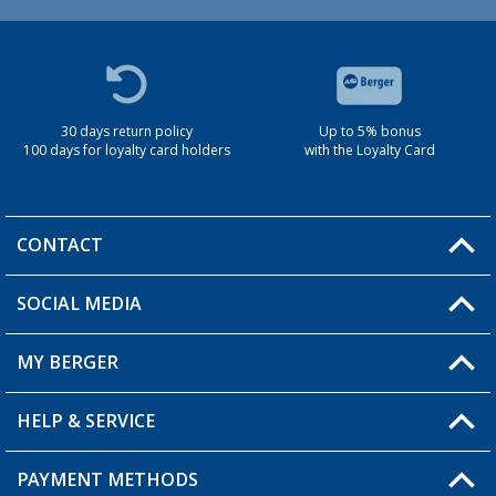
30 days return policy
Up to 5% bonus
100 days for loyalty card holders
with the Loyalty Card
CONTACT
SOCIAL MEDIA
You have a question?
MY BERGER
Berger store locator
HELP & SERVICE
My Account
My Wishlist
PAYMENT METHODS
FAQ & Contact