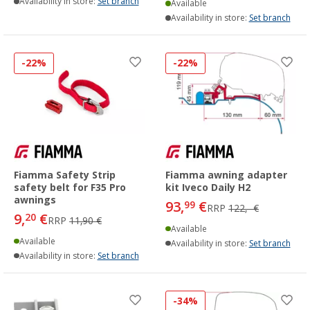
Availability in store:
Set branch
Available
Availability in store:
Set branch
-22%
-22%
Fiamma Safety Strip
Fiamma awning adapter
safety belt for F35 Pro
kit Iveco Daily H2
awnings
93,
€
99
RRP
122,- €
9,
€
20
RRP
11,90 €
Available
Available
Availability in store:
Set branch
Availability in store:
Set branch
-34%