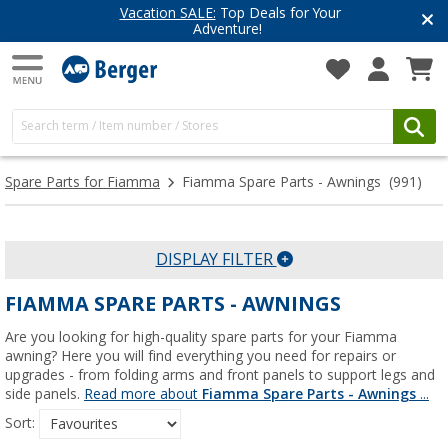
 Your
Have you discovered our blog
Get inspired for your next adve
Spare Parts for Fiamma
Fiamma Spare Parts - Awnings
(991)
DISPLAY FILTER
FIAMMA SPARE PARTS - AWNINGS
Are you looking for high-quality spare parts for your Fiamma
awning? Here you will find everything you need for repairs or
upgrades - from folding arms and front panels to support legs and
side panels.
Read more about
Fiamma Spare Parts - Awnings
...
Sort: