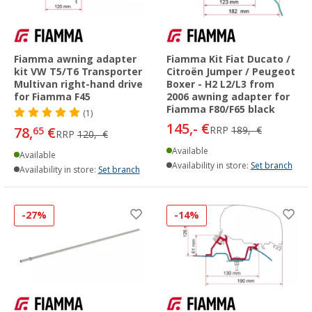
Fiamma awning adapter
Fiamma Kit Fiat Ducato /
kit VW T5/T6 Transporter
Citroën Jumper / Peugeot
Multivan right-hand drive
Boxer - H2 L2/L3 from
for Fiamma F45
2006 awning adapter for
Fiamma F80/F65 black
(1)
145,- €
78,
€
RRP
189,- €
65
RRP
120,- €
Available
Available
Availability in store:
Set branch
Availability in store:
Set branch
-27%
-14%