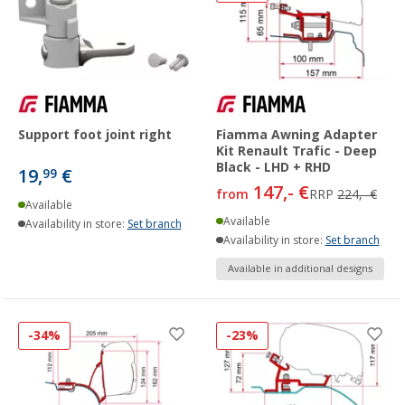
Support foot joint right
Fiamma Awning Adapter
Kit Renault Trafic - Deep
Black - LHD + RHD
19,
€
99
147,- €
from
RRP
224,- €
Available
Available
Availability in store:
Set branch
Availability in store:
Set branch
Available in additional designs
-34%
-23%