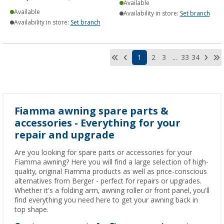
Available
Available
Availability in store:
Set branch
Availability in store:
Set branch
1
2
3
...
33
34
Fiamma awning spare parts &
accessories - Everything for your
repair and upgrade
Are you looking for spare parts or accessories for your
Fiamma awning? Here you will find a large selection of high-
quality, original Fiamma products as well as price-conscious
alternatives from Berger - perfect for repairs or upgrades.
Whether it's a folding arm, awning roller or front panel, you'll
find everything you need here to get your awning back in
top shape.