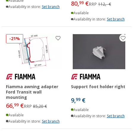
Available
80,
€
99
RRP
112,- €
Availability in store:
Set branch
Available
Availability in store:
Set branch
-21%
Fiamma awning adapter
Support foot holder right
Ford Transit wall
mounting
9,
€
99
66,
€
99
RRP
85,20 €
Available
Available
Availability in store:
Set branch
Availability in store:
Set branch