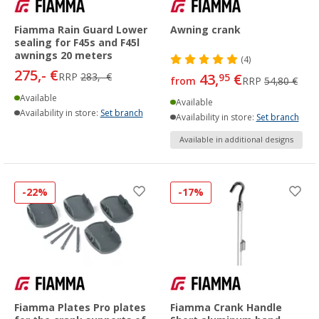
Fiamma Rain Guard Lower
Awning crank
sealing for F45s and F45l
awnings 20 meters
(4)
275,- €
RRP
283,- €
43,
€
95
from
RRP
54,80 €
Available
Available
Availability in store:
Set branch
Availability in store:
Set branch
Available in additional designs
-22%
-17%
Fiamma Plates Pro plates
Fiamma Crank Handle