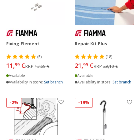
Fixing Element
Repair Kit Plus
(5)
(18)
11,
€
21,
€
99
95
RRP
13,68 €
RRP
29,10 €
Available
Available
Availability in store:
Set branch
Availability in store:
Set branch
-2%
-19%