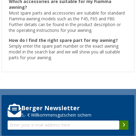
Which accessories are suitable for my Fiamma
awning?
Most spare parts and accessories are suitable for standard
Fiamma awning models such as the F45, F65 and F80.
Further details can be found in the product description or
the operating instructions for your awning.
How do I find the right spare part for my awning?
Simply enter the spare part number or the exact awning
model in the search bar and we will show you all suitable
parts for your awning.
Berger Newsletter
5,- € Willkommensgutschein sichern