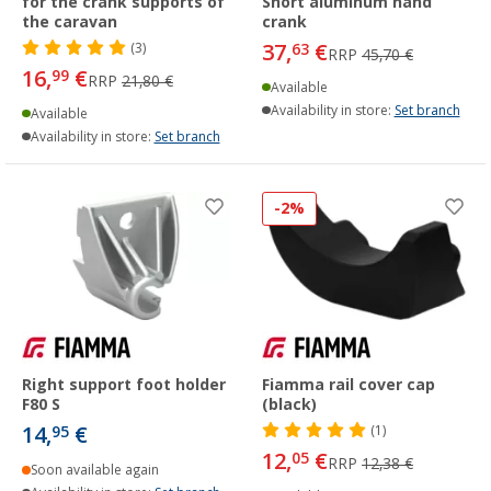
for the crank supports of
Short aluminum hand
the caravan
crank
37,
€
(3)
63
RRP
45,70 €
16,
€
99
RRP
21,80 €
Available
Availability in store:
Set branch
Available
Availability in store:
Set branch
-2%
Right support foot holder
Fiamma rail cover cap
F80 S
(black)
14,
€
95
(1)
12,
€
05
RRP
12,38 €
Soon available again