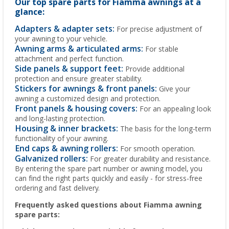
Our top spare parts for Fiamma awnings at a
glance:
Adapters & adapter sets:
For precise adjustment of
your awning to your vehicle.
Awning arms & articulated arms:
For stable
attachment and perfect function.
Side panels & support feet:
Provide additional
protection and ensure greater stability.
Stickers for awnings & front panels:
Give your
awning a customized design and protection.
Front panels & housing covers:
For an appealing look
and long-lasting protection.
Housing & inner brackets:
The basis for the long-term
functionality of your awning.
End caps & awning rollers:
For smooth operation.
Galvanized rollers:
For greater durability and resistance.
By entering the spare part number or awning model, you
can find the right parts quickly and easily - for stress-free
ordering and fast delivery.
Frequently asked questions about Fiamma awning
spare parts: