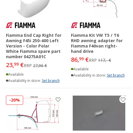
Fiamma End Cap Right for
Fiamma Kit VW T5 / T6
Awning F45i 250-400 Left
RHD awning adapter for
Version - Color Polar
Fiamma F40van right-
White Fiamma spare part
hand drive
number 04275A01C
86,
€
99
RRP
117,- €
23,
€
99
RRP
27,96 €
Available
Available
Availability in store:
Set branch
Availability in store:
Set branch
-20%