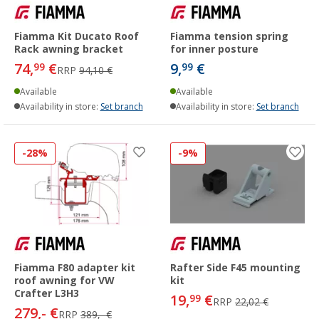
Fiamma Kit Ducato Roof
Fiamma tension spring
Rack awning bracket
for inner posture
74,
€
9,
€
99
99
RRP
94,10 €
Available
Available
Availability in store:
Set branch
Availability in store:
Set branch
-28%
-9%
Fiamma F80 adapter kit
Rafter Side F45 mounting
roof awning for VW
kit
Crafter L3H3
19,
€
99
RRP
22,02 €
279,- €
RRP
389,- €