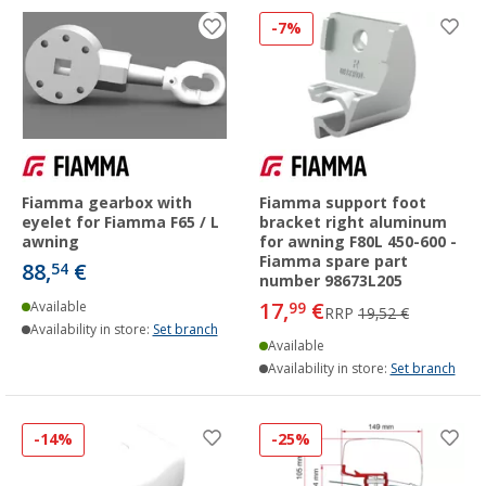
-7%
Fiamma gearbox with
Fiamma support foot
eyelet for Fiamma F65 / L
bracket right aluminum
awning
for awning F80L 450-600 -
Fiamma spare part
88,
€
54
number 98673L205
17,
€
Available
99
RRP
19,52 €
Availability in store:
Set branch
Available
Availability in store:
Set branch
-14%
-25%