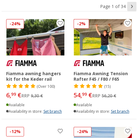
Page 1 of 34
-24%
-2%
Fiamma awning hangers
Fiamma Awning Tension
kit for the Keder rail
Rafter F45 / F80 / F65
(
Over
100)
(15)
6,
€
54,
€
99
99
RRP
9,30 €
RRP
56,20 €
Available
Available
Availability in store:
Set branch
Availability in store:
Set branch
-12%
-24%