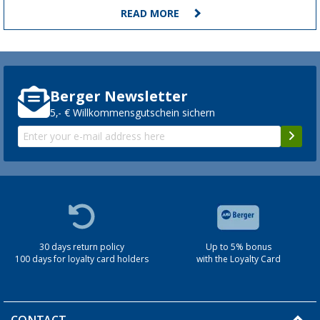
READ MORE
Berger Newsletter
5,- € Willkommensgutschein sichern
30 days return policy
Up to 5% bonus
100 days for loyalty card holders
with the Loyalty Card