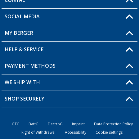
CONTACT
SOCIAL MEDIA
You have a question?
MY BERGER
Berger store locator
HELP & SERVICE
My Account
My Wishlist
PAYMENT METHODS
FAQ & Contact
Become a retailer
Shipping information
WE SHIP WITH
Loyalty Card
Returns
SHOP SECURELY
Order status
Become a Retailer
GTC
BattG
ElectroG
Imprint
Data Protection Policy
Right of Withdrawal
Accessibility
Cookie settings