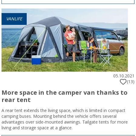
VANLIFE
05.10.2021
(13)
More space in the camper van thanks to
rear tent
A rear tent extends the living space, which is limited in compact
camping buses. Mounting behind the vehicle offers several
advantages over side-mounted awnings. Tailgate tents for more
living and storage space at a glance.