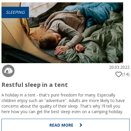
SLEEPING
20.03.2022
(14)
Restful sleep in a tent
A holiday in a tent - that's pure freedom for many. Especially
children enjoy such an "adventure". Adults are more likely to have
concerns about the quality of their sleep. That's why I'll tell you
here how you can get the best sleep even on a camping holiday.
READ MORE