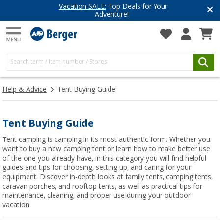
Vacation SALE:
Top Deals for Your
Adventure!
Help & Advice
Tent Buying Guide
Tent Buying Guide
Tent camping is camping in its most authentic form. Whether you
want to buy a new camping tent or learn how to make better use
of the one you already have, in this category you will find helpful
guides and tips for choosing, setting up, and caring for your
equipment. Discover in-depth looks at family tents, camping tents,
caravan porches, and rooftop tents, as well as practical tips for
maintenance, cleaning, and proper use during your outdoor
vacation.