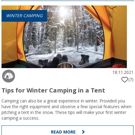
WINTER CAMPING
18.11.2021
(7)
Tips for Winter Camping in a Tent
Camping can also be a great experience in winter. Provided you
have the right equipment and observe a few special features when
pitching a tent in the snow. These tips will make your first winter
camping a success.
READ MORE