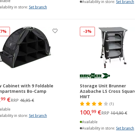
ilable
Availability in store:
Set branch
ilability in store:
Set branch
27%
-3%
 Cabinet with 9 Foldable
Storage Unit Brunner
mpartments Bo-Camp
Azabache LS Cross Squar
HWT
,
€
99
RRP
46,95 €
(1)
ilable
100,
€
99
RRP
104,90 €
ilability in store:
Set branch
Available
Availability in store:
Set branch