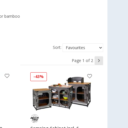
 or bamboo
Sort:
Page 1 of 2
-43%