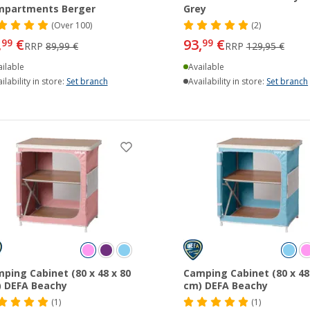
mpartments Berger
Grey
(
Over
100)
(2)
,
€
93,
€
99
99
RRP
89,99 €
RRP
129,95 €
ilable
Available
ilability in store:
Set branch
Availability in store:
Set branch
ping Cabinet (80 x 48 x 80
Camping Cabinet (80 x 48
 DEFA Beachy
cm) DEFA Beachy
(1)
(1)