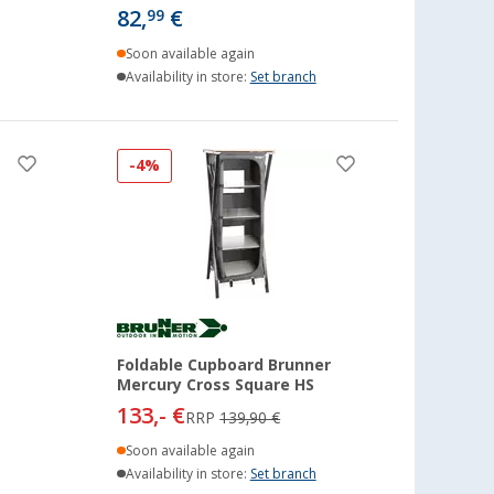
82,
€
99
Soon available again
Availability in store:
Set branch
-4%
Foldable Cupboard Brunner
Mercury Cross Square HS
133,- €
RRP
139,90 €
Soon available again
Availability in store:
Set branch