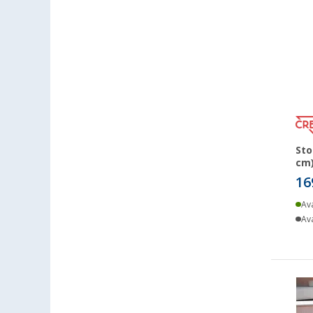
Lyon (FR) (5)
Magdeburg (6)
Moormerland (6)
Möser (6)
Mülheim an der Ruhr (6)
Mülheim-Kärlich (7)
Neu-Ulm (6)
Sto
Neuenburg am Rhein (8)
cm)
Neumarkt (5)
16
Neustadt Dosse (4)
Ava
Neustrelitz (4)
Ava
Nieuwegein (NL) (6)
Nieuwerkerk (NL) (6)
Nottuln (7)
Nürnberg (7)
Oberhausen (6)