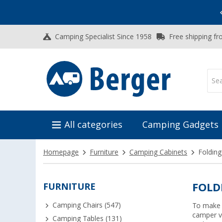
Vacation SALE:
Top Deals for Your Adventure!
Camping Specialist Since 1958
Free shipping fr
All categories
Camping Gadgets
Homepage
Furniture
Camping Cabinets
Folding
FURNITURE
FOLD
Camping Chairs (547)
To make t
camper va
Camping Tables (131)