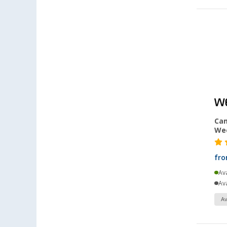
Heiligenhafen (5)
Heiligenzimmern (5)
Herten (7)
Hooksiel (4)
Isny im Allgäu (5)
Kaiserslautern (8)
Kerpen (6)
Kesselsdorf (6)
Cam
Kiel (6)
We
Klagenfurt (5)
Klettgau / Erzingen (6)
fr
Kolbermoor (3)
Ava
Leipzig - Wiedemar (5)
Ava
Leverkusen (6)
Av
Linz/Traun (AT) (7)
Losheim (9)