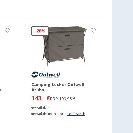
-28%
Camping Locker Outwell
e
Aruba
143,- €
RRP
199,95 €
Available
Availability in store:
Set branch