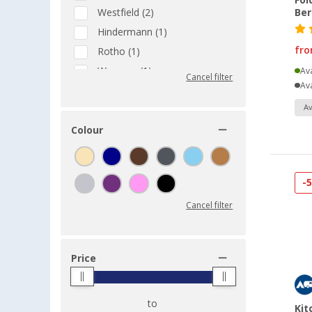
Fol
Westfield (2)
Be
Hindermann (1)
fr
Rotho (1)
Wecamp (1)
Ava
Cancel filter
Ava
Av
Colour
-
Cancel filter
Price
to
Kit