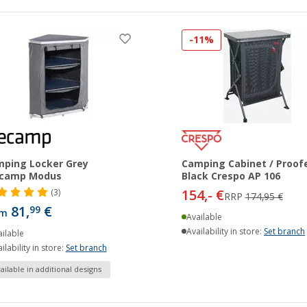
-11%
ping Locker Grey
Camping Cabinet / Proof
camp Modus
Black Crespo AP 106
154,- €
(3)
RRP
174,95 €
81,
€
99
om
Available
Availability in store:
Set branch
ilable
ilability in store:
Set branch
ailable in additional designs