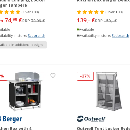
dable Camping Locker
Kitchen Box Berger Delux
rger Tampere
(
Over
100)
(
Over
100)
74,
€
139,- €
99
om
RRP
79,99 €
RRP
159,- €
ilable
Available
ilability in store:
Set branch
Availability in store:
Set branch
ailable in additional designs
5%
-27%
chen Box with 4
Outwell Tent Locker Ryd