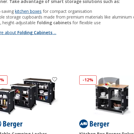
nner
.
Take advantage of smart storage solutions such as:
-saving
kitchen boxes
for compact organisation
ble storage cupboards made from premium materials like aluminium
e, height-adjustable
folding cabinets
for flexible use
re about
Folding Cabinets
...
6%
-12%