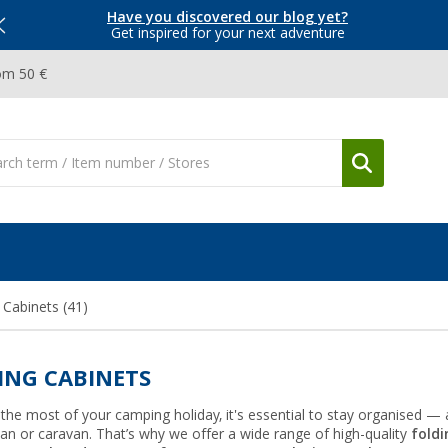
Have you discovered our blog yet?
Get inspired for your next adventure
om 50 €
 Cabinets
(41)
ING CABINETS
he most of your camping holiday, it's essential to stay organised — a
n or caravan. That’s why we offer a wide range of high-quality
foldi