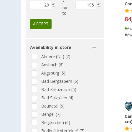
/
Co
€
€
up
to
84
ACCEPT
Ava
Ava
Availability in store
Almere (NL) (7)
Ansbach (6)
Augsburg (5)
Bad Bergzabern (6)
Bad Kreuznach (5)
Bad Salzuflen (4)
Baunatal (5)
Bengel (7)
Cam
cm)
Bergkirchen (6)
Berlin (Lichterfelde) (7)