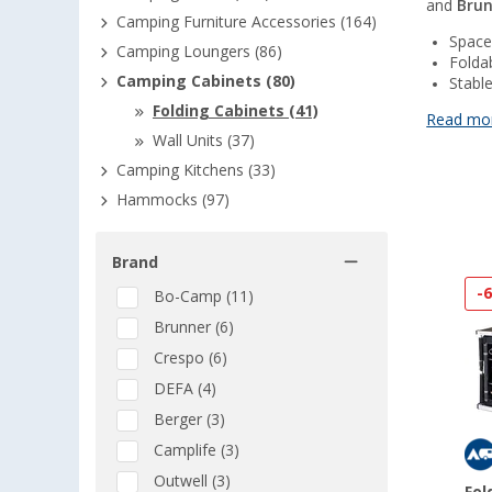
and
Bru
Camping Furniture Accessories (164)
Space
Camping Loungers (86)
Folda
Camping Cabinets (80)
Stabl
Folding Cabinets (41)
Read mo
Wall Units (37)
Camping Kitchens (33)
Hammocks (97)
Brand
-
Bo-Camp (11)
Brunner (6)
Crespo (6)
DEFA (4)
Berger (3)
Camplife (3)
Outwell (3)