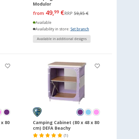
Modulor
49,
€
99
from
RRP
59,95 €
Available
Availability in store:
Set branch
Available in additional designs
 x 80
Camping Cabinet (80 x 48 x 80
cm) DEFA Beachy
(1)