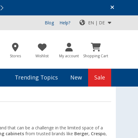
Vacation SALE:
Top Deals for Your Adventure!
Blog
Help?
EN | DE
Stores
Wishlist
My account
Shopping Cart
Trending Topics
New
Sale
nd that can be a challenge in the limited space of a
ng cabinets
from trusted brands like
Berger, Crespo
,