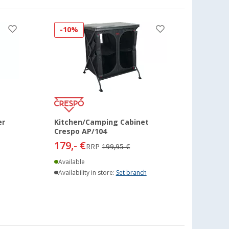
-10%
er
Kitchen/Camping Cabinet
Crespo AP/104
179,- €
RRP
199,95 €
Available
Availability in store:
Set branch