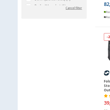
82
Berlin (Marzahn) (6)
Cancel filter
Ava
Berlin (Tegel) (5)
Ava
Bielefeld (7)
Bindlach (2)
Bischofsheim (8)
-
Bocholt (6)
Bordeaux (FR) (6)
Braunschweig (5)
Buchholz (7)
Chartres (FR) (5)
Coburg / Dörfles-Esbach (5)
Fol
Cottbus (6)
Sto
Cuxhaven (5)
Out
Deggendorf (6)
39
Dettingen unter Teck (4)
Dornbirn (AT) (5)