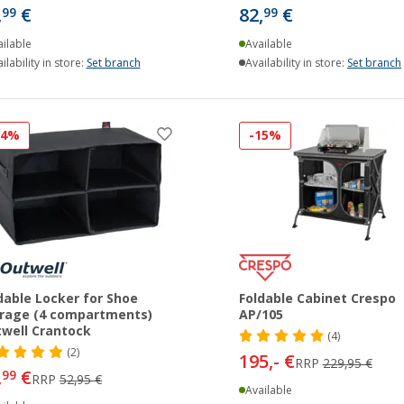
,
€
82,
€
99
99
ilable
Available
ilability in store:
Set branch
Availability in store:
Set branch
24%
-15%
dable Locker for Shoe
Foldable Cabinet Crespo
rage (4 compartments)
AP/105
well Crantock
(4)
(2)
195,- €
RRP
229,95 €
,
€
99
RRP
52,95 €
Available