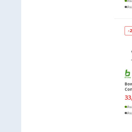
Ava
Eisenach (4)
Ava
Ellingen (5)
Erfurt (6)
-
Eriskirch (6)
Frankfurt am Main (7)
Freiburg (7)
Fulda (4)
Gera (5)
Gießen (7)
Grafenau (3)
Bow
Co
Göttingen (7)
33
Gütersloh (5)
Hamburg (5)
Ava
Ava
Hannover (6)
Heide (5)
Heidelberg (6)