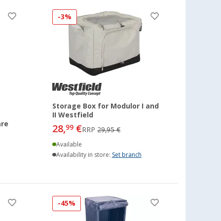
-3%
Storage Box for Modulor I and
II Westfield
are
28,
€
99
RRP
29,95 €
Available
Availability in store:
Set branch
-45%