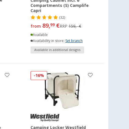
e
Camping Cabinet incl. 6
Compartments (S) Camplife
Capri
(32)
89,
€
99
from
RRP
159,- €
Available
Availability in store:
Set branch
Available in additional designs
-16%
e
Camping Locker Westfield