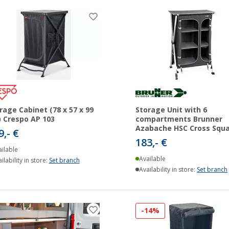
rage Cabinet (78 x 57 x 99
Storage Unit with 6
 Crespo AP 103
compartments Brunner
Azabache HSC Cross Squ
9,- €
183,- €
ilable
Available
ilability in store:
Set branch
Availability in store:
Set branch
-14%