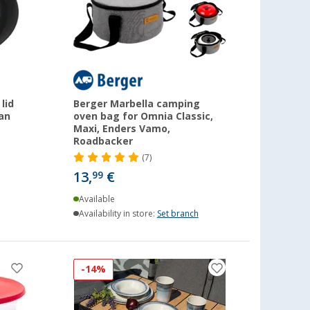
lid
Berger Marbella camping
pan
oven bag for Omnia Classic,
Maxi, Enders Vamo,
Roadbacker
(7)
13,
€
99
Available
Availability in store:
Set branch
-14%