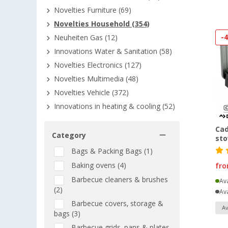
Novelties Furniture (69)
Novelties Household (354)
-
Neuheiten Gas (12)
Innovations Water & Sanitation (58)
Novelties Electronics (127)
Novelties Multimedia (48)
Novelties Vehicle (372)
Innovations in heating & cooling (52)
Cad
Category
sto
Bags & Packing Bags (1)
Baking ovens (4)
fr
Barbecue cleaners & brushes
Ava
(2)
Ava
Barbecue covers, storage &
Av
bags (3)
Barbecue grids, pans & plates