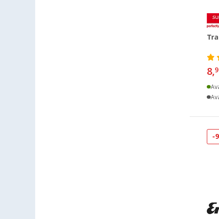
Heidelberg (24)
Heiligenhafen (36)
Tra
Heiligenzimmern (18)
Herten (22)
Hooksiel (15)
8,
9
Isny im Allgäu (32)
Ava
Kaiserslautern (39)
Ava
Kerpen (20)
Kesselsdorf (20)
Kiel (46)
-
Klagenfurt (31)
Klettgau / Erzingen (47)
Kolbermoor (20)
Leipzig - Wiedemar (32)
Leverkusen (51)
Linz/Traun (AT) (48)