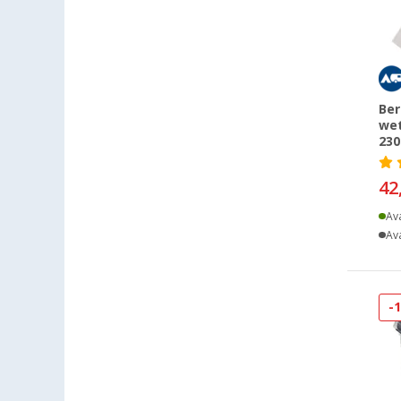
Dornbirn (AT) (10)
Eisenach (18)
Ellingen (20)
Erfurt (24)
Ber
Eriskirch (43)
wet
230
Frankfurt am Main (32)
Freiburg (33)
42
Fulda (14)
Ava
Gera (20)
Ava
Gießen (24)
Grafenau (13)
Göttingen (47)
-
Gütersloh (17)
Hamburg (32)
Hannover (47)
Heide (18)