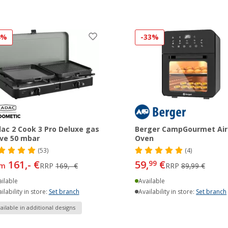
4%
-33%
ac 2 Cook 3 Pro Deluxe gas
Berger CampGourmet Air
ve 50 mbar
Oven
(53)
(4)
161,- €
59,
€
99
om
RRP
169,- €
RRP
89,99 €
ilable
Available
ilability in store:
Set branch
Availability in store:
Set branch
ailable in additional designs