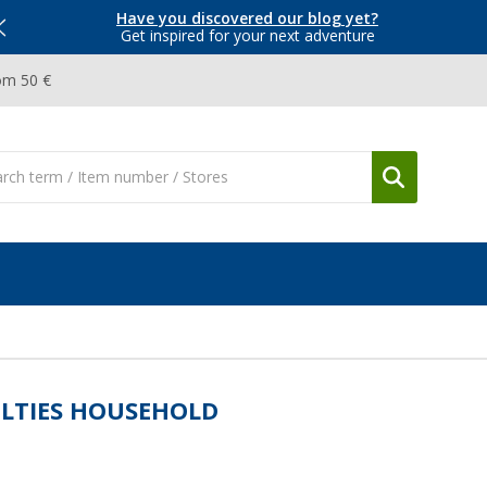
Have you discovered our blog yet?
Get inspired for your next adventure
om 50 €
LTIES HOUSEHOLD