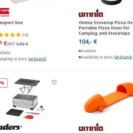
nsport box
Omnia Stovetop Pizza Ov
Portable Pizza Oven for
Camping and Stovetops
(10)
104,- €
€
9
RRP
9,99 €
Available
ilable
Availability in store:
Set branch
ilability in store:
Set branch
9%