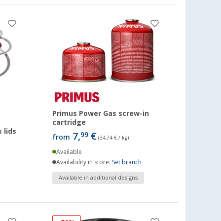
Primus Power Gas screw-in
cartridge
 lids
7,
€
99
from
(34,74 € / kg)
Available
Availability in store:
Set branch
Available in additional designs