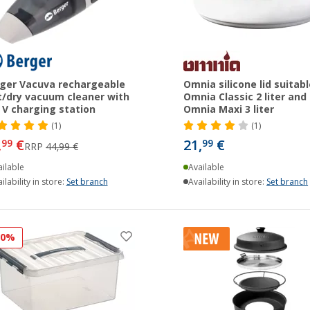
ger Vacuva rechargeable
Omnia silicone lid suitabl
/dry vacuum cleaner with
Omnia Classic 2 liter and
 V charging station
Omnia Maxi 3 liter
(1)
(1)
,
€
21,
€
99
99
RRP
44,99 €
ilable
Available
ilability in store:
Set branch
Availability in store:
Set branch
10%