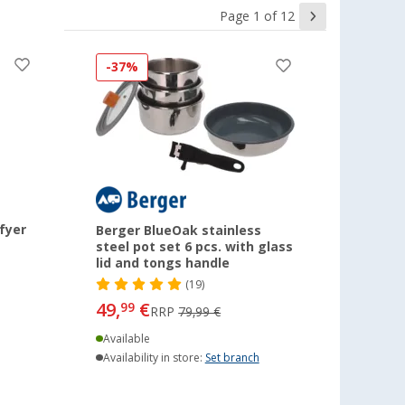
Page 1 of 12
-37%
fyer
Berger BlueOak stainless
steel pot set 6 pcs. with glass
lid and tongs handle
(19)
49,
€
99
RRP
79,99 €
Available
Availability in store:
Set branch