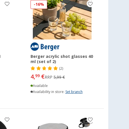
-16%
1
Berger acrylic shot glasses 40
ml (set of 2)
(2)
4,
€
99
RRP
5,99 €
Available
Availability in store:
Set branch