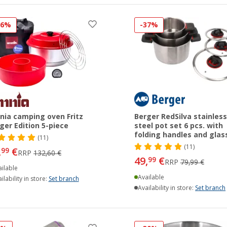
26%
-37%
ia camping oven Fritz
Berger RedSilva stainless
ger Edition 5-piece
steel pot set 6 pcs. with
folding handles and glass
(11)
(11)
,
€
99
RRP
132,60 €
49,
€
99
RRP
79,99 €
ilable
Available
ilability in store:
Set branch
Availability in store:
Set branch