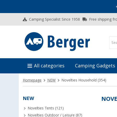
Vacation SALE:
Top Deals for Your Adventure!
Camping Specialist Since 1958
Free shipping fr
All categories
Camping Gadgets
Homepage
NEW
Novelties Household
(354)
NEW
NOVE
Novelties Tents (121)
Novelties Outdoor / Leisure (87)