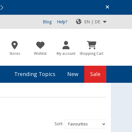
Vacation SALE:
Top Deals for Your Adventure!
Blog
Help?
EN | DE
Stores
Wishlist
My account
Shopping Cart
Trending Topics
New
Sale
Sort: