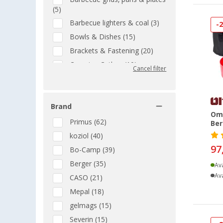
(5)
Barbecue lighters & coal (3)
-
Bowls & Dishes (15)
Brackets & Fastening (20)
Camping Cutlery (10)
Cancel filter
Camping pots (18)
Cartridge BBQs (2)
Brand
Cartridges for cookers (11)
Omn
Casserole and Baking Dishes
Primus (62)
Ber
(4)
koziol (40)
Charcoal BBQs (3)
97
Bo-Camp (39)
Coffee Machines & Electric
Berger (35)
Ava
Kettles (17)
Ava
CASO (21)
Collapsible Kitchenware (1)
Mepal (18)
Containers & holders (1)
gelmags (15)
Conversions and attachments
(3)
Severin (15)