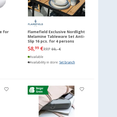
e for
Flamefield Exclusive Nordlight
Melamine Tableware Set Anti-
Slip 16 pcs. for 4 persons
58,
€
99
RRP
69,- €
Available
Availability in store:
Set branch