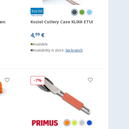
en:
Koziol Cutlery Case KLIKK ETUI
4,
€
99
Available
Availability in store:
Set branch
-7%