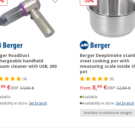
8%
-30%
ger RoadDust
Berger DeepSmoke stain
hargeable handheld
steel cooking pot with
uum cleaner with USB, 200
measuring scale inside t
pot
(4)
(6)
,
€
8,
€
99
99
RRP
34,99 €
from
RRP
12,99 €
ilable
Available
ilability in store:
Set branch
Availability in store:
Set branch
Available in additional designs