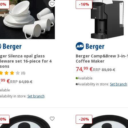
30%
-16%
ger Silenza opal glass
Berger Camp&Brew 3-in-
leware set 16-piece for 4
Coffee Maker
sons
74,
€
99
RRP
89,99 €
(6)
Available
,
€
99
RRP
64,99 €
Availability in store:
Set branch
ilable
ilability in store:
Set branch
30%
-26%