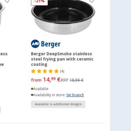
-21%
less
Berger DeepSmoke stainless
steel frying pan with ceramic
he
coating
(4)
14,
€
99
from
RRP
18,99 €
Available
Availability in store:
Set branch
Available in additional designs