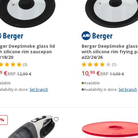
ger DeepSmoke glass lid
Berger DeepSmoke glass 
h silicone rim saucepan
with silicone rim frying 
/18/20
⌀22/24/26
(3)
(1)
€
10,
€
9
99
RRP
12,99 €
RRP
14,99 €
ilable
Available
ilability in store:
Set branch
Availability in store:
Set branch
4%