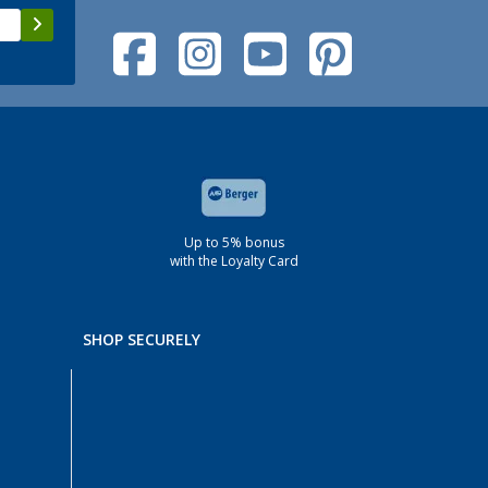
Up to 5% bonus
with the Loyalty Card
SHOP SECURELY