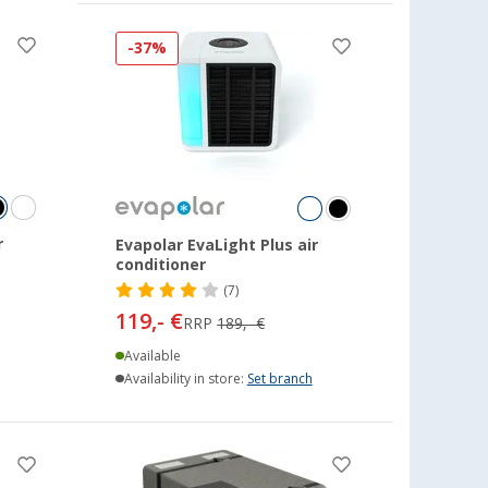
-37%
r
Evapolar EvaLight Plus air
conditioner
(7)
119,- €
RRP
189,- €
Available
Availability in store:
Set branch