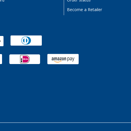
ard
Order status
Become a Retailer