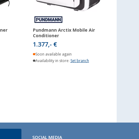
oner
Pundmann Arctix Mobile Air
Conditioner
1.377,- €
Soon available again
Availability in store:
Set branch
SOCIAL MEDIA