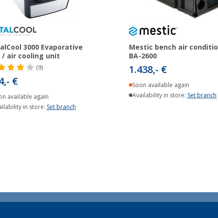
alCool 3000 Evaporative
Mestic bench air conditi
 / air cooling unit
BA-2600
1.438,- €
(9)
4,- €
Soon available again
Availability in store:
Set branch
on available again
ilability in store:
Set branch