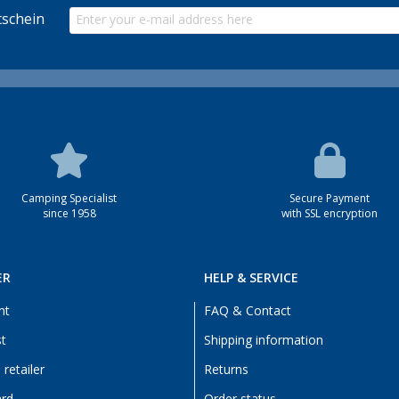
schein
Camping Specialist
Secure Payment
since 1958
with SSL encryption
ER
HELP & SERVICE
nt
FAQ & Contact
st
Shipping information
retailer
Returns