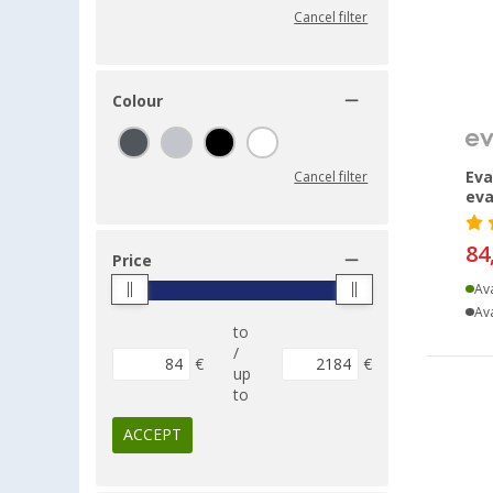
Cancel filter
Colour
Eva
Cancel filter
eva
84
Price
Ava
Ava
to
/
€
€
up
to
ACCEPT