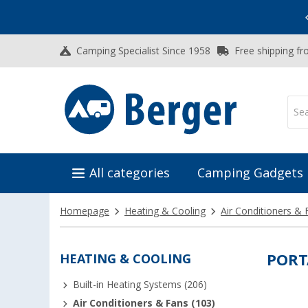
Vacation SALE:
Top Deals for Your Adventure!
Camping Specialist Since 1958
Free shipping fr
All categories
Camping Gadgets
Homepage
Heating & Cooling
Air Conditioners & 
HEATING & COOLING
PORT
Built-in Heating Systems (206)
Air Conditioners & Fans (103)