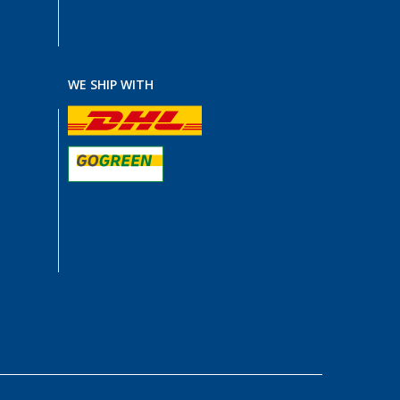
WE SHIP WITH