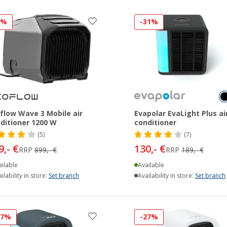
7%
-31%
flow Wave 3 Mobile air
Evapolar EvaLight Plus ai
ditioner 1200 W
conditioner
(5)
(7)
9,- €
130,- €
RRP
899,- €
RRP
189,- €
ilable
Available
ilability in store:
Set branch
Availability in store:
Set branch
27%
-27%