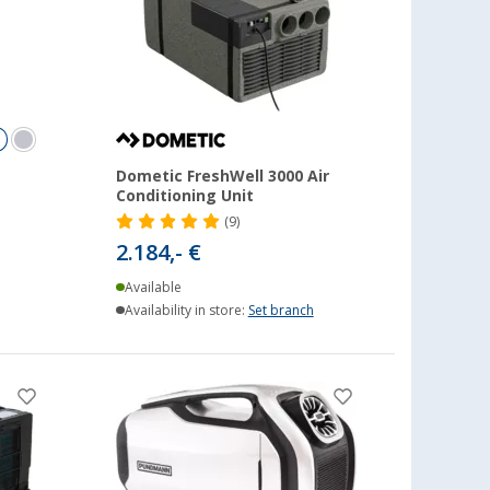
Dometic FreshWell 3000 Air
Conditioning Unit
(9)
2.184,- €
Available
Availability in store:
Set branch