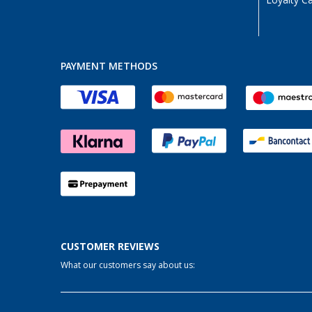
Loyalty C
Wien (AT) (1)
PAYMENT METHODS
CUSTOMER REVIEWS
What our customers say about us: