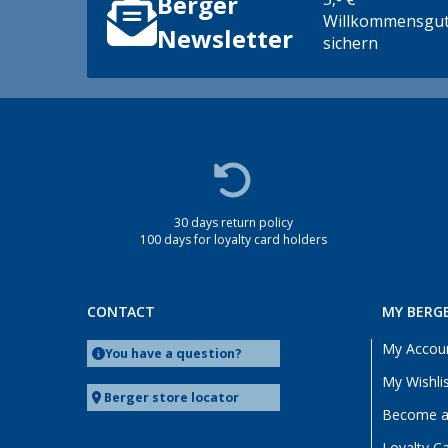
Berger
Heidelberg (1)
Willkommensgut
Heiligenzimmern (1)
Newsletter
sichern
Kaiserslautern (1)
Linz/Traun (AT) (1)
Lyon (FR) (3)
Magdeburg (1)
Möser (1)
Mülheim an der Ruhr (1)
30 days return policy
Neuenburg am Rhein (1)
100 days for loyalty card holders
Oberhausen (1)
Offenburg (1)
Rennes (FR) (1)
CONTACT
MY BERG
Siegen (1)
My Accou
You have a question?
Upgant-Schott (1)
My Wishli
Viernheim (1)
Berger store locator
Become a 
Wesenberg (Reinfeld) (1)