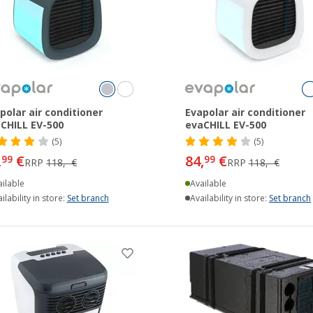
polar air conditioner
Evapolar air conditioner
CHILL EV-500
evaCHILL EV-500
(5)
(5)
,
€
84,
€
99
99
RRP
118,- €
RRP
118,- €
ilable
Available
ilability in store:
Set branch
Availability in store:
Set branch