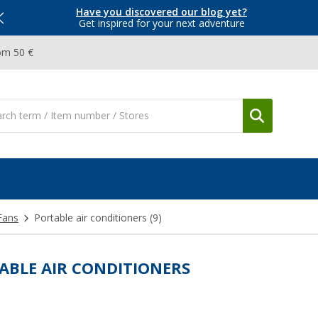
Have you discovered our blog yet?
Get inspired for your next adventure
om 50 €
Fans
Portable air conditioners
(9)
ABLE AIR CONDITIONERS