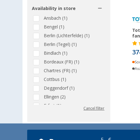
Availability in store
Ansbach (1)
Bengel (1)
Tot
Berlin (Lichterfelde) (1)
fan
Berlin (Tegel) (1)
37
Bindlach (1)
Bordeaux (FR) (1)
So
Ava
Chartres (FR) (1)
Cottbus (1)
Deggendorf (1)
Ellingen (2)
Erfurt (1)
Cancel filter
Eriskirch (1)
Frankfurt am Main (1)
Göttingen (1)
5,- €