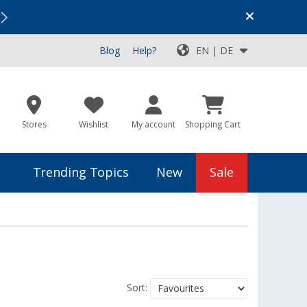
Vacation SALE:
Top Deals for Your Adventure!
Blog
Help?
EN | DE
Stores
Wishlist
My account
Shopping Cart
Trending Topics
New
Sale
Sort: