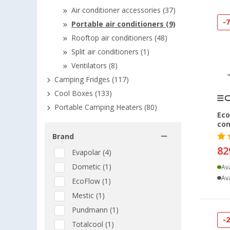
Air conditioner accessories (37)
-
Portable air conditioners (9)
Rooftop air conditioners (48)
Split air conditioners (1)
Ventilators (8)
Camping Fridges (117)
Cool Boxes (133)
Portable Camping Heaters (80)
Eco
con
Brand
82
Evapolar (4)
Dometic (1)
Ava
Ava
EcoFlow (1)
Mestic (1)
Pundmann (1)
-
Totalcool (1)