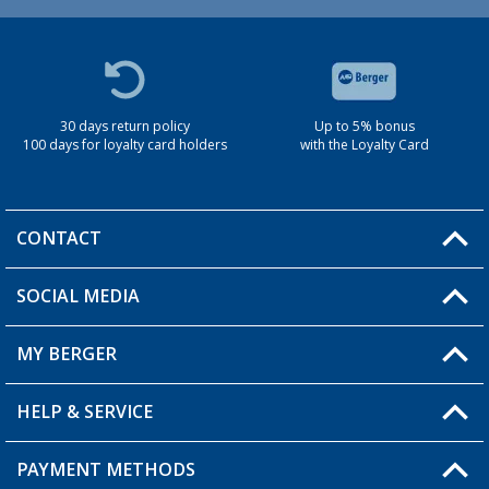
30 days return policy
Up to 5% bonus
100 days for loyalty card holders
with the Loyalty Card
CONTACT
SOCIAL MEDIA
You have a question?
MY BERGER
Berger store locator
HELP & SERVICE
My Account
My Wishlist
PAYMENT METHODS
FAQ & Contact