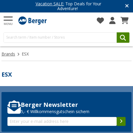
Vacation SALE:
Top Deals for Your
Adventure!
Brands
ESX
ESX
Berger Newsletter
5,- € Willkommensgutschein sichern