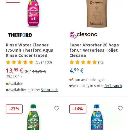
Rinse Water Cleaner
Super Absorber 20 bags
(750ml) Thetford Aqua
for C1 Waterless Toilet
Rinse Concentrated
Clesana
(
Over
100)
(13)
13,
€
4,
€
99
99
RRP
14,95 €
(18,65 € / l)
Soon available again
Available
Availability in store:
Set branch
Availability in store:
Set branch
-23%
-16%