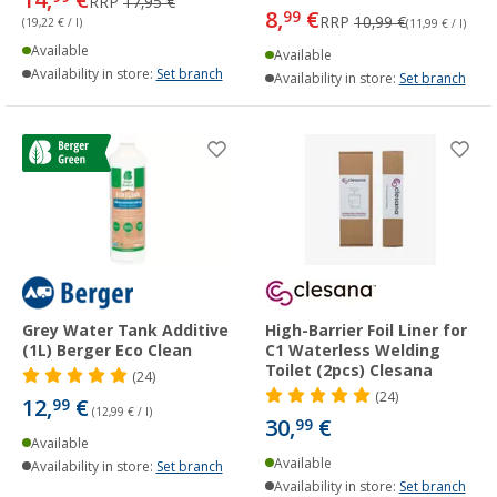
RRP
17,95 €
8,
€
99
RRP
10,99 €
(19,22 € / l)
(11,99 € / l)
Available
Available
Availability in store:
Set branch
Availability in store:
Set branch
Grey Water Tank Additive
High-Barrier Foil Liner for
(1L) Berger Eco Clean
C1 Waterless Welding
Toilet (2pcs) Clesana
(24)
(24)
12,
€
99
(12,99 € / l)
30,
€
99
Available
Available
Availability in store:
Set branch
Availability in store:
Set branch