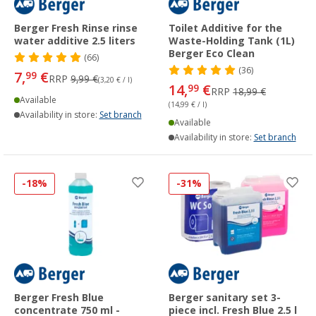
Berger Fresh Rinse rinse
Toilet Additive for the
water additive 2.5 liters
Waste-Holding Tank (1L)
Berger Eco Clean
(66)
(36)
7,
€
99
RRP
9,99 €
(3,20 € / l)
14,
€
99
RRP
18,99 €
Available
(14,99 € / l)
Availability in store:
Set branch
Available
Availability in store:
Set branch
-18%
-31%
Berger Fresh Blue
Berger sanitary set 3-
concentrate 750 ml -
piece incl. Fresh Blue 2.5 l