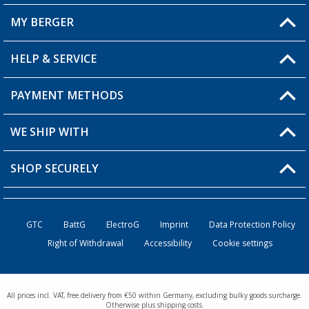
MY BERGER
Berger store locator
HELP & SERVICE
My Account
My Wishlist
PAYMENT METHODS
FAQ & Contact
Become a retailer
Shipping information
WE SHIP WITH
Loyalty Card
Returns
SHOP SECURELY
Order status
Become a Retailer
GTC
BattG
ElectroG
Imprint
Data Protection Policy
Right of Withdrawal
Accessibility
Cookie settings
All prices incl. VAT, free delivery from €50 within Germany, excluding bulky goods surcharge.
Otherwise plus shipping costs.