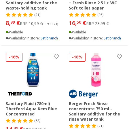
Sanitary additive for the
+ Fresh Rinse 2.5 l + WC
waste-holding tank
Soft toilet paper
(21)
(35)
8,
€
16,
€
99
50
RRP
10,99 €
RRP
23,99 €
(11,99 € / l)
Available
Available
Availability in store:
Set branch
Availability in store:
Set branch
-16%
-18%
Sanitary Fluid (780ml)
Berger Fresh Rinse
Thetford Aqua Kem Blue
concentrate 750 ml -
Concentrated
Sanitary additive for the
rinse water tank
(68)
(21)
14,
€
99