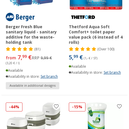
Berger Fresh Blue
Thetford Aqua Soft
sanitary liquid - sanitary
Comfort+ toilet paper
additive for the waste-
value pack (6 instead of 4
holding tank
rolls)
(81)
(
Over
100)
7,
€
5,
€
99
99
from
RRP
9,99 €
(1,- € / ST)
(3,20 € / l)
Available
Available
Availability in store:
Set branch
Availability in store:
Set branch
Available in additional designs
-44%
-15%