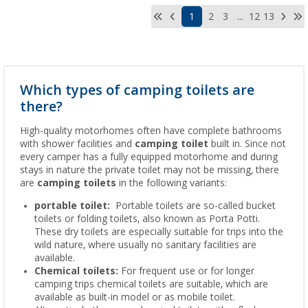
1
2
3
...
12
13
Which types of camping toilets are
there?
High-quality motorhomes often have complete bathrooms
with shower facilities and
camping toilet
built in. Since not
every camper has a fully equipped motorhome and during
stays in nature the private toilet may not be missing, there
are
camping toilets
in the following variants:
portable toilet:
Portable toilets are so-called bucket
toilets or folding toilets, also known as Porta Potti.
These dry toilets are especially suitable for trips into the
wild nature, where usually no sanitary facilities are
available.
Chemical toilets:
For frequent use or for longer
camping trips chemical toilets are suitable, which are
available as built-in model or as mobile toilet.