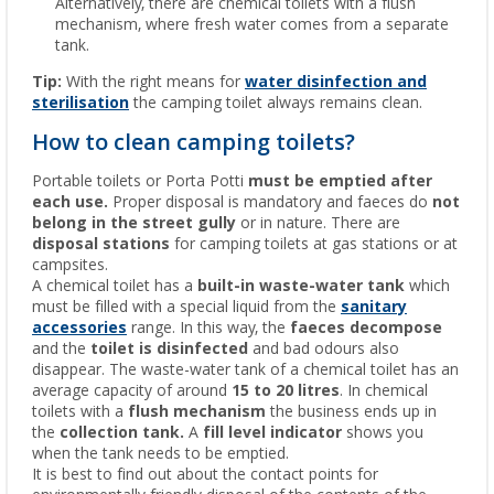
Alternatively, there are chemical toilets with a flush
mechanism, where fresh water comes from a separate
tank.
Tip:
With the right means for
water disinfection and
sterilisation
the camping toilet always remains clean.
How to clean camping toilets?
Portable toilets or Porta Potti
must be emptied after
each use.
Proper disposal is mandatory and faeces do
not
belong in the street gully
or in nature. There are
disposal stations
for camping toilets at gas stations or at
campsites.
A chemical toilet has a
built-in waste-water tank
which
must be filled with a special liquid from the
sanitary
accessories
range. In this way, the
faeces
decompose
and the
toilet is disinfected
and bad odours also
disappear. The waste-water tank of a chemical toilet has an
average capacity of around
15 to 20 litres
. In chemical
toilets with a
flush mechanism
the business ends up in
the
collection tank.
A
fill level indicator
shows you
when the tank needs to be emptied.
It is best to find out about the contact points for