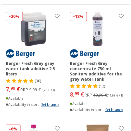
-20%
-18%
Berger Fresh Grey gray
Berger Fresh Grey
water tank additive 2.5
concentrate 750 ml -
liters
Sanitary additive for the
gray water tank
(30)
(12)
7,
€
99
RRP
9,99 €
(3,20 € / l)
8,
€
99
RRP
10,99 €
(11,99 € / l)
Available
Available
Availability in store:
Set branch
Availability in store:
Set branch
-6%