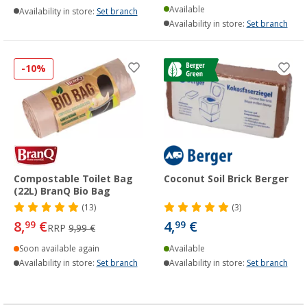
Available
Availability in store:
Set branch
Availability in store:
Set branch
-10%
Compostable Toilet Bag
Coconut Soil Brick Berger
(22L) BranQ Bio Bag
(13)
(3)
8,
€
4,
€
99
99
RRP
9,99 €
Soon available again
Available
Availability in store:
Set branch
Availability in store:
Set branch