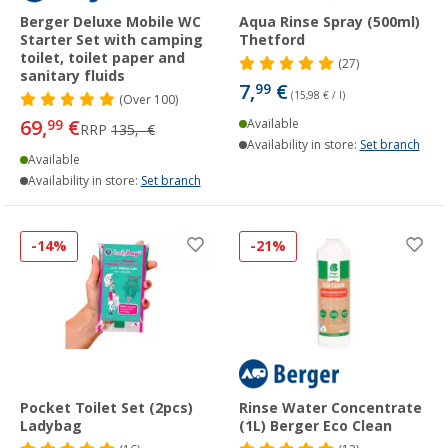
Berger Deluxe Mobile WC
Aqua Rinse Spray (500ml)
Starter Set with camping
Thetford
toilet, toilet paper and
(27)
sanitary fluids
7,
€
99
(15,98 € / l)
(
Over
100)
69,
€
99
Available
RRP
135,- €
Availability in store:
Set branch
Available
Availability in store:
Set branch
-14%
-21%
Pocket Toilet Set (2pcs)
Rinse Water Concentrate
Ladybag
(1L) Berger Eco Clean