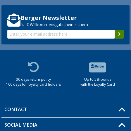
Berger Newsletter
5,- € Willkommensgutschein sichern
30 days return policy
Up to 5% bonus
100 days for loyalty card holders
with the Loyalty Card
CONTACT
SOCIAL MEDIA
You have a question?