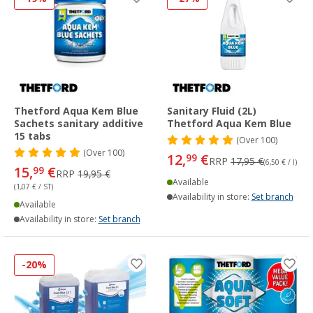
Thetford Aqua Kem Blue
Sanitary Fluid (2L)
Sachets sanitary additive
Thetford Aqua Kem Blue
15 tabs
(
Over
100)
(
Over
100)
12,
€
99
RRP
17,95 €
(6,50 € / l)
15,
€
99
RRP
19,95 €
Available
(1,07 € / ST)
Availability in store:
Set branch
Available
Availability in store:
Set branch
-20%