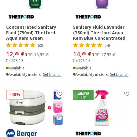
Concentrated Sanitary
Sanitary Fluid Lavender
Fluid (750ml) Thetford
(780ml) Thetford Aqua
Aqua Kem Green
Kem Blue Concentrated
(60)
(54)
12,
€
14,
€
99
99
RRP
16,95 €
RRP
17,95 €
(17,32 € / l)
(19,22 € / l)
Available
Available
Availability in store:
Set branch
Availability in store:
Set branch
-48%