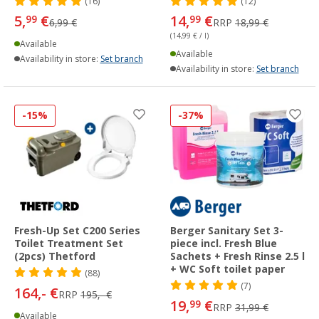
(16)
(12)
5,
€
14,
€
99
99
6,99 €
RRP
18,99 €
(14,99 € / l)
Available
Available
Availability in store:
Set branch
Availability in store:
Set branch
-15%
-37%
Fresh-Up Set C200 Series
Berger Sanitary Set 3-
Toilet Treatment Set
piece incl. Fresh Blue
(2pcs) Thetford
Sachets + Fresh Rinse 2.5 l
+ WC Soft toilet paper
(88)
(7)
164,- €
RRP
195,- €
19,
€
99
RRP
31,99 €
Available