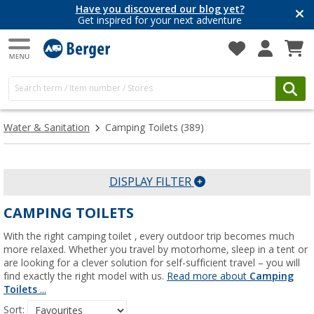
Have you discovered our blog yet?
Get inspired for your next adventure
Water & Sanitation
Camping Toilets
(389)
DISPLAY FILTER
CAMPING TOILETS
With the right camping toilet , every outdoor trip becomes much
more relaxed. Whether you travel by motorhome, sleep in a tent or
are looking for a clever solution for self-sufficient travel – you will
find exactly the right model with us.
Read more about
Camping
Toilets
...
Sort: