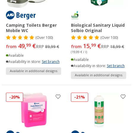
Camping Toilets Berger
Biological Sanitary Liquid
Mobile WC
Solbio Original
(
Over
100)
(
Over
100)
49,
€
15,
€
99
99
from
RRP
89,99 €
from
RRP
18,99 €
(19,99 € / l)
Available
Available
Availability in store:
Set branch
Availability in store:
Set branch
Available in additional designs
Available in additional designs
-20%
-21%