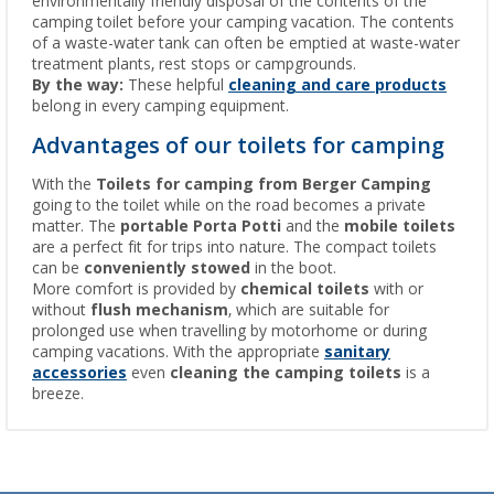
environmentally friendly disposal of the contents of the
camping toilet before your camping vacation. The contents
of a waste-water tank can often be emptied at waste-water
treatment plants, rest stops or campgrounds.
By the way:
These helpful
cleaning and care products
belong in every camping equipment.
Advantages of our toilets for camping
With the
Toilets for camping from Berger Camping
going to the toilet while on the road becomes a private
matter. The
portable Porta Potti
and the
mobile toilets
are a perfect fit for trips into nature. The compact toilets
can be
conveniently stowed
in the boot.
More comfort is provided by
chemical toilets
with or
without
flush mechanism
, which are suitable for
prolonged use when travelling by motorhome or during
camping vacations. With the appropriate
sanitary
accessories
even
cleaning the camping toilets
is a
breeze.