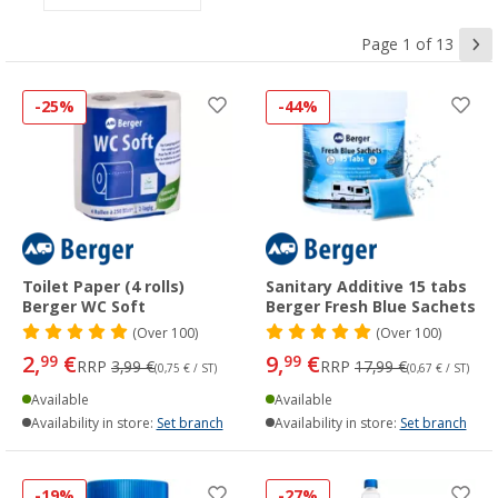
Page 1 of 13
-25%
-44%
Toilet Paper (4 rolls)
Sanitary Additive 15 tabs
Berger WC Soft
Berger Fresh Blue Sachets
(
Over
100)
(
Over
100)
2,
€
9,
€
99
99
RRP
3,99 €
RRP
17,99 €
(0,75 € / ST)
(0,67 € / ST)
Available
Available
Availability in store:
Set branch
Availability in store:
Set branch
-19%
-27%