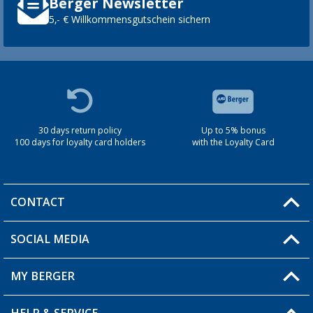
Berger Newsletter
5,- € Willkommensgutschein sichern
30 days return policy
Up to 5% bonus
100 days for loyalty card holders
with the Loyalty Card
CONTACT
SOCIAL MEDIA
You have a question?
MY BERGER
Berger store locator