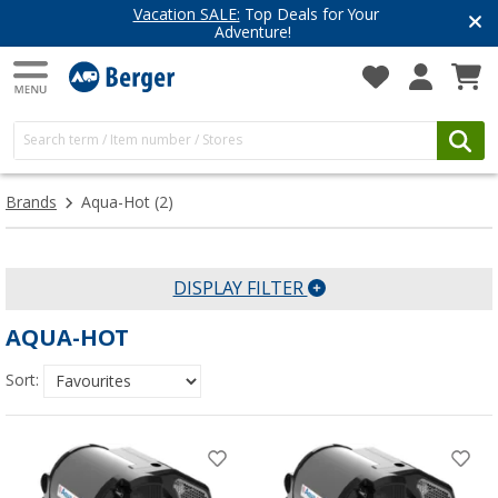
Vacation SALE:
Top Deals for Your
Adventure!
Brands
Aqua-Hot
(2)
DISPLAY FILTER
AQUA-HOT
Sort: