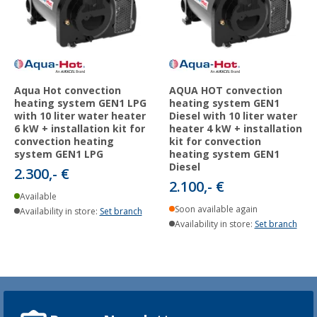
Aqua Hot convection
AQUA HOT convection
heating system GEN1 LPG
heating system GEN1
with 10 liter water heater
Diesel with 10 liter water
6 kW + installation kit for
heater 4 kW + installation
convection heating
kit for convection
system GEN1 LPG
heating system GEN1
Diesel
2.300,- €
2.100,- €
Available
Soon available again
Availability in store:
Set branch
Availability in store:
Set branch